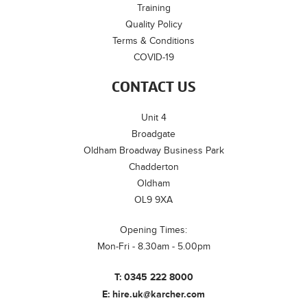
Training
Quality Policy
Terms & Conditions
COVID-19
CONTACT US
Unit 4
Broadgate
Oldham Broadway Business Park
Chadderton
Oldham
OL9 9XA
Opening Times:
Mon-Fri - 8.30am - 5.00pm
T:
0345 222 8000
E:
hire.uk@karcher.com