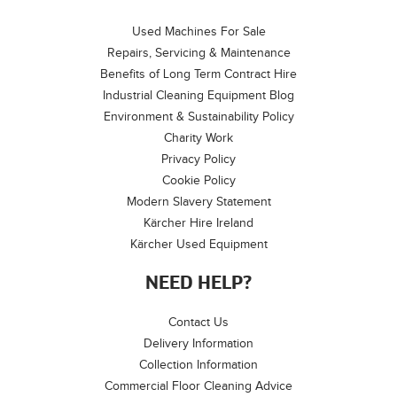
Used Machines For Sale
Repairs, Servicing & Maintenance
Benefits of Long Term Contract Hire
Industrial Cleaning Equipment Blog
Environment & Sustainability Policy
Charity Work
Privacy Policy
Cookie Policy
Modern Slavery Statement
Kärcher Hire Ireland
Kärcher Used Equipment
NEED HELP?
Contact Us
Delivery Information
Collection Information
Commercial Floor Cleaning Advice