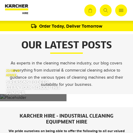
Order Today, Deliver Tomorrow
OUR LATEST POSTS
As experts in the cleaning machine industry, our blog covers
everything from industrial & commercial cleaning advice to
22/08/16
ADVICE
guidance on the various types of cleaning machines and their
5 REASONS TO DEEP
suitability for your business.
CLEAN YOUR SCHOOL THIS
SUMMER
KARCHER HIRE - INDUSTRIAL CLEANING
EQUIPMENT HIRE
We pride ourselves on being able to offer the following to all our valued