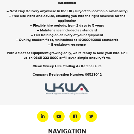
customers:
– Next Day Delivery anywhere in the UK (subject to location & availability)
– Free site visits and advice, ensuring you hire the right machine for the
application
– Flexible hire periods, from 2 days to 5 years
– Maintenance included as standard
– Full training on delivery of your equipment
– Quality, modern fleet, maintained to ISO9001:2008 standards
– Breakdown response
With a fleet of equipment growing daily, we’re ready to take your hire. Call
us on
0345 222 8000
or
fill out a simple enquiry form
.
Clean Sweep Hire Trading As Kärcher Hire
Company Registration Number: 06523042
NAVIGATION