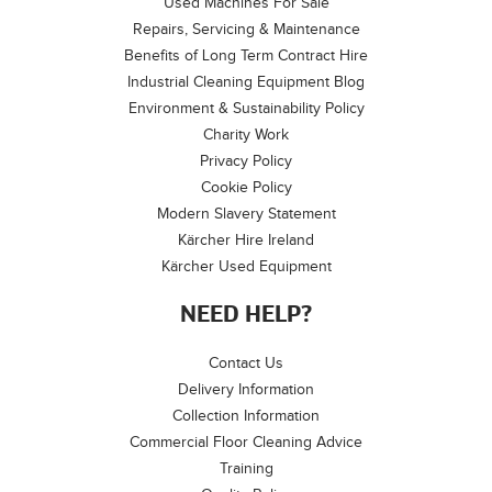
Used Machines For Sale
Repairs, Servicing & Maintenance
Benefits of Long Term Contract Hire
Industrial Cleaning Equipment Blog
Environment & Sustainability Policy
Charity Work
Privacy Policy
Cookie Policy
Modern Slavery Statement
Kärcher Hire Ireland
Kärcher Used Equipment
NEED HELP?
Contact Us
Delivery Information
Collection Information
Commercial Floor Cleaning Advice
Training