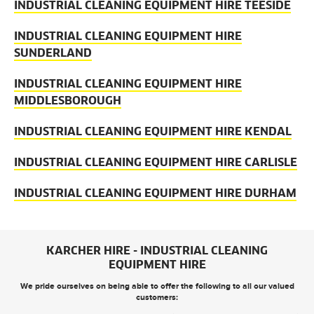
INDUSTRIAL CLEANING EQUIPMENT HIRE TEESIDE
INDUSTRIAL CLEANING EQUIPMENT HIRE
SUNDERLAND
INDUSTRIAL CLEANING EQUIPMENT HIRE
MIDDLESBOROUGH
INDUSTRIAL CLEANING EQUIPMENT HIRE KENDAL
INDUSTRIAL CLEANING EQUIPMENT HIRE CARLISLE
INDUSTRIAL CLEANING EQUIPMENT HIRE DURHAM
KARCHER HIRE - INDUSTRIAL CLEANING
EQUIPMENT HIRE
We pride ourselves on being able to offer the following to all our valued
customers: