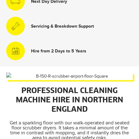
Next Day Delivery
Servicing & Breakdown Support
Hire from 2 Days to 5 Years
PROFESSIONAL CLEANING
MACHINE HIRE IN NORTHERN
ENGLAND
Get a sparkling floor with our walk-operated and seated
floor scrubber dryers. It takes a minimal amount of the
time in contrast with mopping, and it instantly dries the
area to avoid potential safety risks.