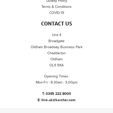
Quality Policy
Terms & Conditions
COVID-19
CONTACT US
Unit 4
Broadgate
Oldham Broadway Business Park
Chadderton
Oldham
OL9 9XA
Opening Times:
Mon-Fri - 8.30am - 5.00pm
T:
0345 222 8000
E:
hire.uk@karcher.com