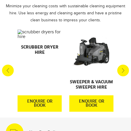
Minimize your cleaning costs with sustainable cleaning equipment
hire. Use less energy and cleaning agents and have a pristine
clean business to impress your clients.
AL
SCRUBBER DRYER
SMA
HIRE
S
S
SWEEPER & VACUUM
SWEEPER HIRE
R
ENQUIRE OR
ENQUIRE OR
BOOK
BOOK