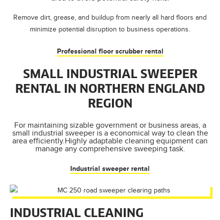
Remove dirt, grease, and buildup from nearly all hard floors and
minimize potential disruption to business operations.
Professional floor scrubber rental
SMALL INDUSTRIAL SWEEPER
RENTAL IN NORTHERN ENGLAND
REGION
For maintaining sizable government or business areas, a
small industrial sweeper is a economical way to clean the
area efficiently.Highly adaptable cleaning equipment can
manage any comprehensive sweeping task.
Industrial sweeper rental
INDUSTRIAL CLEANING