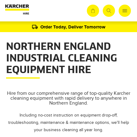
Order Today, Deliver Tomorrow
NORTHERN ENGLAND
INDUSTRIAL CLEANING
EQUIPMENT HIRE
Hire from our comprehensive range of top-quality Karcher
cleaning equipment with rapid delivery to anywhere in
Northern England.
Including no-cost instruction on equipment drop-off,
troubleshooting, maintenance & maintenance options, we'll help
your business cleaning all year long.