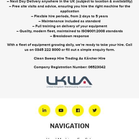
– Next Day Delivery anywhere in the UK (subject to location & availability)
– Free site visits and advice, ensuring you hire the right machine for the
application
– Flexible hire periods, from 2 days to 5 years
– Maintenance included as standard
– Full training on delivery of your equipment
– Quality, modern fleet, maintained to ISO9001:2008 standards
– Breakdown response
With a fleet of equipment growing daily, we’re ready to take your hire. Call
us on
0345 222 8000
or
fill out a simple enquiry form
.
Clean Sweep Hire Trading As Kärcher Hire
Company Registration Number: 06523042
NAVIGATION