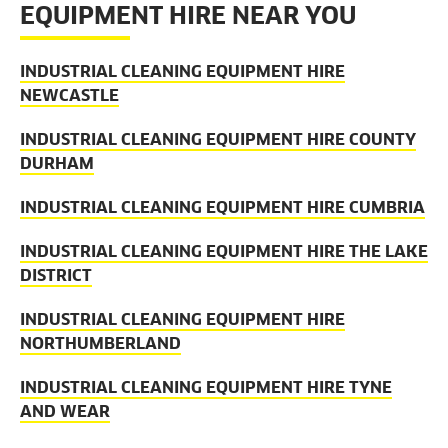
EQUIPMENT HIRE NEAR YOU
INDUSTRIAL CLEANING EQUIPMENT HIRE
NEWCASTLE
INDUSTRIAL CLEANING EQUIPMENT HIRE COUNTY
DURHAM
INDUSTRIAL CLEANING EQUIPMENT HIRE CUMBRIA
INDUSTRIAL CLEANING EQUIPMENT HIRE THE LAKE
DISTRICT
INDUSTRIAL CLEANING EQUIPMENT HIRE
NORTHUMBERLAND
INDUSTRIAL CLEANING EQUIPMENT HIRE TYNE
AND WEAR