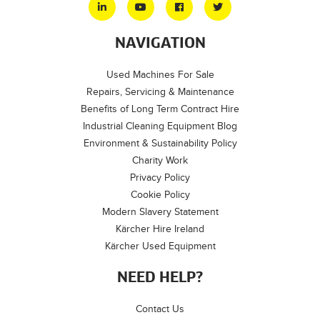
NAVIGATION
Used Machines For Sale
Repairs, Servicing & Maintenance
Benefits of Long Term Contract Hire
Industrial Cleaning Equipment Blog
Environment & Sustainability Policy
Charity Work
Privacy Policy
Cookie Policy
Modern Slavery Statement
Kärcher Hire Ireland
Kärcher Used Equipment
NEED HELP?
Contact Us