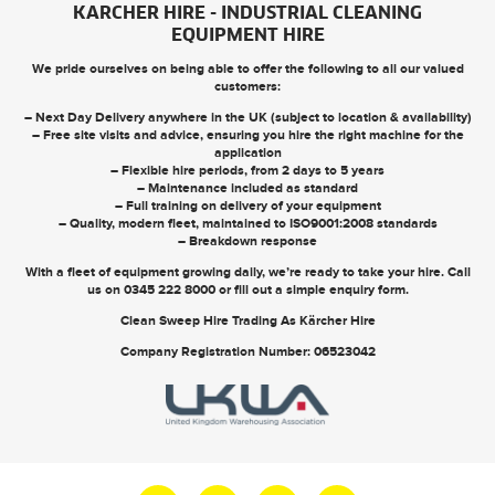
KARCHER HIRE - INDUSTRIAL CLEANING
EQUIPMENT HIRE
We pride ourselves on being able to offer the following to all our valued
customers:
– Next Day Delivery anywhere in the UK (subject to location & availability)
– Free site visits and advice, ensuring you hire the right machine for the
application
– Flexible hire periods, from 2 days to 5 years
– Maintenance included as standard
– Full training on delivery of your equipment
– Quality, modern fleet, maintained to ISO9001:2008 standards
– Breakdown response
With a fleet of equipment growing daily, we’re ready to take your hire. Call
us on
0345 222 8000
or
fill out a simple enquiry form
.
Clean Sweep Hire Trading As Kärcher Hire
Company Registration Number: 06523042