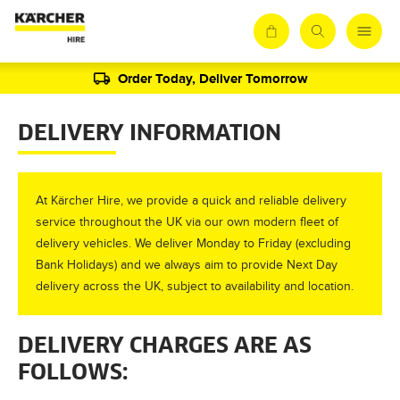
Order Today, Deliver Tomorrow
DELIVERY INFORMATION
At Kärcher Hire, we provide a quick and reliable delivery
service throughout the UK via our own modern fleet of
delivery vehicles. We deliver Monday to Friday (excluding
Bank Holidays) and we always aim to provide Next Day
delivery across the UK, subject to availability and location.
DELIVERY CHARGES ARE AS
FOLLOWS: