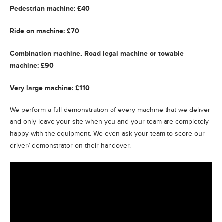
Pedestrian machine: £40
Ride on machine: £70
Combination machine, Road legal machine or towable
machine: £90
Very large machine: £110
We perform a full demonstration of every machine that we deliver
and only leave your site when you and your team are completely
happy with the equipment. We even ask your team to score our
driver/ demonstrator on their handover.