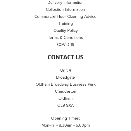
Delivery Information
Collection Information
Commercial Floor Cleaning Advice
Training
Quality Policy
Terms & Conditions
COVID-19
CONTACT US
Unit 4
Broadgate
Oldham Broadway Business Park
Chadderton
Oldham
OL9 9XA
Opening Times:
Mon-Fri - 8.30am - 5.00pm