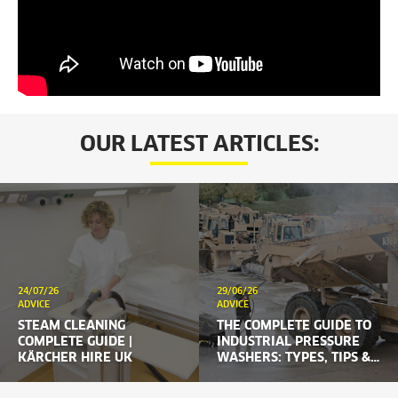
OUR LATEST ARTICLES:
24/07/26
29/06/26
ADVICE
ADVICE
STEAM CLEANING
THE COMPLETE GUIDE TO
COMPLETE GUIDE |
INDUSTRIAL PRESSURE
KÄRCHER HIRE UK
WASHERS: TYPES, TIPS &
HIRE