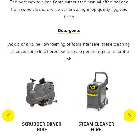
The best way to clean floors without the manual effort needed
from some cleaners while still ensuring a top-quality hygienic
finish
Detergents
Acidic or alkaline, low foaming or foam intensive, these cleaning
products come in different varieties to get the right one for the
job.
SCRUBBER DRYER
STEAM CLEANER
PR
AL
HIRE
HIRE