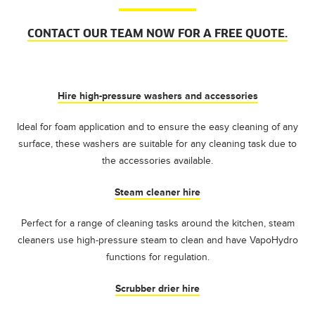
CONTACT OUR TEAM NOW FOR A FREE QUOTE.
Hire high-pressure washers and accessories
Ideal for foam application and to ensure the easy cleaning of any
surface, these washers are suitable for any cleaning task due to
the accessories available.
Steam cleaner hire
Perfect for a range of cleaning tasks around the kitchen, steam
cleaners use high-pressure steam to clean and have VapoHydro
functions for regulation.
Scrubber drier hire