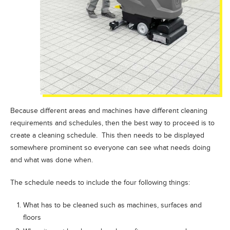
Because different areas and machines have different cleaning
requirements and schedules, then the best way to proceed is to
create a cleaning schedule. This then needs to be displayed
somewhere prominent so everyone can see what needs doing
and what was done when.
The schedule needs to include the four following things:
What has to be cleaned such as machines, surfaces and
floors