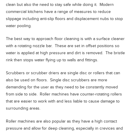
clean but also the need to stay safe while doing it. Modern
commercial kitchens have a range of measures to reduce
slippage including anti-slip floors and displacement nubs to stop
water pooling.
The best way to approach floor cleaning is with a surface cleaner
with a rotating nozzle bar. These are set in offset positions so
water is applied at high pressure and dirt is removed. The bristle
rink then stops water flying up to walls and fittings.
Scrubbers or scrubber driers are single disc or rollers that can
also be used on floors. Single disc scrubbers are more
demanding for the user as they need to be constantly moved
from side to side. Roller machines have counter-rotating rollers
that are easier to work with and less liable to cause damage to
surrounding areas.
Roller machines are also popular as they have a high contact
pressure and allow for deep cleaning, especially in crevices and