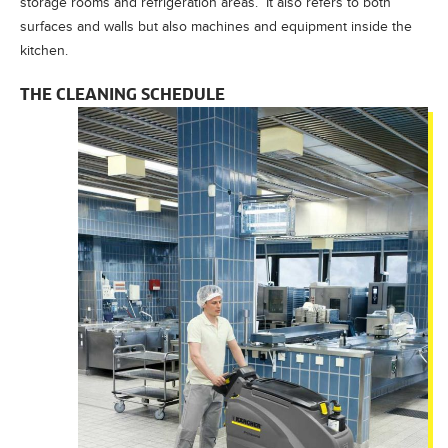
storage rooms and refrigeration areas. It also refers to both
surfaces and walls but also machines and equipment inside the
kitchen.
THE CLEANING SCHEDULE