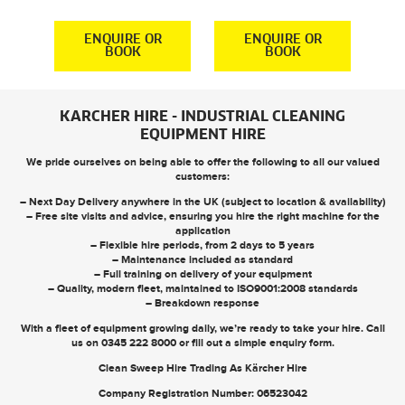
S
R
ENQUIRE OR
ENQUIRE OR
BOOK
BOOK
KARCHER HIRE - INDUSTRIAL CLEANING
EQUIPMENT HIRE
We pride ourselves on being able to offer the following to all our valued
customers:
– Next Day Delivery anywhere in the UK (subject to location & availability)
– Free site visits and advice, ensuring you hire the right machine for the
application
– Flexible hire periods, from 2 days to 5 years
– Maintenance included as standard
– Full training on delivery of your equipment
– Quality, modern fleet, maintained to ISO9001:2008 standards
– Breakdown response
With a fleet of equipment growing daily, we’re ready to take your hire. Call
us on
0345 222 8000
or
fill out a simple enquiry form
.
Clean Sweep Hire Trading As Kärcher Hire
Company Registration Number: 06523042