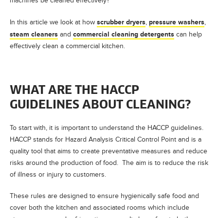
machines be cleaned effectively?
scrubber dryers
pressure washers
In this article we look at how
,
,
steam cleaners
commercial cleaning detergents
and
can help
effectively clean a commercial kitchen.
WHAT ARE THE HACCP
GUIDELINES ABOUT CLEANING?
To start with, it is important to understand the HACCP guidelines.
HACCP stands for Hazard Analysis Critical Control Point and is a
quality tool that aims to create preventative measures and reduce
risks around the production of food. The aim is to reduce the risk
of illness or injury to customers.
These rules are designed to ensure hygienically safe food and
cover both the kitchen and associated rooms which include