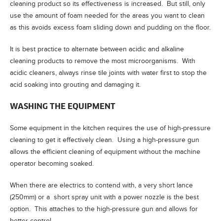
cleaning product so its effectiveness is increased. But still, only
use the amount of foam needed for the areas you want to clean
as this avoids excess foam sliding down and pudding on the floor.
It is best practice to alternate between acidic and alkaline
cleaning products to remove the most microorganisms. With
acidic cleaners, always rinse tile joints with water first to stop the
acid soaking into grouting and damaging it.
WASHING THE EQUIPMENT
Some equipment in the kitchen requires the use of high-pressure
cleaning to get it effectively clean. Using a high-pressure gun
allows the efficient cleaning of equipment without the machine
operator becoming soaked.
When there are electrics to contend with, a very short lance
(250mm) or a short spray unit with a power nozzle is the best
option. This attaches to the high-pressure gun and allows for
better control.