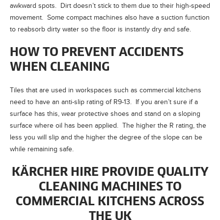
awkward spots. Dirt doesn’t stick to them due to their high-speed
movement. Some compact machines also have a suction function
to reabsorb dirty water so the floor is instantly dry and safe.
HOW TO PREVENT ACCIDENTS
WHEN CLEANING
Tiles that are used in workspaces such as commercial kitchens
need to have an anti-slip rating of R9-13. If you aren’t sure if a
surface has this, wear protective shoes and stand on a sloping
surface where oil has been applied. The higher the R rating, the
less you will slip and the higher the degree of the slope can be
while remaining safe.
KÄRCHER HIRE PROVIDE QUALITY
CLEANING MACHINES TO
COMMERCIAL KITCHENS ACROSS
THE UK