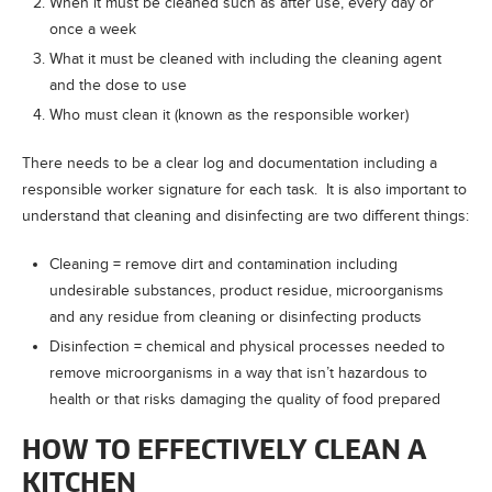
When it must be cleaned such as after use, every day or
once a week
What it must be cleaned with including the cleaning agent
and the dose to use
Who must clean it (known as the responsible worker)
There needs to be a clear log and documentation including a
responsible worker signature for each task. It is also important to
understand that cleaning and disinfecting are two different things:
Cleaning = remove dirt and contamination including
undesirable substances, product residue, microorganisms
and any residue from cleaning or disinfecting products
Disinfection = chemical and physical processes needed to
remove microorganisms in a way that isn’t hazardous to
health or that risks damaging the quality of food prepared
HOW TO EFFECTIVELY CLEAN A
KITCHEN