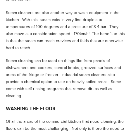
Steam cleaners are also another way to wash equipment in the
kitchen. With this, steam exits in very fine droplets at
temperatures of 100 degrees and a pressure of 3-4 bar. They
also move at a consideration speed - 170km/h! The benefit to this
is that the steam can reach crevices and folds that are otherwise
hard to reach.
Steam cleaning can be used on things like front panels of
dishwashers and cookers, control knobs, grooved surfaces and
areas of the fridge or freezer. Industrial steam cleaners also
provide a chemical option to use on heavily soiled areas. Some
come with self-rinsing programs that remove dirt as well as
cleaning.
WASHING THE FLOOR
Of all the areas of the commercial kitchen that need cleaning, the
floors can be the most challenging. Not only is there the need to