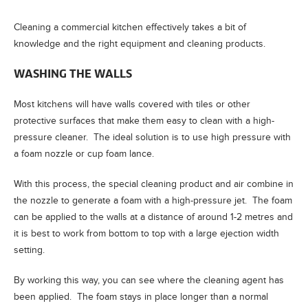
Cleaning a commercial kitchen effectively takes a bit of
knowledge and the right equipment and cleaning products.
WASHING THE WALLS
Most kitchens will have walls covered with tiles or other
protective surfaces that make them easy to clean with a high-
pressure cleaner. The ideal solution is to use high pressure with
a foam nozzle or cup foam lance.
With this process, the special cleaning product and air combine in
the nozzle to generate a foam with a high-pressure jet. The foam
can be applied to the walls at a distance of around 1-2 metres and
it is best to work from bottom to top with a large ejection width
setting.
By working this way, you can see where the cleaning agent has
been applied. The foam stays in place longer than a normal