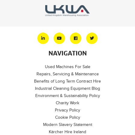
NAVIGATION
Used Machines For Sale
Repairs, Servicing & Maintenance
Benefits of Long Term Contract Hire
Industrial Cleaning Equipment Blog
Environment & Sustainability Policy
Charity Work
Privacy Policy
Cookie Policy
Modern Slavery Statement
Kärcher Hire Ireland