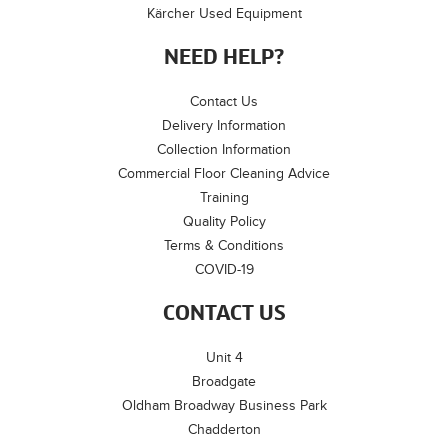
Kärcher Used Equipment
NEED HELP?
Contact Us
Delivery Information
Collection Information
Commercial Floor Cleaning Advice
Training
Quality Policy
Terms & Conditions
COVID-19
CONTACT US
Unit 4
Broadgate
Oldham Broadway Business Park
Chadderton