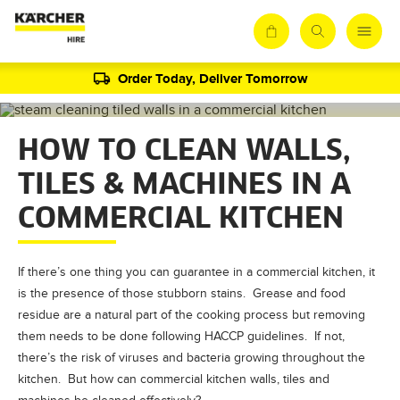
Order Today, Deliver Tomorrow
HOW TO CLEAN WALLS,
TILES & MACHINES IN A
COMMERCIAL KITCHEN
If there’s one thing you can guarantee in a commercial kitchen, it
is the presence of those stubborn stains. Grease and food
residue are a natural part of the cooking process but removing
them needs to be done following HACCP guidelines. If not,
there’s the risk of viruses and bacteria growing throughout the
kitchen. But how can commercial kitchen walls, tiles and