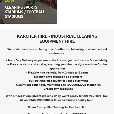
ADVICE
CLEANING SPORTS
STADIUMS / FOOTBALL
STADIUMS
KARCHER HIRE - INDUSTRIAL CLEANING
EQUIPMENT HIRE
We pride ourselves on being able to offer the following to all our valued
customers:
– Next Day Delivery anywhere in the UK (subject to location & availability)
– Free site visits and advice, ensuring you hire the right machine for the
application
– Flexible hire periods, from 2 days to 5 years
– Maintenance included as standard
– Full training on delivery of your equipment
– Quality, modern fleet, maintained to ISO9001:2008 standards
– Breakdown response
With a fleet of equipment growing daily, we’re ready to take your hire. Call
us on
0345 222 8000
or
fill out a simple enquiry form
.
Clean Sweep Hire Trading As Kärcher Hire