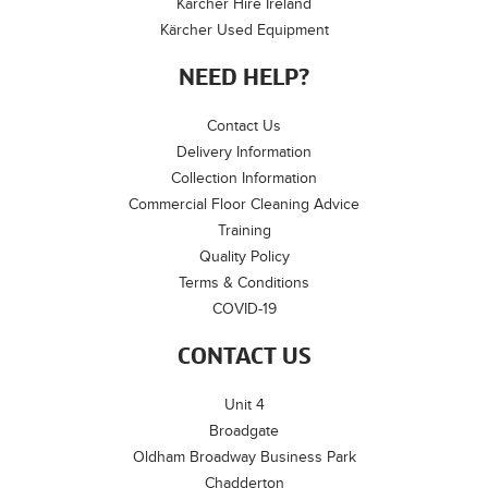
Kärcher Hire Ireland
Kärcher Used Equipment
NEED HELP?
Contact Us
Delivery Information
Collection Information
Commercial Floor Cleaning Advice
Training
Quality Policy
Terms & Conditions
COVID-19
CONTACT US
Unit 4
Broadgate
Oldham Broadway Business Park
Chadderton