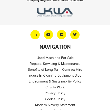
Company Registration Number: 06523042
NAVIGATION
Used Machines For Sale
Repairs, Servicing & Maintenance
Benefits of Long Term Contract Hire
Industrial Cleaning Equipment Blog
Environment & Sustainability Policy
Charity Work
Privacy Policy
Cookie Policy
Modern Slavery Statement