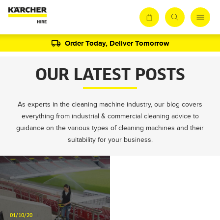
Order Today, Deliver Tomorrow
OUR LATEST POSTS
As experts in the cleaning machine industry, our blog covers
everything from industrial & commercial cleaning advice to
guidance on the various types of cleaning machines and their
suitability for your business.
01/10/20