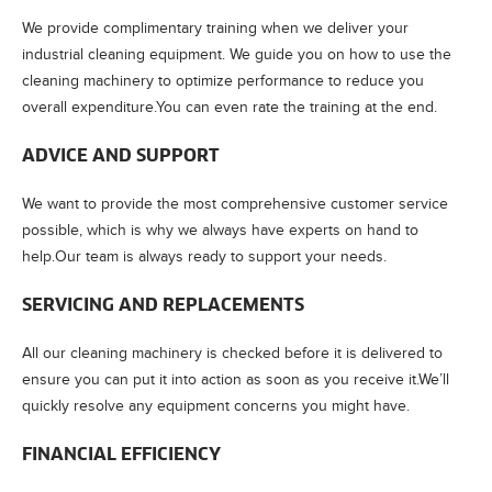
We provide complimentary training when we deliver your
industrial cleaning equipment. We guide you on how to use the
cleaning machinery to optimize performance to reduce you
overall expenditure.You can even rate the training at the end.
ADVICE AND SUPPORT
We want to provide the most comprehensive customer service
possible, which is why we always have experts on hand to
help.Our team is always ready to support your needs.
SERVICING AND REPLACEMENTS
All our cleaning machinery is checked before it is delivered to
ensure you can put it into action as soon as you receive it.We’ll
quickly resolve any equipment concerns you might have.
FINANCIAL EFFICIENCY