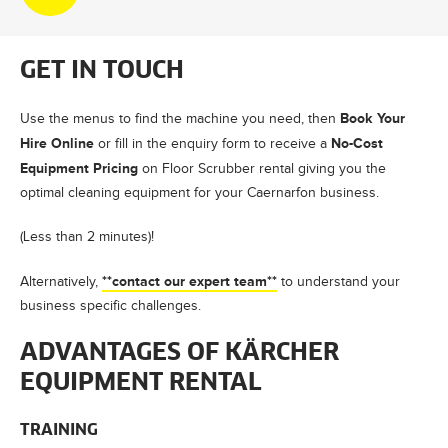
GET IN TOUCH
Book Your
Use the menus to find the machine you need, then
Hire Online
No-Cost
or fill in the enquiry form to receive a
Equipment Pricing
on Floor Scrubber rental giving you the
optimal cleaning equipment for your Caernarfon business.
(Less than 2 minutes)!
**contact our expert team**
Alternatively,
to understand your
business specific challenges.
ADVANTAGES OF KÄRCHER
EQUIPMENT RENTAL
TRAINING