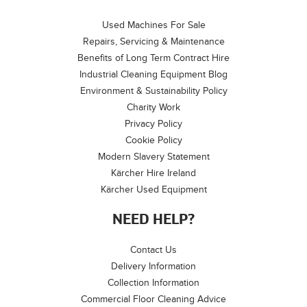
Used Machines For Sale
Repairs, Servicing & Maintenance
Benefits of Long Term Contract Hire
Industrial Cleaning Equipment Blog
Environment & Sustainability Policy
Charity Work
Privacy Policy
Cookie Policy
Modern Slavery Statement
Kärcher Hire Ireland
Kärcher Used Equipment
NEED HELP?
Contact Us
Delivery Information
Collection Information
Commercial Floor Cleaning Advice