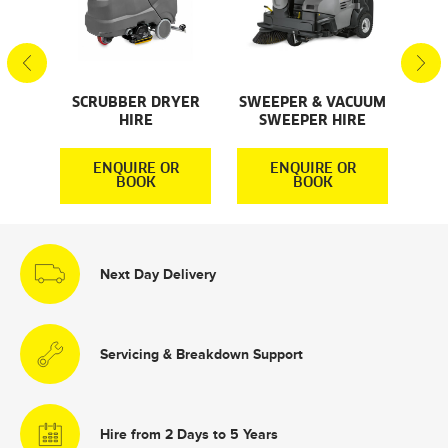
S
SCRUBBER DRYER
SWEEPER & VACUUM
SMA
HIRE
SWEEPER HIRE
S
R
ENQUIRE OR
ENQUIRE OR
BOOK
BOOK
Next Day Delivery
Servicing & Breakdown Support
Hire from 2 Days to 5 Years