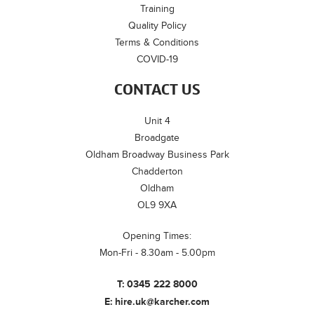
Training
Quality Policy
Terms & Conditions
COVID-19
CONTACT US
Unit 4
Broadgate
Oldham Broadway Business Park
Chadderton
Oldham
OL9 9XA
Opening Times:
Mon-Fri - 8.30am - 5.00pm
T:
0345 222 8000
E:
hire.uk@karcher.com