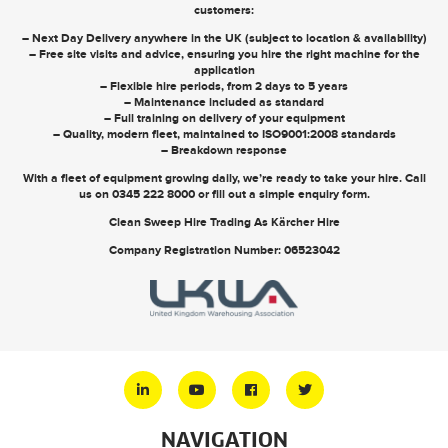
customers:
– Next Day Delivery anywhere in the UK (subject to location & availability)
– Free site visits and advice, ensuring you hire the right machine for the
application
– Flexible hire periods, from 2 days to 5 years
– Maintenance included as standard
– Full training on delivery of your equipment
– Quality, modern fleet, maintained to ISO9001:2008 standards
– Breakdown response
With a fleet of equipment growing daily, we’re ready to take your hire. Call
us on
0345 222 8000
or
fill out a simple enquiry form
.
Clean Sweep Hire Trading As Kärcher Hire
Company Registration Number: 06523042
NAVIGATION