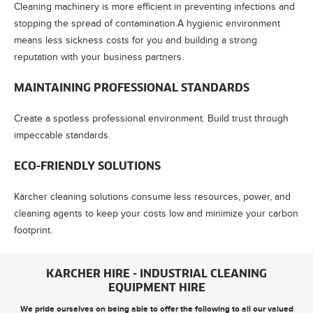
Cleaning machinery is more efficient in preventing infections and
stopping the spread of contamination.A hygienic environment
means less sickness costs for you and building a strong
reputation with your business partners.
MAINTAINING PROFESSIONAL STANDARDS
Create a spotless professional environment. Build trust through
impeccable standards.
ECO-FRIENDLY SOLUTIONS
Kärcher cleaning solutions consume less resources, power, and
cleaning agents to keep your costs low and minimize your carbon
footprint.
KARCHER HIRE - INDUSTRIAL CLEANING
EQUIPMENT HIRE
We pride ourselves on being able to offer the following to all our valued