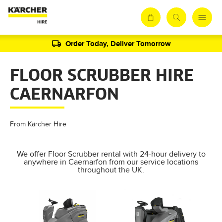
Order Today, Deliver Tomorrow
FLOOR SCRUBBER HIRE
CAERNARFON
From Kärcher Hire
We offer Floor Scrubber rental with 24-hour delivery to
anywhere in Caernarfon from our service locations
throughout the UK.
AL