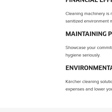
FINANCIAL EFF
Cleaning machinery is m
sanitized environment m
MAINTAINING 
Showcase your commitm
hygiene seriously.
ENVIRONMENTA
Kärcher cleaning soluti
expenses and lower you