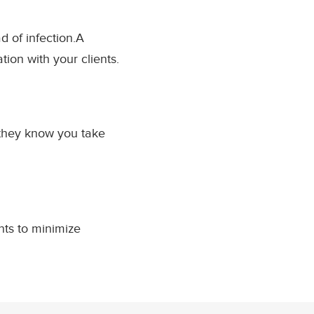
d of infection.A
ion with your clients.
they know you take
nts to minimize