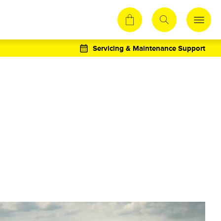
Servicing & Maintenance Support