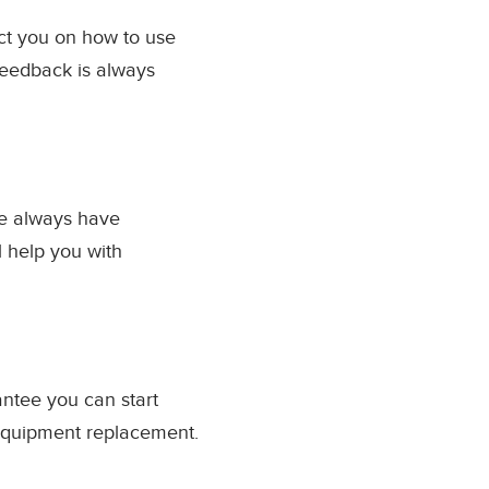
uct you on how to use
Feedback is always
we always have
l help you with
antee you can start
 equipment replacement.