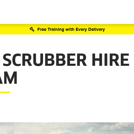
Free Training with Every Delivery
 SCRUBBER HIRE
AM