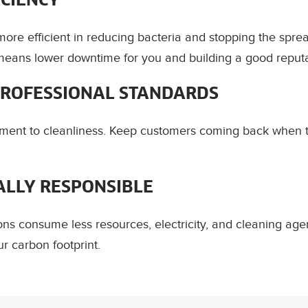
ICIENCY
ore efficient in reducing bacteria and stopping the sprea
eans lower downtime for you and building a good reputat
PROFESSIONAL STANDARDS
ent to cleanliness. Keep customers coming back when 
LLY RESPONSIBLE
ons consume less resources, electricity, and cleaning age
r carbon footprint.