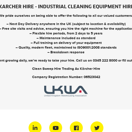
KARCHER HIRE - INDUSTRIAL CLEANING EQUIPMENT HIR
We pride ourselves on being able to offer the following to all our valued customers
– Next Day Delivery anywhere in the UK (subject to location & availability)
– Free site visits and advice, ensuring you hire the right machine for the applicatio
– Flexible hire periods, from 2 days to 5 years
– Maintenance included as standard
– Full training on delivery of your equipment
– Quality, modern fleet, maintained to ISO9001:2008 standards
– Breakdown response
nt growing daily, we’re ready to take your hire. Call us on
0345 222 8000
or
fill o
Clean Sweep Hire Trading As Kärcher Hire
Company Registration Number: 06523042