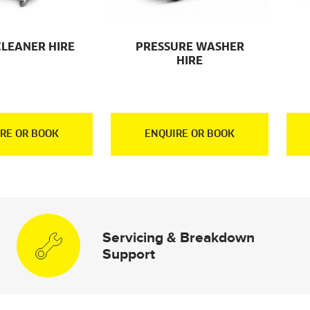
CLEANER HIRE
PRESSURE WASHER
HIRE
RE OR BOOK
ENQUIRE OR BOOK
Servicing & Breakdown
Support