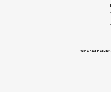
With a fleet of equipme