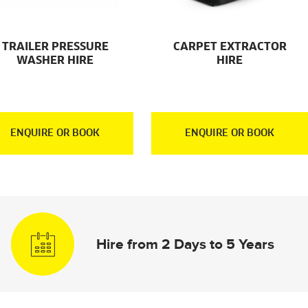
TRAILER PRESSURE
CARPET EXTRACTOR
WASHER HIRE
HIRE
ENQUIRE OR BOOK
ENQUIRE OR BOOK
Hire from 2 Days to 5 Years