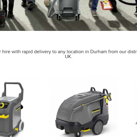
 hire with rapid delivery to any location in Durham from our distr
UK.