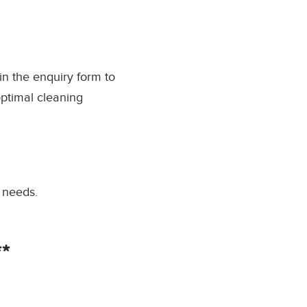
l in the enquiry form to
optimal cleaning
 needs.
*