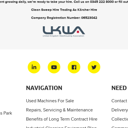
nt growing daily, we’re ready to take your hire. Call us on
0345 222 8000
or
fill o
Clean Sweep Hire Trading As Kärcher Hire
Company Registration Number: 06523042
NAVIGATION
NEED
Used Machines For Sale
Contact
Repairs, Servicing & Maintenance
Delivery
s Park
Benefits of Long Term Contract Hire
Collecti