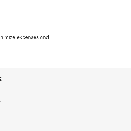
minimize expenses and
E
:
n