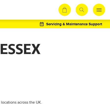
Servicing & Maintenance Support
 ESSEX
 locations across the UK.