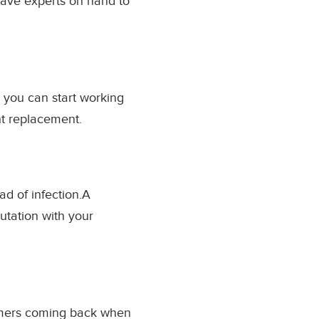
have experts on hand to
e you can start working
nt replacement.
ad of infection.A
utation with your
omers coming back when