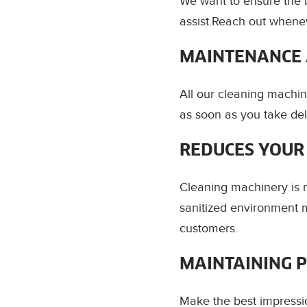
We want to ensure the 
assist.Reach out whenev
MAINTENANCE 
All our cleaning machin
as soon as you take del
REDUCES YOUR
Cleaning machinery is m
sanitized environment m
customers.
MAINTAINING 
Make the best impressi