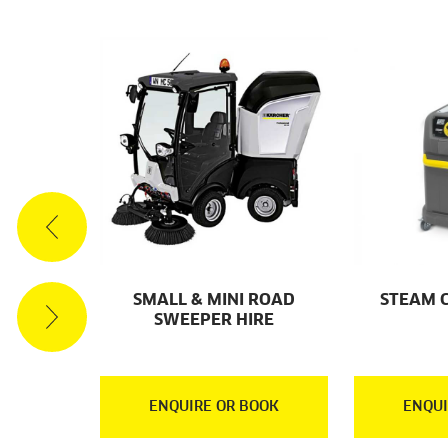
ACUUM
SMALL & MINI ROAD
STEAM 
RE
SWEEPER HIRE
OOK
ENQUIRE OR BOOK
ENQUI