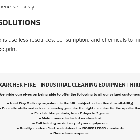
ene seriously.
 SOLUTIONS
ions use less resources, consumption, and chemicals to 
otprint.
KARCHER HIRE - INDUSTRIAL CLEANING EQUIPMENT HIR
We pride ourselves on being able to offer the following to all our valued customers
– Next Day Delivery anywhere in the UK (subject to location & availability)
– Free site visits and advice, ensuring you hire the right machine for the applicatio
– Flexible hire periods, from 2 days to 5 years
– Maintenance included as standard
– Full training on delivery of your equipment
– Quality, modern fleet, maintained to ISO9001:2008 standards
– Breakdown response