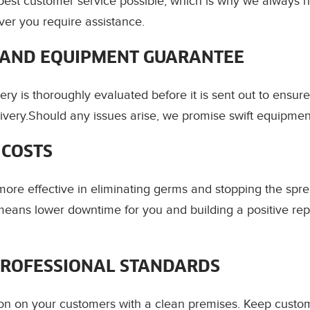
best customer service possible, which is why we always 
er you require assistance.
AND EQUIPMENT GUARANTEE
ery is thoroughly evaluated before it is sent out to ensur
ivery.Should any issues arise, we promise swift equipme
 COSTS
ore effective in eliminating germs and stopping the spre
eans lower downtime for you and building a positive rep
PROFESSIONAL STANDARDS
on on your customers with a clean premises. Keep cust