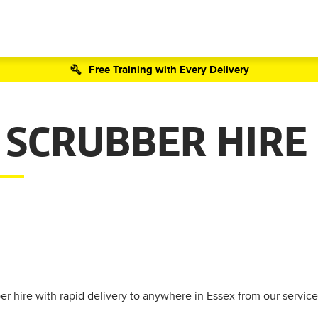
Free Training with Every Delivery
 SCRUBBER HIRE
r hire with rapid delivery to anywhere in Essex from our service