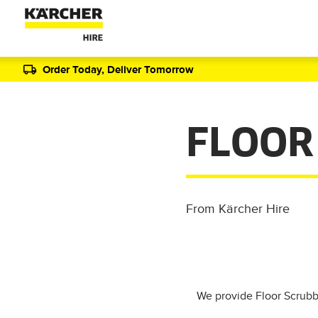
Order Today, Deliver Tomorrow
FLOOR
From Kärcher Hire
We provide Floor Scrubbe