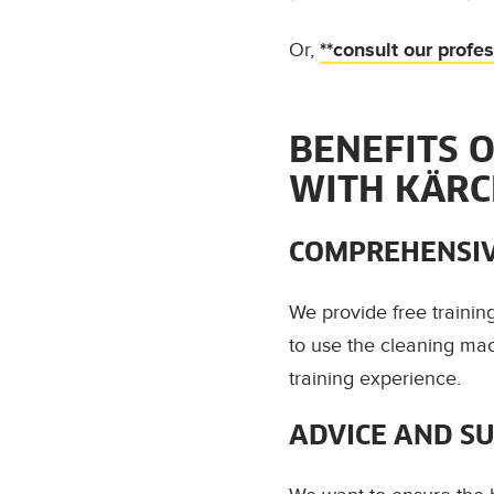
Or,
**consult our profe
BENEFITS 
WITH KÄR
COMPREHENSIV
We provide free traini
to use the cleaning mac
training experience.
ADVICE AND S