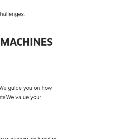
challenges.
 MACHINES
. We guide you on how
sts.We value your