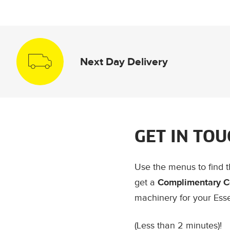
Next Day Delivery
GET IN TOU
Use the menus to find 
get a
Complimentary C
machinery for your Ess
(Less than 2 minutes)!