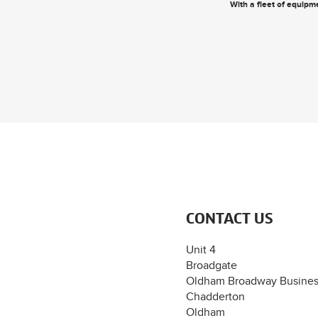
With a fleet of equipme
CONTACT US
Unit 4
Broadgate
Oldham Broadway Busines
Chadderton
Oldham