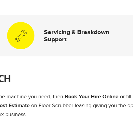
Servicing & Breakdown
Support
CH
the machine you need, then
Book Your Hire Online
or fil
ost Estimate
on Floor Scrubber leasing giving you the op
ex business.