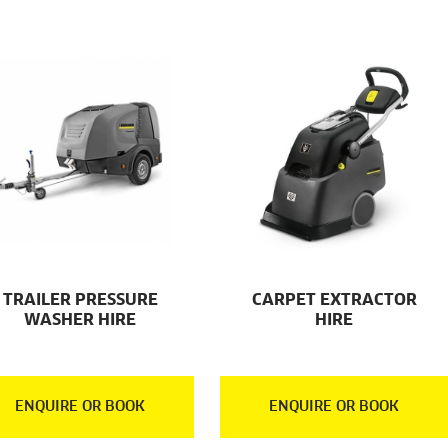
TRAILER PRESSURE
CARPET EXTRACTOR
WASHER HIRE
HIRE
ENQUIRE OR BOOK
ENQUIRE OR BOOK