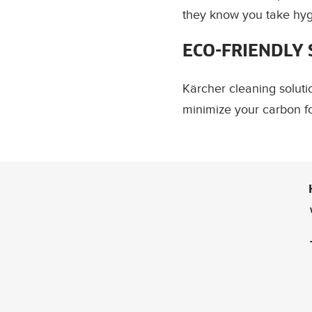
they know you take hygi
ECO-FRIENDLY
Kärcher cleaning solut
minimize your carbon fo