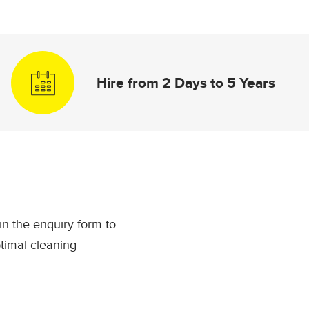
Hire from 2 Days to 5 Years
l in the enquiry form to
timal cleaning