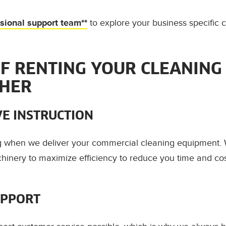
ssional support team**
to explore your business specific 
OF RENTING YOUR CLEANING
CHER
E INSTRUCTION
ng when we deliver your commercial cleaning equipment
hinery to maximize efficiency to reduce you time and co
UPPORT