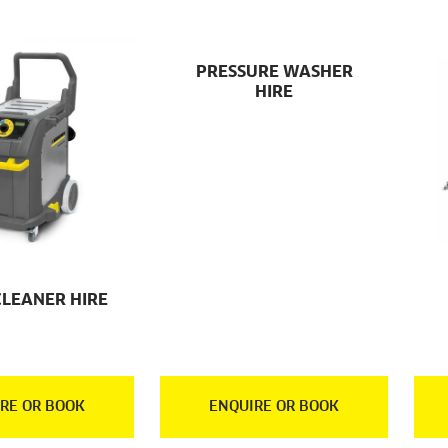
PRESSURE WASHER
HIRE
CLEANER HIRE
RE OR BOOK
ENQUIRE OR BOOK