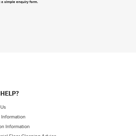
ut a simple enquiry form
.
 HELP?
 Us
 Information
on Information