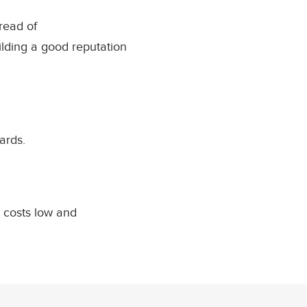
read of
lding a good reputation
ards.
 costs low and