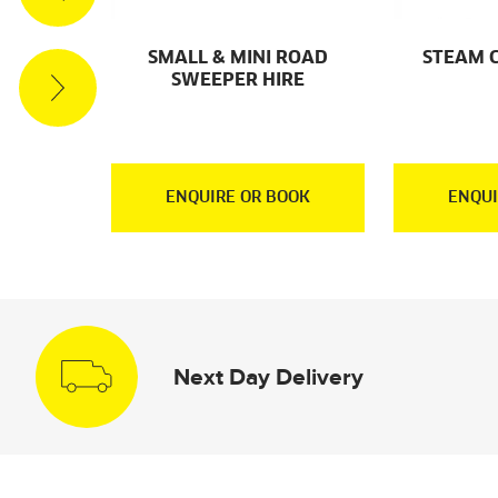
ACUUM
SMALL & MINI ROAD
STEAM 
RE
SWEEPER HIRE
OOK
ENQUIRE OR BOOK
ENQUI
Next Day Delivery