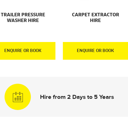
TRAILER PRESSURE
CARPET EXTRACTOR
WASHER HIRE
HIRE
ENQUIRE OR BOOK
ENQUIRE OR BOOK
Hire from 2 Days to 5 Years