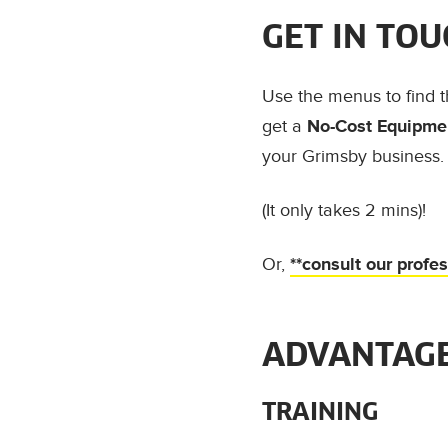
GET IN TOU
Use the menus to find 
get a
No-Cost Equipmen
your Grimsby business.
(It only takes 2 mins)!
Or,
**consult our profe
ADVANTAGE
TRAINING