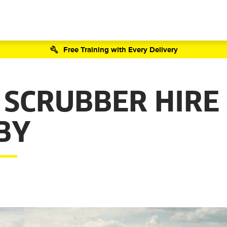
Free Training with Every Delivery
 SCRUBBER HIRE
BY