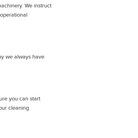
achinery. We instruct
operational
why we always have
ure you can start
our cleaning