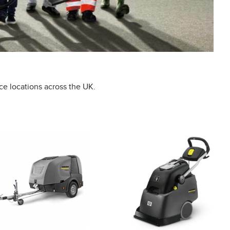
ce locations across the UK.