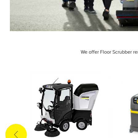
We offer Floor Scrubber re