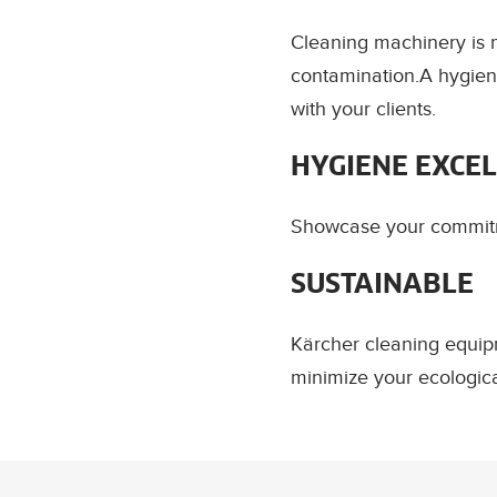
Cleaning machinery is m
contamination.A hygien
with your clients.
HYGIENE EXCE
Showcase your commitme
SUSTAINABLE
Kärcher cleaning equip
minimize your ecologic