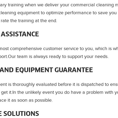
ry training when we deliver your commercial cleaning m
cleaning equipment to optimize performance to save you 
ate the training at the end.
 ASSISTANCE
 most comprehensive customer service to you, which is 
ort.Our team is always ready to support your needs.
AND EQUIPMENT GUARANTEE
ent is thoroughly evaluated before it is dispatched to ens
get it.In the unlikely event you do have a problem with y
ce it as soon as possible.
E SOLUTIONS