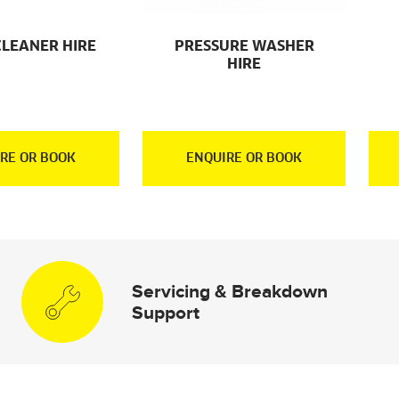
CLEANER HIRE
PRESSURE WASHER
HIRE
RE OR BOOK
ENQUIRE OR BOOK
Servicing & Breakdown
Support