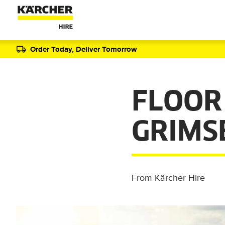
Order Today, Deliver Tomorrow
FLOOR
GRIMS
From Kärcher Hire