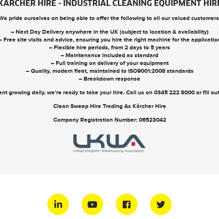
KARCHER HIRE - INDUSTRIAL CLEANING EQUIPMENT HIR
We pride ourselves on being able to offer the following to all our valued customers
– Next Day Delivery anywhere in the UK (subject to location & availability)
– Free site visits and advice, ensuring you hire the right machine for the applicatio
– Flexible hire periods, from 2 days to 5 years
– Maintenance included as standard
– Full training on delivery of your equipment
– Quality, modern fleet, maintained to ISO9001:2008 standards
– Breakdown response
nt growing daily, we’re ready to take your hire. Call us on
0345 222 8000
or
fill o
Clean Sweep Hire Trading As Kärcher Hire
Company Registration Number: 06523042