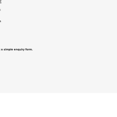
E
:
n
ut a simple enquiry form
.