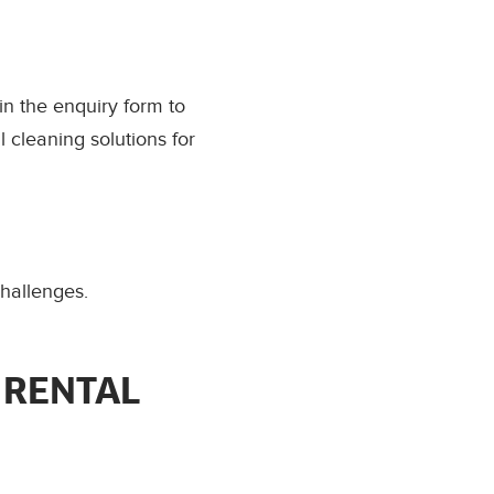
l in the enquiry form to
 cleaning solutions for
challenges.
 RENTAL