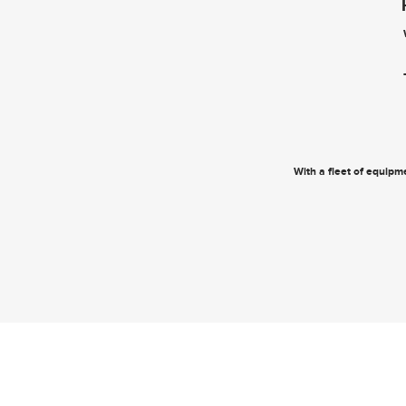
With a fleet of equipme