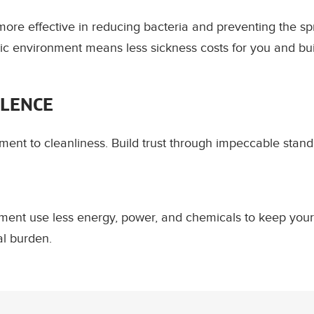
ore effective in reducing bacteria and preventing the sp
ic environment means less sickness costs for you and bui
LLENCE
nt to cleanliness. Build trust through impeccable stand
ment use less energy, power, and chemicals to keep your
al burden.