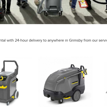
ntal with 24-hour delivery to anywhere in Grimsby from our servi