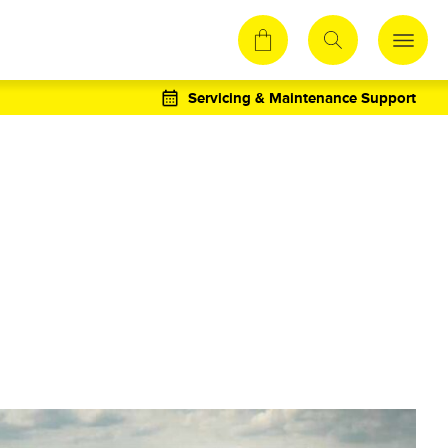
Servicing & Maintenance Support