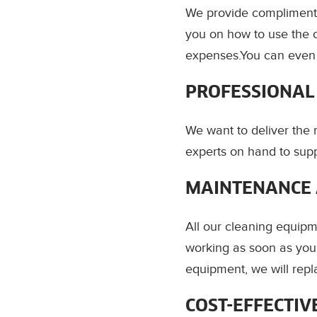
We provide complimenta
you on how to use the 
expenses.You can even r
PROFESSIONAL
We want to deliver the
experts on hand to supp
MAINTENANCE 
All our cleaning equipm
working as soon as you 
equipment, we will repla
COST-EFFECTIV