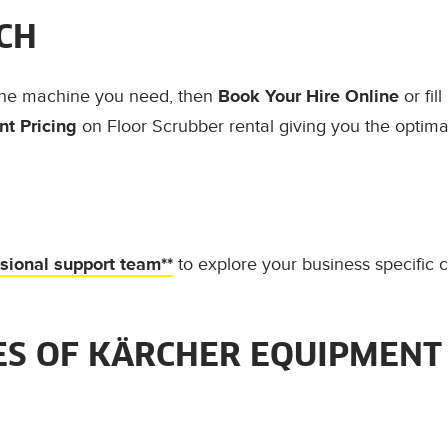
CH
the machine you need, then
Book Your Hire Online
or fil
t Pricing
on Floor Scrubber rental giving you the optimal
ssional support team**
to explore your business specific 
S OF KÄRCHER EQUIPMENT