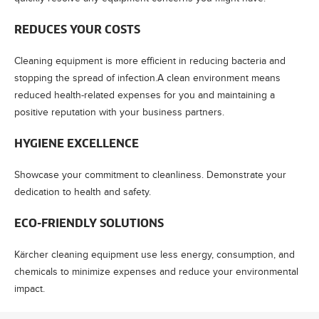
REDUCES YOUR COSTS
Cleaning equipment is more efficient in reducing bacteria and
stopping the spread of infection.A clean environment means
reduced health-related expenses for you and maintaining a
positive reputation with your business partners.
HYGIENE EXCELLENCE
Showcase your commitment to cleanliness. Demonstrate your
dedication to health and safety.
ECO-FRIENDLY SOLUTIONS
Kärcher cleaning equipment use less energy, consumption, and
chemicals to minimize expenses and reduce your environmental
impact.