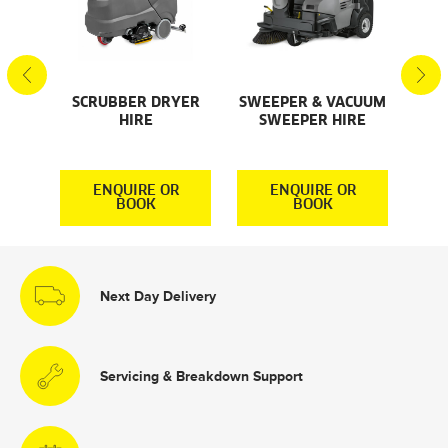
SCRUBBER DRYER
SWEEPER & VACUUM
SMA
AL
HIRE
SWEEPER HIRE
S
S
R
ENQUIRE OR
ENQUIRE OR
BOOK
BOOK
Next Day Delivery
Servicing & Breakdown Support