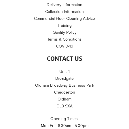
Delivery Information
Collection Information
Commercial Floor Cleaning Advice
Training
Quality Policy
Terms & Conditions
COVID-19
CONTACT US
Unit 4
Broadgate
Oldham Broadway Business Park
Chadderton
Oldham
OL9 9XA
Opening Times:
Mon-Fri - 8.30am - 5.00pm