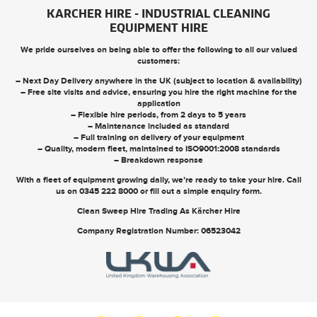
KARCHER HIRE - INDUSTRIAL CLEANING
EQUIPMENT HIRE
We pride ourselves on being able to offer the following to all our valued
customers:
– Next Day Delivery anywhere in the UK (subject to location & availability)
– Free site visits and advice, ensuring you hire the right machine for the
application
– Flexible hire periods, from 2 days to 5 years
– Maintenance included as standard
– Full training on delivery of your equipment
– Quality, modern fleet, maintained to ISO9001:2008 standards
– Breakdown response
With a fleet of equipment growing daily, we’re ready to take your hire. Call
us on
0345 222 8000
or
fill out a simple enquiry form
.
Clean Sweep Hire Trading As Kärcher Hire
Company Registration Number: 06523042