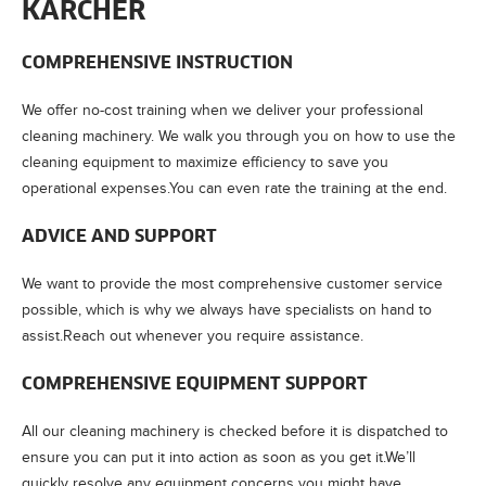
KÄRCHER
COMPREHENSIVE INSTRUCTION
We offer no-cost training when we deliver your professional
cleaning machinery. We walk you through you on how to use the
cleaning equipment to maximize efficiency to save you
operational expenses.You can even rate the training at the end.
ADVICE AND SUPPORT
We want to provide the most comprehensive customer service
possible, which is why we always have specialists on hand to
assist.Reach out whenever you require assistance.
COMPREHENSIVE EQUIPMENT SUPPORT
All our cleaning machinery is checked before it is dispatched to
ensure you can put it into action as soon as you get it.We’ll
quickly resolve any equipment concerns you might have.