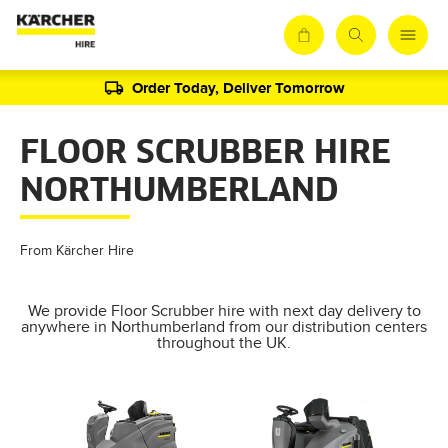
Order Today, Deliver Tomorrow
FLOOR SCRUBBER HIRE
NORTHUMBERLAND
From Kärcher Hire
We provide Floor Scrubber hire with next day delivery to
anywhere in Northumberland from our distribution centers
throughout the UK.