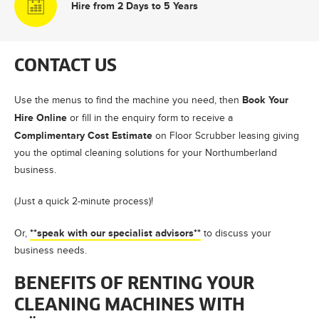
Hire from 2 Days to 5 Years
CONTACT US
Book Your
Use the menus to find the machine you need, then
Hire Online
or fill in the enquiry form to receive a
Complimentary Cost Estimate
on Floor Scrubber leasing giving
you the optimal cleaning solutions for your Northumberland
business.
(Just a quick 2-minute process)!
**speak with our specialist advisors**
Or,
to discuss your
business needs.
BENEFITS OF RENTING YOUR
CLEANING MACHINES WITH