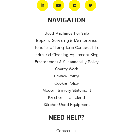
NAVIGATION
Used Machines For Sale
Repairs, Servicing & Maintenance
Benefits of Long Term Contract Hire
Industrial Cleaning Equipment Blog
Environment & Sustainability Policy
Charity Work
Privacy Policy
Cookie Policy
Modern Slavery Statement
Kärcher Hire Ireland
Kärcher Used Equipment
NEED HELP?
Contact Us