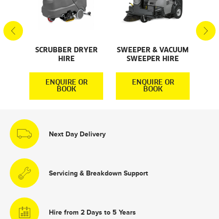
S
SCRUBBER DRYER
SWEEPER & VACUUM
SMA
HIRE
SWEEPER HIRE
S
R
ENQUIRE OR
ENQUIRE OR
BOOK
BOOK
Next Day Delivery
Servicing & Breakdown Support
Hire from 2 Days to 5 Years