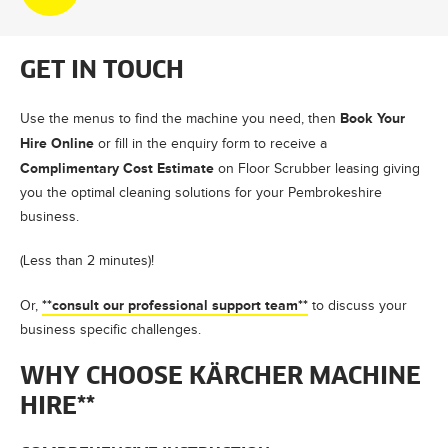
GET IN TOUCH
Book Your
Use the menus to find the machine you need, then
Hire Online
or fill in the enquiry form to receive a
Complimentary Cost Estimate
on Floor Scrubber leasing giving
you the optimal cleaning solutions for your Pembrokeshire
business.
(Less than 2 minutes)!
**consult our professional support team**
Or,
to discuss your
business specific challenges.
WHY CHOOSE KÄRCHER MACHINE
HIRE**