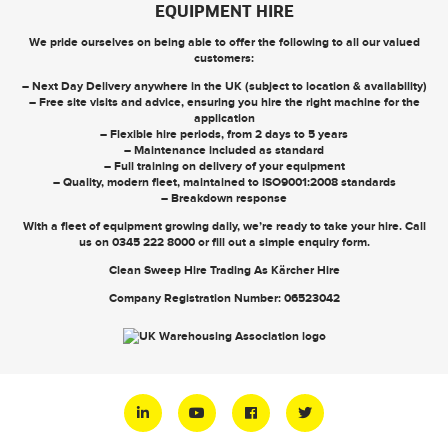
EQUIPMENT HIRE
We pride ourselves on being able to offer the following to all our valued
customers:
– Next Day Delivery anywhere in the UK (subject to location & availability)
– Free site visits and advice, ensuring you hire the right machine for the
application
– Flexible hire periods, from 2 days to 5 years
– Maintenance included as standard
– Full training on delivery of your equipment
– Quality, modern fleet, maintained to ISO9001:2008 standards
– Breakdown response
With a fleet of equipment growing daily, we’re ready to take your hire. Call
us on
0345 222 8000
or
fill out a simple enquiry form
.
Clean Sweep Hire Trading As Kärcher Hire
Company Registration Number: 06523042