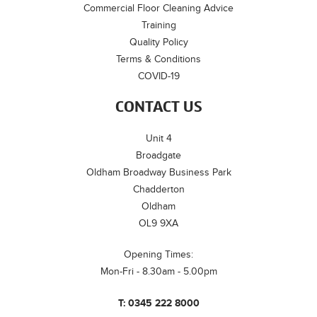
Commercial Floor Cleaning Advice
Training
Quality Policy
Terms & Conditions
COVID-19
CONTACT US
Unit 4
Broadgate
Oldham Broadway Business Park
Chadderton
Oldham
OL9 9XA
Opening Times:
Mon-Fri - 8.30am - 5.00pm
T:
0345 222 8000