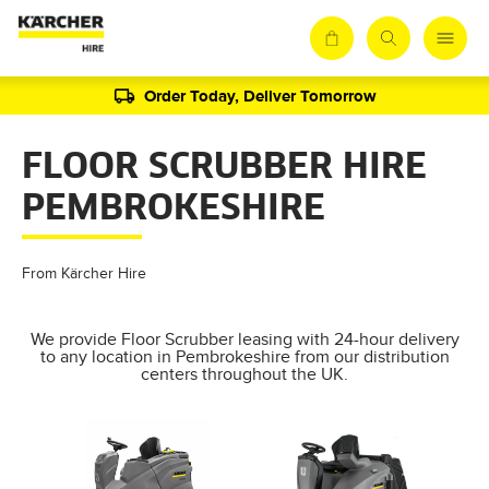
Order Today, Deliver Tomorrow
FLOOR SCRUBBER HIRE
PEMBROKESHIRE
From Kärcher Hire
We provide Floor Scrubber leasing with 24-hour delivery
to any location in Pembrokeshire from our distribution
centers throughout the UK.
AL