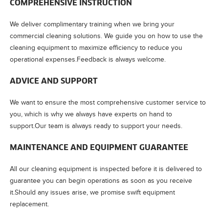
COMPREHENSIVE INSTRUCTION
We deliver complimentary training when we bring your
commercial cleaning solutions. We guide you on how to use the
cleaning equipment to maximize efficiency to reduce you
operational expenses.Feedback is always welcome.
ADVICE AND SUPPORT
We want to ensure the most comprehensive customer service to
you, which is why we always have experts on hand to
support.Our team is always ready to support your needs.
MAINTENANCE AND EQUIPMENT GUARANTEE
All our cleaning equipment is inspected before it is delivered to
guarantee you can begin operations as soon as you receive
it.Should any issues arise, we promise swift equipment
replacement.