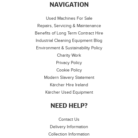
NAVIGATION
Used Machines For Sale
Repairs, Servicing & Maintenance
Benefits of Long Term Contract Hire
Industrial Cleaning Equipment Blog
Environment & Sustainability Policy
Charity Work
Privacy Policy
Cookie Policy
Modern Slavery Statement
Kärcher Hire Ireland
Kärcher Used Equipment
NEED HELP?
Contact Us
Delivery Information
Collection Information