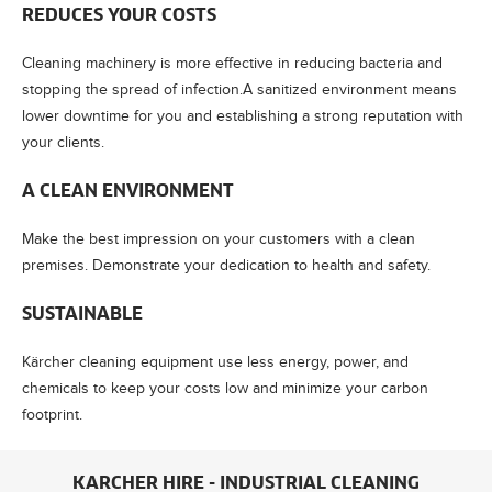
REDUCES YOUR COSTS
Cleaning machinery is more effective in reducing bacteria and
stopping the spread of infection.A sanitized environment means
lower downtime for you and establishing a strong reputation with
your clients.
A CLEAN ENVIRONMENT
Make the best impression on your customers with a clean
premises. Demonstrate your dedication to health and safety.
SUSTAINABLE
Kärcher cleaning equipment use less energy, power, and
chemicals to keep your costs low and minimize your carbon
footprint.
KARCHER HIRE - INDUSTRIAL CLEANING