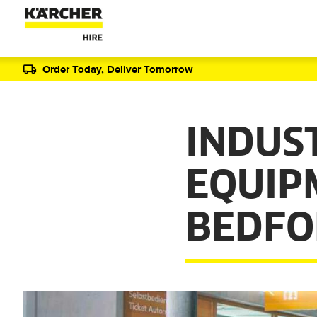
Order Today, Deliver Tomorrow
INDUS
EQUIP
BEDFO