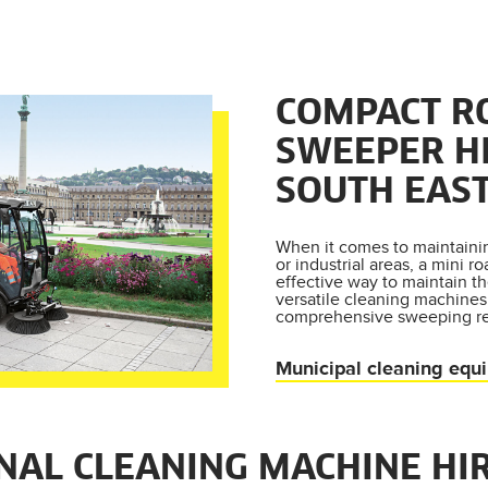
COMPACT R
SWEEPER H
SOUTH EAST
When it comes to maintain
or industrial areas, a mini r
effective way to maintain th
versatile cleaning machines
comprehensive sweeping r
Municipal cleaning equ
NAL CLEANING MACHINE HI