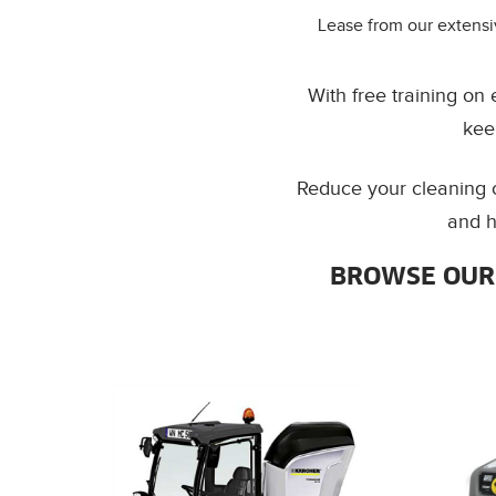
Lease from our extensi
With free training on
kee
Reduce your cleaning c
and h
BROWSE OUR