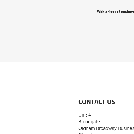
With a fleet of equipme
CONTACT US
Unit 4
Broadgate
Oldham Broadway Busines