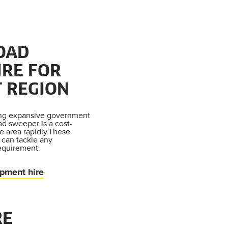
OAD
IRE FOR
 REGION
ing expansive government
oad sweeper is a cost-
e area rapidly.These
 can tackle any
equirement.
ipment hire
RE