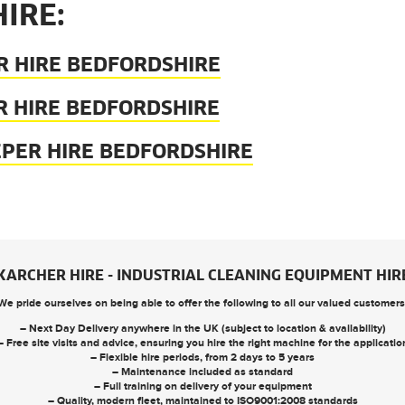
IRE:
R HIRE BEDFORDSHIRE
R HIRE BEDFORDSHIRE
EPER HIRE BEDFORDSHIRE
KARCHER HIRE - INDUSTRIAL CLEANING EQUIPMENT HIR
We pride ourselves on being able to offer the following to all our valued customers
– Next Day Delivery anywhere in the UK (subject to location & availability)
– Free site visits and advice, ensuring you hire the right machine for the applicatio
– Flexible hire periods, from 2 days to 5 years
– Maintenance included as standard
– Full training on delivery of your equipment
– Quality, modern fleet, maintained to ISO9001:2008 standards