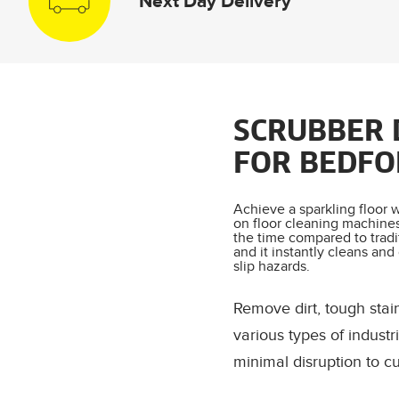
Next Day Delivery
SCRUBBER 
FOR BEDFO
Achieve a sparkling floor w
on floor cleaning machines.
the time compared to tradi
and it instantly cleans and
slip hazards.
Remove dirt, tough stai
various types of indust
minimal disruption to c