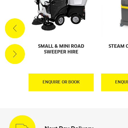
ACUUM
SMALL & MINI ROAD
STEAM 
RE
SWEEPER HIRE
OOK
ENQUIRE OR BOOK
ENQUI