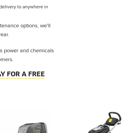
delivery to anywhere in
tenance options, we'll
ear.
ess power and chemicals
omers.
Y FOR A FREE