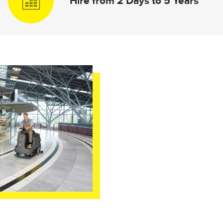
Hire from 2 Days to 5 Years