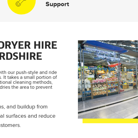
Support
DRYER HIRE
RDSHIRE
ith our push-style and ride
 It takes a small portion of
tional cleaning methods,
 dries the area to prevent
ns, and buildup from
rial surfaces and reduce
ustomers.