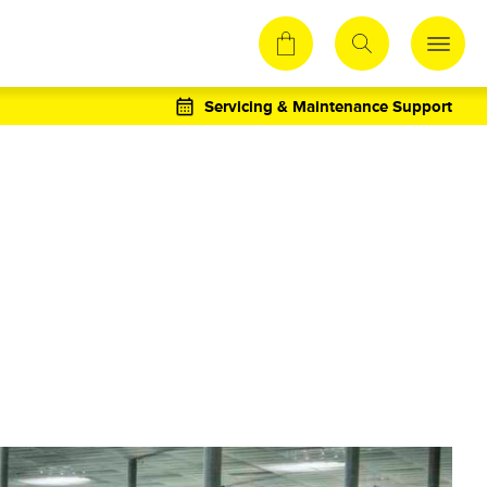
Servicing & Maintenance Support