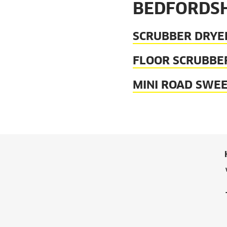
BEDFORDSH
SCRUBBER DRYE
FLOOR SCRUBBE
MINI ROAD SWE