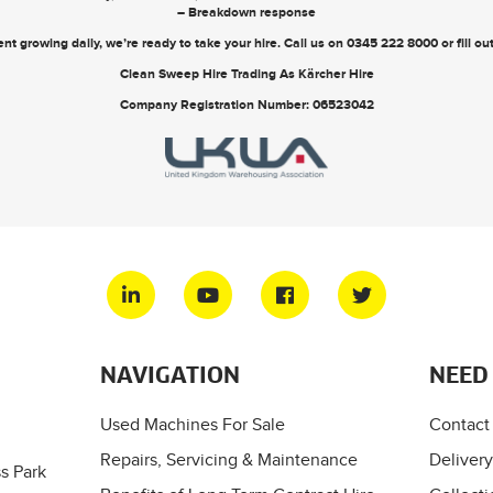
– Breakdown response
nt growing daily, we’re ready to take your hire. Call us on
0345 222 8000
or
fill o
Clean Sweep Hire Trading As Kärcher Hire
Company Registration Number: 06523042
NAVIGATION
NEED
Used Machines For Sale
Contact
Repairs, Servicing & Maintenance
Delivery
s Park