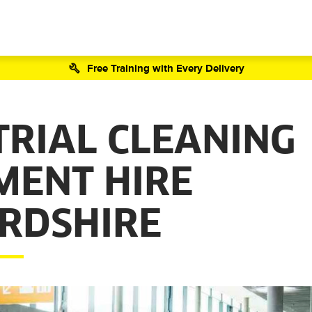
Free Training with Every Delivery
TRIAL CLEANING
MENT HIRE
RDSHIRE