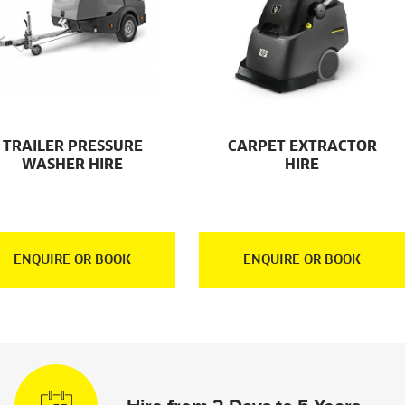
TRAILER PRESSURE
CARPET EXTRACTOR
WASHER HIRE
HIRE
ENQUIRE OR BOOK
ENQUIRE OR BOOK