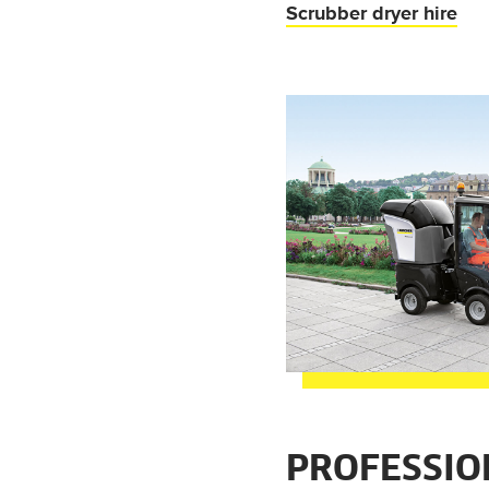
Scrubber dryer hire
PROFESSIO