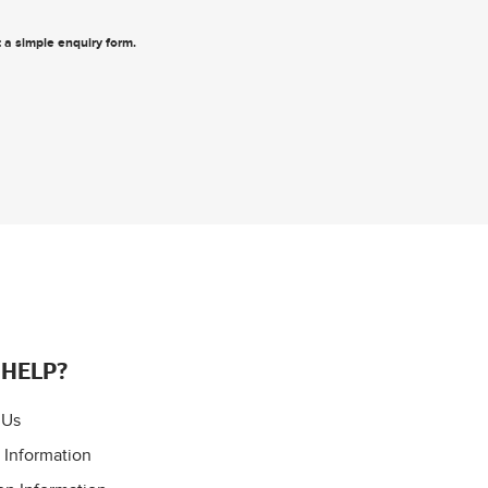
ut a simple enquiry form
.
 HELP?
 Us
 Information