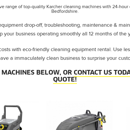
ve range of top-quality Karcher cleaning machines with 24-hour 
Bedfordshire.
 equipment drop-off, troubleshooting, maintenance & main
p your business operating smoothly all 12 months of the y
osts with eco-friendly cleaning equipment rental. Use l
ave a immaculately clean business to surprise your cust
 MACHINES BELOW, OR
CONTACT US TODA
QUOTE!