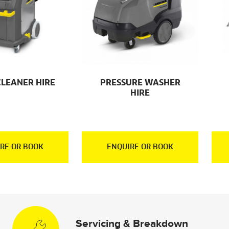
CLEANER HIRE
PRESSURE WASHER
HIRE
RE OR BOOK
ENQUIRE OR BOOK
Servicing & Breakdown