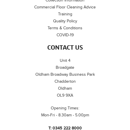
Collection Information
Commercial Floor Cleaning Advice
Training
Quality Policy
Terms & Conditions
COVID-19
CONTACT US
Unit 4
Broadgate
Oldham Broadway Business Park
Chadderton
Oldham
OL9 9XA
Opening Times:
Mon-Fri - 8.30am - 5.00pm
T:
0345 222 8000