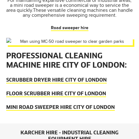
For maintaining expansive commercial or industrial areas,
a mini road sweeper is a economical way to service the
area quickly.These versatile cleaning machines can handle
any comprehensive sweeping requirement.
Road sweeper hire
PROFESSIONAL CLEANING
MACHINE HIRE CITY OF LONDON:
SCRUBBER DRYER HIRE CITY OF LONDON
FLOOR SCRUBBER HIRE CITY OF LONDON
MINI ROAD SWEEPER HIRE CITY OF LONDON
KARCHER HIRE - INDUSTRIAL CLEANING