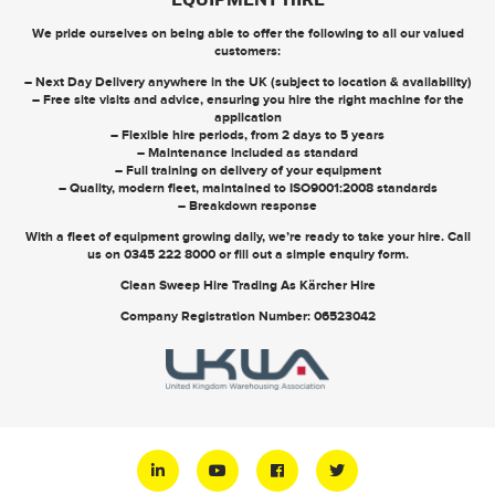
EQUIPMENT HIRE
We pride ourselves on being able to offer the following to all our valued
customers:
– Next Day Delivery anywhere in the UK (subject to location & availability)
– Free site visits and advice, ensuring you hire the right machine for the
application
– Flexible hire periods, from 2 days to 5 years
– Maintenance included as standard
– Full training on delivery of your equipment
– Quality, modern fleet, maintained to ISO9001:2008 standards
– Breakdown response
With a fleet of equipment growing daily, we’re ready to take your hire. Call
us on
0345 222 8000
or
fill out a simple enquiry form
.
Clean Sweep Hire Trading As Kärcher Hire
Company Registration Number: 06523042