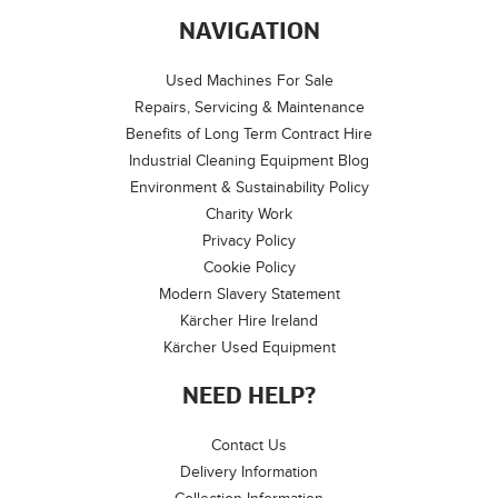
NAVIGATION
Used Machines For Sale
Repairs, Servicing & Maintenance
Benefits of Long Term Contract Hire
Industrial Cleaning Equipment Blog
Environment & Sustainability Policy
Charity Work
Privacy Policy
Cookie Policy
Modern Slavery Statement
Kärcher Hire Ireland
Kärcher Used Equipment
NEED HELP?
Contact Us
Delivery Information