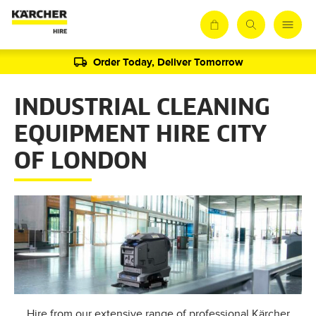
Order Today, Deliver Tomorrow
INDUSTRIAL CLEANING
EQUIPMENT HIRE CITY
OF LONDON
Hire from our extensive range of professional Kärcher