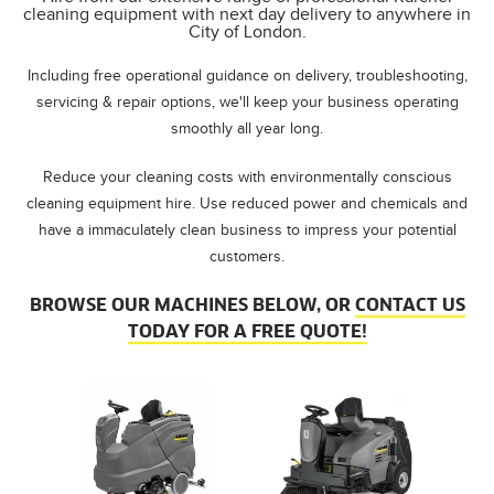
cleaning equipment with next day delivery to anywhere in
City of London.
Including free operational guidance on delivery, troubleshooting,
servicing & repair options, we'll keep your business operating
smoothly all year long.
Reduce your cleaning costs with environmentally conscious
cleaning equipment hire. Use reduced power and chemicals and
have a immaculately clean business to impress your potential
customers.
BROWSE OUR MACHINES BELOW, OR
CONTACT US
TODAY FOR A FREE QUOTE!