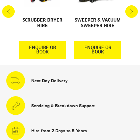
SCRUBBER DRYER
SWEEPER & VACUUM
SMA
AL
HIRE
SWEEPER HIRE
S
S
R
ENQUIRE OR
ENQUIRE OR
BOOK
BOOK
Next Day Delivery
Servicing & Breakdown Support
Hire from 2 Days to 5 Years