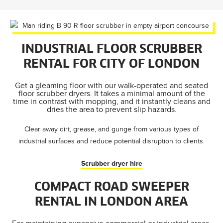
INDUSTRIAL FLOOR SCRUBBER
RENTAL FOR CITY OF LONDON
Get a gleaming floor with our walk-operated and seated
floor scrubber dryers. It takes a minimal amount of the
time in contrast with mopping, and it instantly cleans and
dries the area to prevent slip hazards.
Clear away dirt, grease, and gunge from various types of
industrial surfaces and reduce potential disruption to clients.
Scrubber dryer hire
COMPACT ROAD SWEEPER
RENTAL IN LONDON AREA