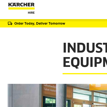
Order Today, Deliver Tomorrow
INDUS
EQUIP