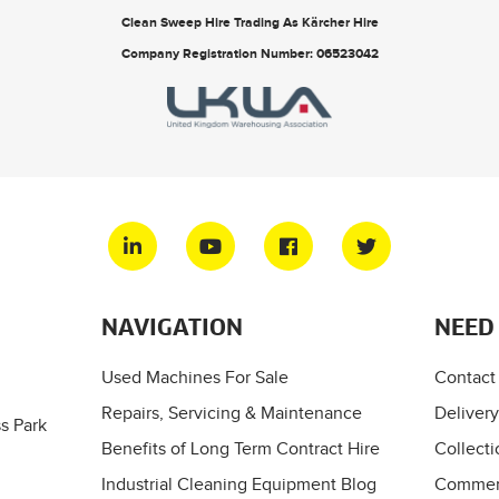
Clean Sweep Hire Trading As Kärcher Hire
Company Registration Number: 06523042
NAVIGATION
NEED
Used Machines For Sale
Contact
Repairs, Servicing & Maintenance
Delivery
s Park
Benefits of Long Term Contract Hire
Collecti
Industrial Cleaning Equipment Blog
Commerc