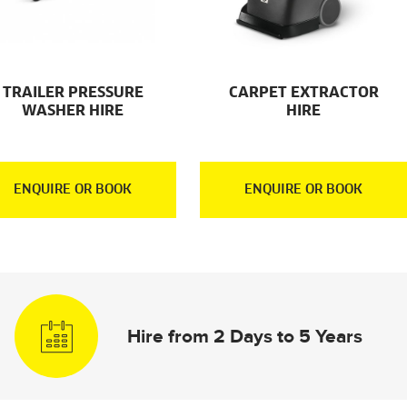
TRAILER PRESSURE
CARPET EXTRACTOR
WASHER HIRE
HIRE
ENQUIRE OR BOOK
ENQUIRE OR BOOK
Hire from 2 Days to 5 Years