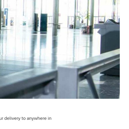
ur delivery to anywhere in