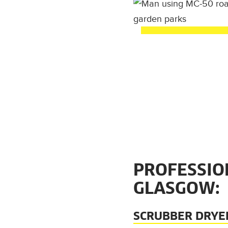
PROFESSIO
GLASGOW:
SCRUBBER DRYE