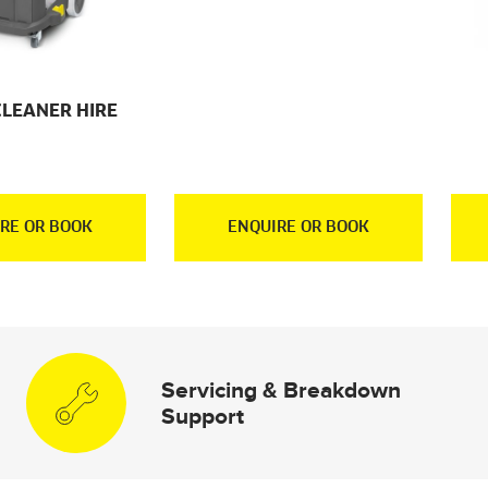
CLEANER HIRE
RE OR BOOK
ENQUIRE OR BOOK
Servicing & Breakdown
Support