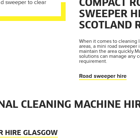
COMPACT R
SWEEPER HI
SCOTLAND 
When it comes to cleaning l
areas, a mini road sweeper 
maintain the area quickly.M
solutions can manage any 
requirement.
Road sweeper hire
NAL CLEANING MACHINE HI
R HIRE GLASGOW