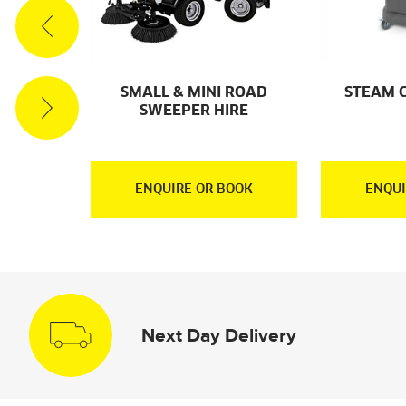
ACUUM
SMALL & MINI ROAD
STEAM 
RE
SWEEPER HIRE
OOK
ENQUIRE OR BOOK
ENQUI
Next Day Delivery