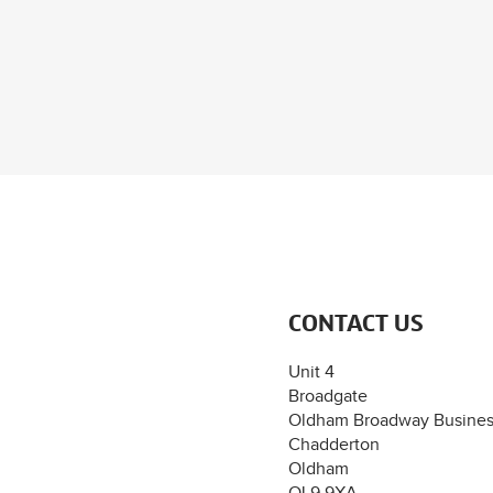
CONTACT US
Unit 4
Broadgate
Oldham Broadway Busines
Chadderton
Oldham
OL9 9XA