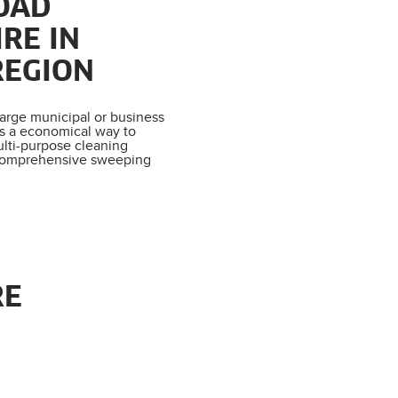
OAD
RE IN
REGION
arge municipal or business
is a economical way to
ulti-purpose cleaning
comprehensive sweeping
RE