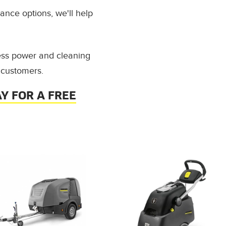
ance options, we'll help
ess power and cleaning
 customers.
Y FOR A FREE