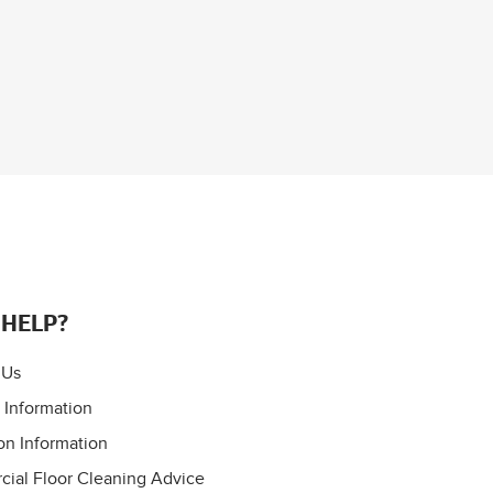
 HELP?
 Us
 Information
on Information
ial Floor Cleaning Advice