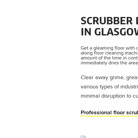
SCRUBBER 
IN GLASGO
Get a gleaming floor with 
along floor cleaning machi
amount of the time in cont
immediately dries the area 
Clear away grime, grea
various types of indust
minimal disruption to c
Professional floor scru