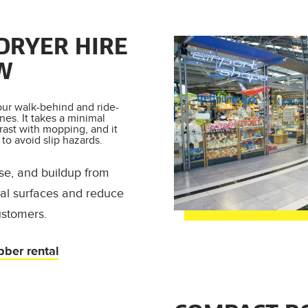
DRYER HIRE
W
our walk-behind and ride-
nes. It takes a minimal
rast with mopping, and it
to avoid slip hazards.
se, and buildup from
rial surfaces and reduce
ustomers.
bber rental