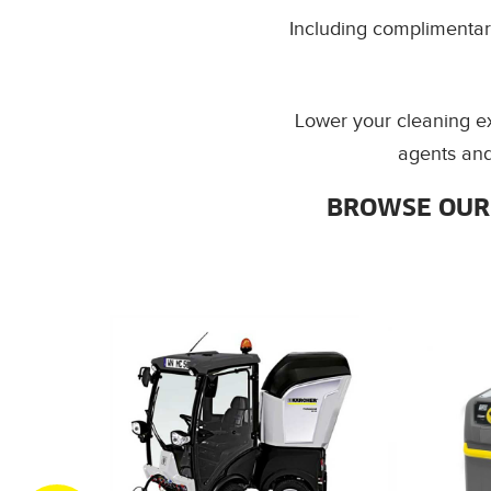
Including complimentary
Lower your cleaning e
agents and
BROWSE OUR