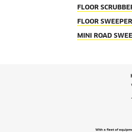
FLOOR SCRUBBE
FLOOR SWEEPER
MINI ROAD SWE
With a fleet of equipme