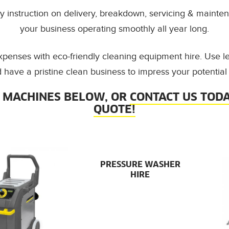
 instruction on delivery, breakdown, servicing & mainten
your business operating smoothly all year long.
xpenses with eco-friendly cleaning equipment hire. Use l
 have a pristine clean business to impress your potential
 MACHINES BELOW, OR
CONTACT US TODA
QUOTE!
PRESSURE WASHER
HIRE