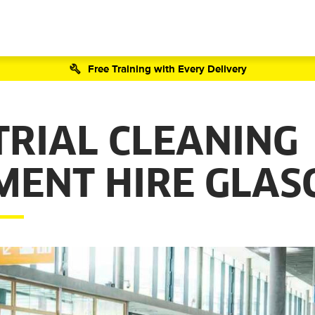
Free Training with Every Delivery
TRIAL CLEANING
MENT HIRE GLA