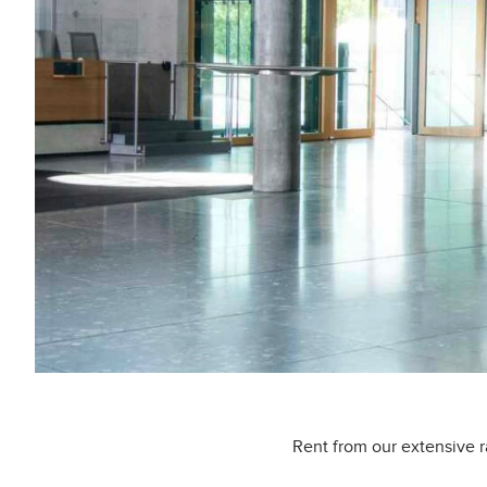
Rent from our extensive r