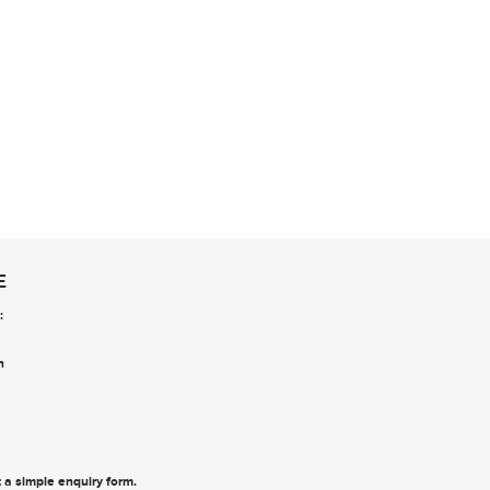
E
:
n
ut a simple enquiry form
.