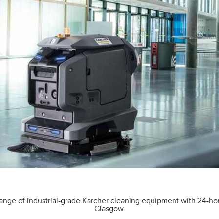
ange of industrial-grade Karcher cleaning equipment with 24-ho
Glasgow.