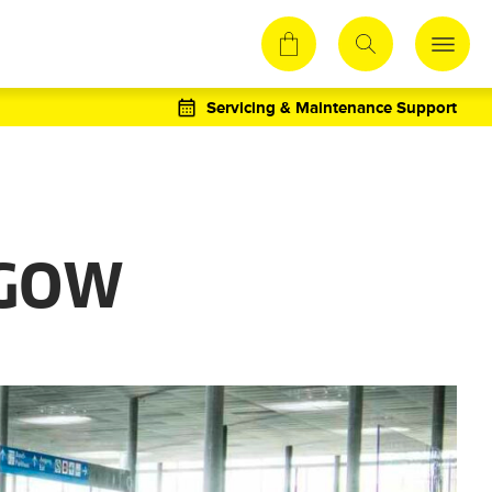
Servicing & Maintenance Support
SGOW