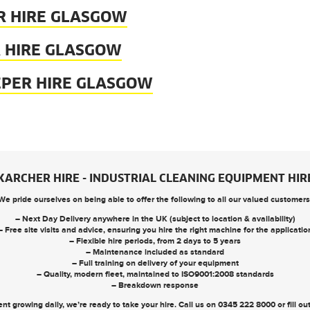
R HIRE GLASGOW
 HIRE GLASGOW
EPER HIRE GLASGOW
KARCHER HIRE - INDUSTRIAL CLEANING EQUIPMENT HIR
We pride ourselves on being able to offer the following to all our valued customers
– Next Day Delivery anywhere in the UK (subject to location & availability)
– Free site visits and advice, ensuring you hire the right machine for the applicatio
– Flexible hire periods, from 2 days to 5 years
– Maintenance included as standard
– Full training on delivery of your equipment
– Quality, modern fleet, maintained to ISO9001:2008 standards
– Breakdown response
nt growing daily, we’re ready to take your hire. Call us on
0345 222 8000
or
fill o