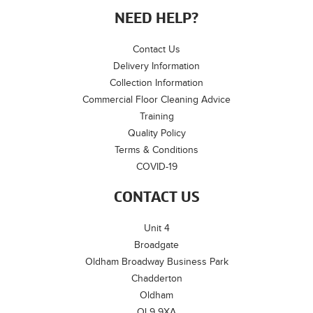
NEED HELP?
Contact Us
Delivery Information
Collection Information
Commercial Floor Cleaning Advice
Training
Quality Policy
Terms & Conditions
COVID-19
CONTACT US
Unit 4
Broadgate
Oldham Broadway Business Park
Chadderton
Oldham
OL9 9XA