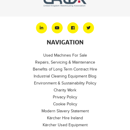
NAVIGATION
Used Machines For Sale
Repairs, Servicing & Maintenance
Benefits of Long Term Contract Hire
Industrial Cleaning Equipment Blog
Environment & Sustainability Policy
Charity Work
Privacy Policy
Cookie Policy
Modern Slavery Statement
Kärcher Hire Ireland
Kärcher Used Equipment