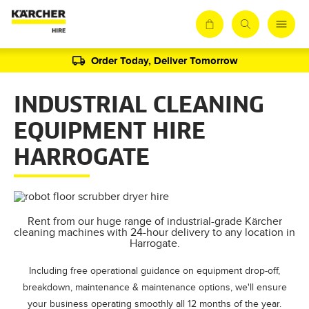
Order Today, Deliver Tomorrow
INDUSTRIAL CLEANING
EQUIPMENT HIRE
HARROGATE
Rent from our huge range of industrial-grade Kärcher
cleaning machines with 24-hour delivery to any location in
Harrogate.
Including free operational guidance on equipment drop-off,
breakdown, maintenance & maintenance options, we'll ensure
your business operating smoothly all 12 months of the year.