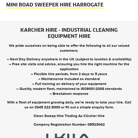
MINI ROAD SWEEPER HIRE HARROGATE
KARCHER HIRE - INDUSTRIAL CLEANING
EQUIPMENT HIRE
We pride ourselves on being able to offer the following to all our valued
customers:
– Next Day Delivery anywhere in the UK (subject to location & availability)
– Free site visits and advice, ensuring you hire the right machine for the
application
– Flexible hire periods, from 2 days to 5 years
– Maintenance included as standard
– Full training on delivery of your equipment
– Quality, modern fleet, maintained to ISO9001:2008 standards
– Breakdown response
With a fleet of equipment growing daily, we’re ready to take your hire. Call
us on
0345 222 8000
or
fill out a simple enquiry form
.
Clean Sweep Hire Trading As Kärcher Hire
Company Registration Number: 06523042