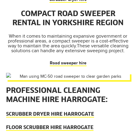
COMPACT ROAD SWEEPER
RENTAL IN YORKSHIRE REGION
When it comes to maintaining expansive government or
professional areas, a compact sweeper is a cost-effective
way to maintain the area quickly.These versatile cleaning
solutions can handle any extensive sweeping project.
Road sweeper hire
PROFESSIONAL CLEANING
MACHINE HIRE HARROGATE:
SCRUBBER DRYER HIRE HARROGATE
FLOOR SCRUBBER HIRE HARROGATE