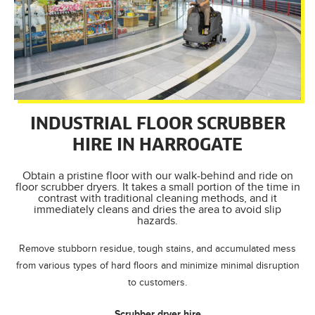
INDUSTRIAL FLOOR SCRUBBER
HIRE IN HARROGATE
Obtain a pristine floor with our walk-behind and ride on
floor scrubber dryers. It takes a small portion of the time in
contrast with traditional cleaning methods, and it
immediately cleans and dries the area to avoid slip
hazards.
Remove stubborn residue, tough stains, and accumulated mess
from various types of hard floors and minimize minimal disruption
to customers.
Scrubber dryer hire