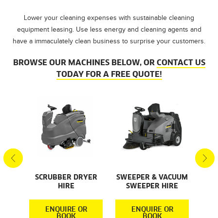
Lower your cleaning expenses with sustainable cleaning
equipment leasing. Use less energy and cleaning agents and
have a immaculately clean business to surprise your customers.
BROWSE OUR MACHINES BELOW, OR
CONTACT US
TODAY FOR A FREE QUOTE!
AL
S
SCRUBBER DRYER
SWEEPER & VACUUM
SMA
HIRE
SWEEPER HIRE
S
R
ENQUIRE OR
ENQUIRE OR
BOOK
BOOK