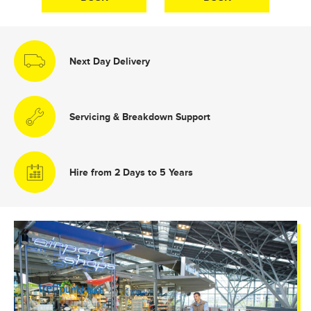
Next Day Delivery
Servicing & Breakdown Support
Hire from 2 Days to 5 Years