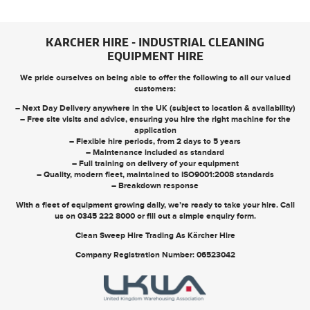
KARCHER HIRE - INDUSTRIAL CLEANING
EQUIPMENT HIRE
We pride ourselves on being able to offer the following to all our valued
customers:
– Next Day Delivery anywhere in the UK (subject to location & availability)
– Free site visits and advice, ensuring you hire the right machine for the
application
– Flexible hire periods, from 2 days to 5 years
– Maintenance included as standard
– Full training on delivery of your equipment
– Quality, modern fleet, maintained to ISO9001:2008 standards
– Breakdown response
With a fleet of equipment growing daily, we’re ready to take your hire. Call
us on
0345 222 8000
or
fill out a simple enquiry form
.
Clean Sweep Hire Trading As Kärcher Hire
Company Registration Number: 06523042