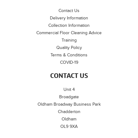
Contact Us
Delivery Information
Collection Information
Commercial Floor Cleaning Advice
Training
Quality Policy
Terms & Conditions
COVID-19
CONTACT US
Unit 4
Broadgate
Oldham Broadway Business Park
Chadderton
Oldham
OL9 9XA