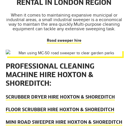
RENTAL IN LONDON REGION
When it comes to maintaining expansive municipal or
industrial areas, a small industrial sweeper is a economical
way to maintain the area quickly.Multi-purpose cleaning
equipment can tackle any extensive sweeping task.
Road sweeper hire
PROFESSIONAL CLEANING
MACHINE HIRE HOXTON &
SHOREDITCH:
SCRUBBER DRYER HIRE HOXTON & SHOREDITCH
FLOOR SCRUBBER HIRE HOXTON & SHOREDITCH
MINI ROAD SWEEPER HIRE HOXTON & SHOREDITCH