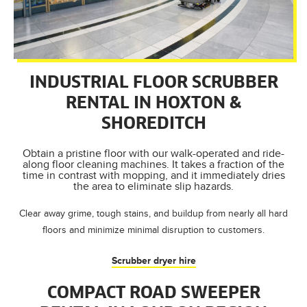
INDUSTRIAL FLOOR SCRUBBER
RENTAL IN HOXTON &
SHOREDITCH
Obtain a pristine floor with our walk-operated and ride-
along floor cleaning machines. It takes a fraction of the
time in contrast with mopping, and it immediately dries
the area to eliminate slip hazards.
Clear away grime, tough stains, and buildup from nearly all hard
floors and minimize minimal disruption to customers.
Scrubber dryer hire
COMPACT ROAD SWEEPER