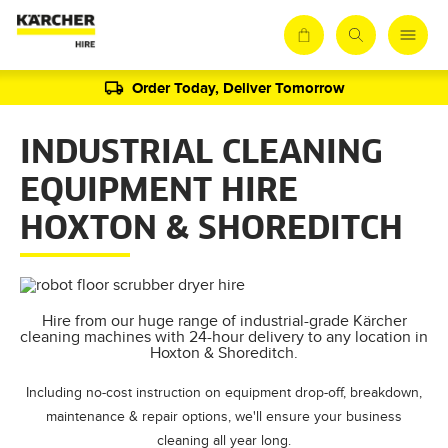
Order Today, Deliver Tomorrow
INDUSTRIAL CLEANING
EQUIPMENT HIRE
HOXTON & SHOREDITCH
Hire from our huge range of industrial-grade Kärcher
cleaning machines with 24-hour delivery to any location in
Hoxton & Shoreditch.
Including no-cost instruction on equipment drop-off, breakdown,
maintenance & repair options, we'll ensure your business
cleaning all year long.