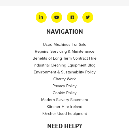
NAVIGATION
Used Machines For Sale
Repairs, Servicing & Maintenance
Benefits of Long Term Contract Hire
Industrial Cleaning Equipment Blog
Environment & Sustainability Policy
Charity Work
Privacy Policy
Cookie Policy
Modern Slavery Statement
Kärcher Hire Ireland
Kärcher Used Equipment
NEED HELP?