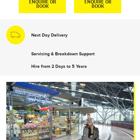
R
ENQUIRE OR
ENQUIRE OR
BOOK
BOOK
Next Day Delivery
Servicing & Breakdown Support
Hire from 2 Days to 5 Years