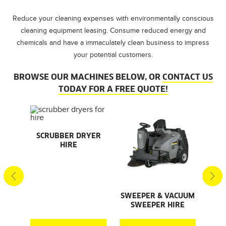
Reduce your cleaning expenses with environmentally conscious
cleaning equipment leasing. Consume reduced energy and
chemicals and have a immaculately clean business to impress
your potential customers.
BROWSE OUR MACHINES BELOW, OR
CONTACT US
TODAY FOR A FREE QUOTE!
AL
SCRUBBER DRYER
SMA
HIRE
S
S
SWEEPER & VACUUM
SWEEPER HIRE