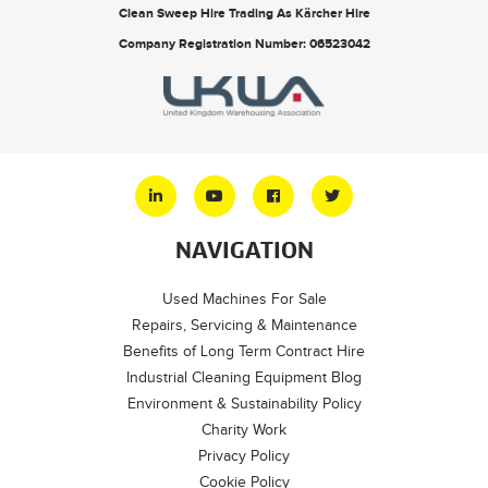
Clean Sweep Hire Trading As Kärcher Hire
Company Registration Number: 06523042
NAVIGATION
Used Machines For Sale
Repairs, Servicing & Maintenance
Benefits of Long Term Contract Hire
Industrial Cleaning Equipment Blog
Environment & Sustainability Policy
Charity Work
Privacy Policy
Cookie Policy