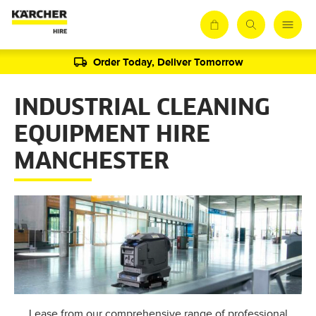
Order Today, Deliver Tomorrow
INDUSTRIAL CLEANING
EQUIPMENT HIRE
MANCHESTER
Lease from our comprehensive range of professional