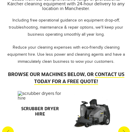
Kärcher cleaning equipment with 24-hour delivery to any
location in Manchester.
Including free operational guidance on equipment drop-off,
troubleshooting, maintenance & repair options, we'll keep your
business operating smoothly all year long.
Reduce your cleaning expenses with eco-friendly cleaning
equipment hire. Use less power and cleaning agents and have a
immaculately clean business to wow your customers.
BROWSE OUR MACHINES BELOW, OR
CONTACT US
TODAY FOR A FREE QUOTE!
AL
SCRUBBER DRYER
SMA
HIRE
S
S