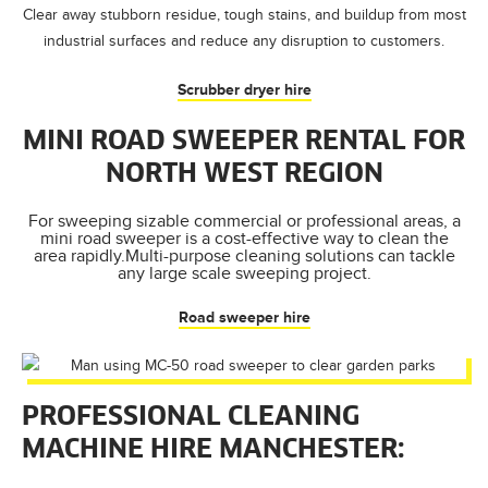
Clear away stubborn residue, tough stains, and buildup from most
industrial surfaces and reduce any disruption to customers.
Scrubber dryer hire
MINI ROAD SWEEPER RENTAL FOR
NORTH WEST REGION
For sweeping sizable commercial or professional areas, a
mini road sweeper is a cost-effective way to clean the
area rapidly.Multi-purpose cleaning solutions can tackle
any large scale sweeping project.
Road sweeper hire
PROFESSIONAL CLEANING
MACHINE HIRE MANCHESTER: