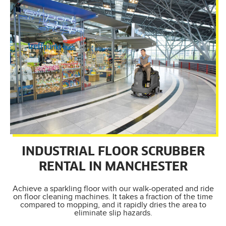
INDUSTRIAL FLOOR SCRUBBER
RENTAL IN MANCHESTER
Achieve a sparkling floor with our walk-operated and ride
on floor cleaning machines. It takes a fraction of the time
compared to mopping, and it rapidly dries the area to
eliminate slip hazards.