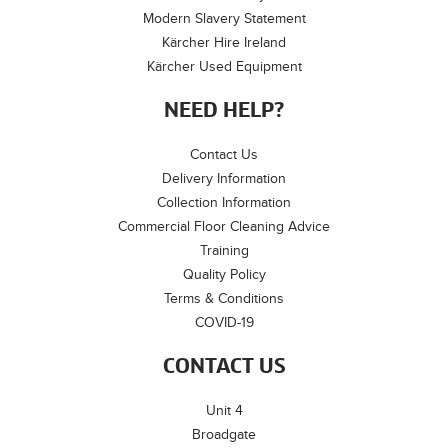
Modern Slavery Statement
Kärcher Hire Ireland
Kärcher Used Equipment
NEED HELP?
Contact Us
Delivery Information
Collection Information
Commercial Floor Cleaning Advice
Training
Quality Policy
Terms & Conditions
COVID-19
CONTACT US
Unit 4
Broadgate