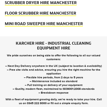
SCRUBBER DRYER HIRE MANCHESTER
FLOOR SCRUBBER HIRE MANCHESTER
MINI ROAD SWEEPER HIRE MANCHESTER
KARCHER HIRE - INDUSTRIAL CLEANING
EQUIPMENT HIRE
We pride ourselves on being able to offer the following to all our valued
customers:
– Next Day Delivery anywhere in the UK (subject to location & availability)
– Free site visits and advice, ensuring you hire the right machine for the
application
– Flexible hire periods, from 2 days to 5 years
– Maintenance included as standard
– Full training on delivery of your equipment
– Quality, modern fleet, maintained to ISO9001:2008 standards
– Breakdown response
With a fleet of equipment growing daily, we’re ready to take your hire. Call
us on
0345 222 8000
or
fill out a simple enquiry form
.