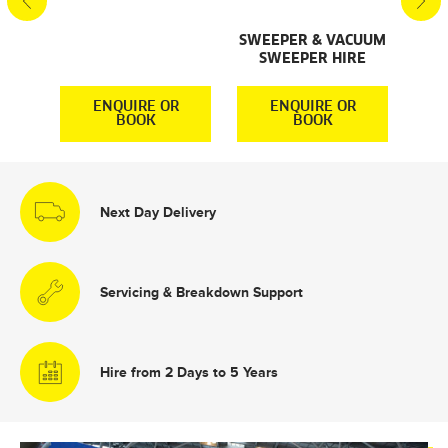
SWEEPER & VACUUM
SWEEPER HIRE
R
ENQUIRE OR
ENQUIRE OR
BOOK
BOOK
Next Day Delivery
Servicing & Breakdown Support
Hire from 2 Days to 5 Years