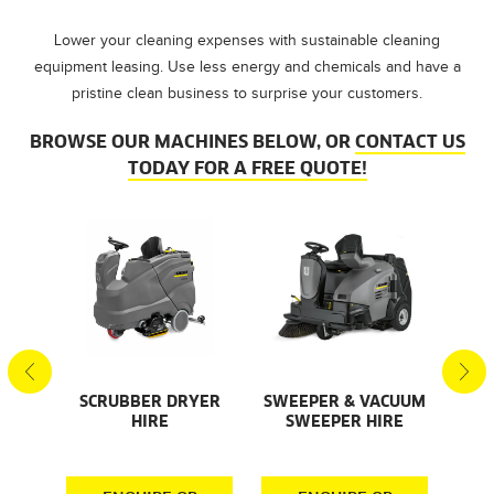
Lower your cleaning expenses with sustainable cleaning
equipment leasing. Use less energy and chemicals and have a
pristine clean business to surprise your customers.
BROWSE OUR MACHINES BELOW, OR
CONTACT US
TODAY FOR A FREE QUOTE!
SCRUBBER DRYER
SWEEPER & VACUUM
SMA
AL
HIRE
SWEEPER HIRE
S
S