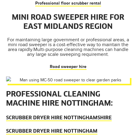
Professional floor scrubber rental
MINI ROAD SWEEPER HIRE FOR
EAST MIDLANDS REGION
For maintaining large government or professional areas, a
mini road sweeper is a cost-effective way to maintain the
area rapidly.Multi-purpose cleaning machines can handle
any large scale sweeping requirement.
Road sweeper hire
PROFESSIONAL CLEANING
MACHINE HIRE NOTTINGHAM:
SCRUBBER DRYER HIRE NOTTINGHAMSHIRE
SCRUBBER DRYER HIRE NOTTINGHAM