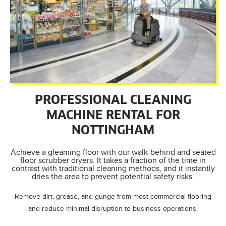
PROFESSIONAL CLEANING
MACHINE RENTAL FOR
NOTTINGHAM
Achieve a gleaming floor with our walk-behind and seated
floor scrubber dryers. It takes a fraction of the time in
contrast with traditional cleaning methods, and it instantly
dries the area to prevent potential safety risks.
Remove dirt, grease, and gunge from most commercial flooring
and reduce minimal disruption to business operations.