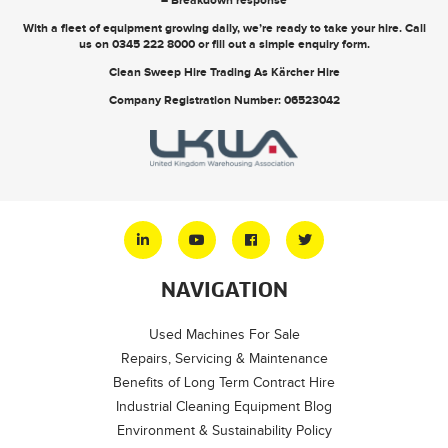
With a fleet of equipment growing daily, we’re ready to take your hire. Call
us on
0345 222 8000
or
fill out a simple enquiry form
.
Clean Sweep Hire Trading As Kärcher Hire
Company Registration Number: 06523042
NAVIGATION
Used Machines For Sale
Repairs, Servicing & Maintenance
Benefits of Long Term Contract Hire
Industrial Cleaning Equipment Blog
Environment & Sustainability Policy