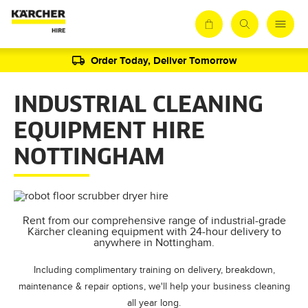
Order Today, Deliver Tomorrow
INDUSTRIAL CLEANING
EQUIPMENT HIRE
NOTTINGHAM
Rent from our comprehensive range of industrial-grade
Kärcher cleaning equipment with 24-hour delivery to
anywhere in Nottingham.
Including complimentary training on delivery, breakdown,
maintenance & repair options, we'll help your business cleaning
all year long.