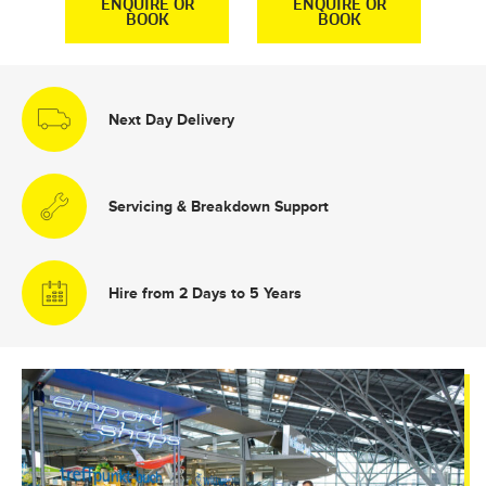
R
ENQUIRE OR
ENQUIRE OR
BOOK
BOOK
Next Day Delivery
Servicing & Breakdown Support
Hire from 2 Days to 5 Years