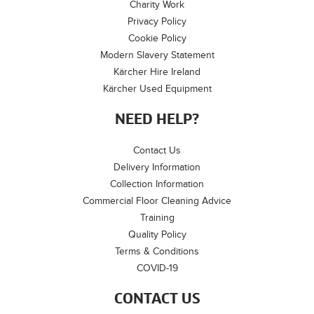
Charity Work
Privacy Policy
Cookie Policy
Modern Slavery Statement
Kärcher Hire Ireland
Kärcher Used Equipment
NEED HELP?
Contact Us
Delivery Information
Collection Information
Commercial Floor Cleaning Advice
Training
Quality Policy
Terms & Conditions
COVID-19
CONTACT US