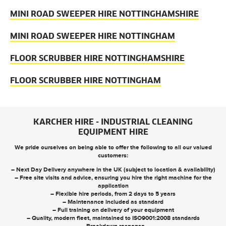
MINI ROAD SWEEPER HIRE NOTTINGHAMSHIRE
MINI ROAD SWEEPER HIRE NOTTINGHAM
FLOOR SCRUBBER HIRE NOTTINGHAMSHIRE
FLOOR SCRUBBER HIRE NOTTINGHAM
KARCHER HIRE - INDUSTRIAL CLEANING
EQUIPMENT HIRE
We pride ourselves on being able to offer the following to all our valued
customers:
– Next Day Delivery anywhere in the UK (subject to location & availability)
– Free site visits and advice, ensuring you hire the right machine for the
application
– Flexible hire periods, from 2 days to 5 years
– Maintenance included as standard
– Full training on delivery of your equipment
– Quality, modern fleet, maintained to ISO9001:2008 standards
– Breakdown response