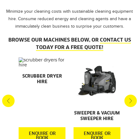
Minimize your cleaning costs with sustainable cleaning equipment
hire. Consume reduced energy and cleaning agents and have a
immaculately clean business to surprise your customers.
BROWSE OUR MACHINES BELOW, OR
CONTACT US
TODAY FOR A FREE QUOTE!
AL
SCRUBBER DRYER
SMA
HIRE
S
S
SWEEPER & VACUUM
SWEEPER HIRE
R
ENQUIRE OR
ENQUIRE OR
BOOK
BOOK