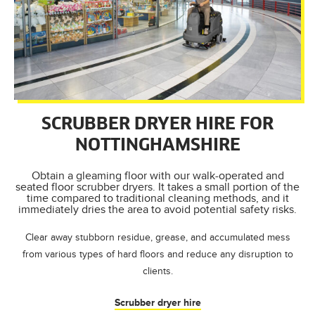
SCRUBBER DRYER HIRE FOR
NOTTINGHAMSHIRE
Obtain a gleaming floor with our walk-operated and
seated floor scrubber dryers. It takes a small portion of the
time compared to traditional cleaning methods, and it
immediately dries the area to avoid potential safety risks.
Clear away stubborn residue, grease, and accumulated mess
from various types of hard floors and reduce any disruption to
clients.
Scrubber dryer hire