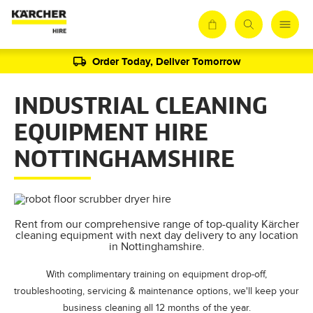
Order Today, Deliver Tomorrow
INDUSTRIAL CLEANING
EQUIPMENT HIRE
NOTTINGHAMSHIRE
Rent from our comprehensive range of top-quality Kärcher
cleaning equipment with next day delivery to any location
in Nottinghamshire.
With complimentary training on equipment drop-off,
troubleshooting, servicing & maintenance options, we'll keep your
business cleaning all 12 months of the year.