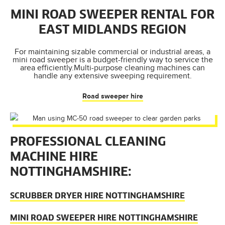
MINI ROAD SWEEPER RENTAL FOR
EAST MIDLANDS REGION
For maintaining sizable commercial or industrial areas, a
mini road sweeper is a budget-friendly way to service the
area efficiently.Multi-purpose cleaning machines can
handle any extensive sweeping requirement.
Road sweeper hire
PROFESSIONAL CLEANING
MACHINE HIRE
NOTTINGHAMSHIRE:
SCRUBBER DRYER HIRE NOTTINGHAMSHIRE
MINI ROAD SWEEPER HIRE NOTTINGHAMSHIRE