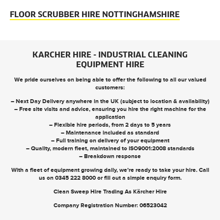
FLOOR SCRUBBER HIRE NOTTINGHAMSHIRE
KARCHER HIRE - INDUSTRIAL CLEANING
EQUIPMENT HIRE
We pride ourselves on being able to offer the following to all our valued
customers:
– Next Day Delivery anywhere in the UK (subject to location & availability)
– Free site visits and advice, ensuring you hire the right machine for the
application
– Flexible hire periods, from 2 days to 5 years
– Maintenance included as standard
– Full training on delivery of your equipment
– Quality, modern fleet, maintained to ISO9001:2008 standards
– Breakdown response
With a fleet of equipment growing daily, we’re ready to take your hire. Call
us on
0345 222 8000
or
fill out a simple enquiry form
.
Clean Sweep Hire Trading As Kärcher Hire
Company Registration Number: 06523042