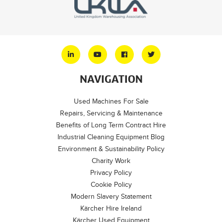
NAVIGATION
Used Machines For Sale
Repairs, Servicing & Maintenance
Benefits of Long Term Contract Hire
Industrial Cleaning Equipment Blog
Environment & Sustainability Policy
Charity Work
Privacy Policy
Cookie Policy
Modern Slavery Statement
Kärcher Hire Ireland
Kärcher Used Equipment