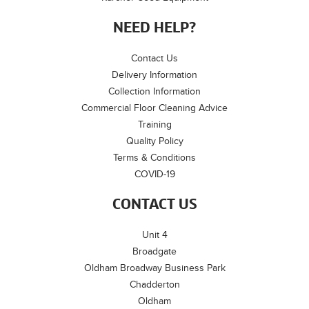
NEED HELP?
Contact Us
Delivery Information
Collection Information
Commercial Floor Cleaning Advice
Training
Quality Policy
Terms & Conditions
COVID-19
CONTACT US
Unit 4
Broadgate
Oldham Broadway Business Park
Chadderton
Oldham