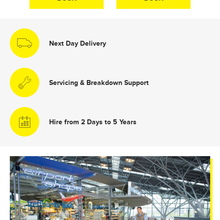
Next Day Delivery
Servicing & Breakdown Support
Hire from 2 Days to 5 Years