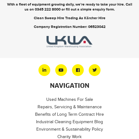
With a fleet of equipment growing daily, we’re ready to take your hire. Call
us on
0345 222 8000
or
fill out a simple enquiry form
.
Clean Sweep Hire Trading As Kärcher Hire
Company Registration Number: 06523042
NAVIGATION
Used Machines For Sale
Repairs, Servicing & Maintenance
Benefits of Long Term Contract Hire
Industrial Cleaning Equipment Blog
Environment & Sustainability Policy
Charity Work