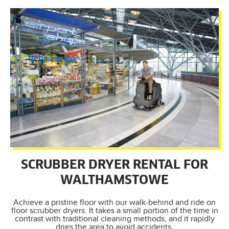
SCRUBBER DRYER RENTAL FOR
WALTHAMSTOWE
Achieve a pristine floor with our walk-behind and ride on
floor scrubber dryers. It takes a small portion of the time in
contrast with traditional cleaning methods, and it rapidly
dries the area to avoid accidents.