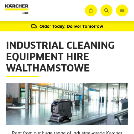
Order Today, Deliver Tomorrow
INDUSTRIAL CLEANING
EQUIPMENT HIRE
WALTHAMSTOWE
Rent from our huge range of industrial-grade Karcher