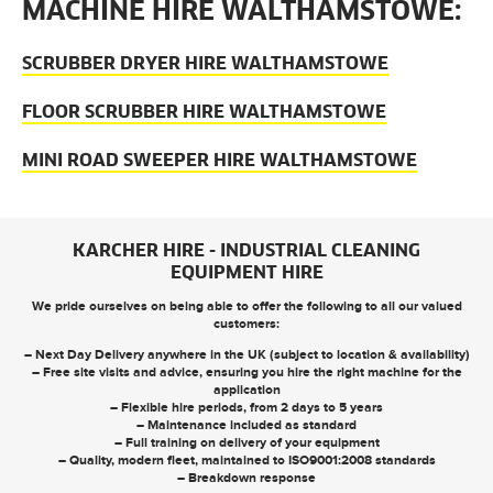
MACHINE HIRE WALTHAMSTOWE:
SCRUBBER DRYER HIRE WALTHAMSTOWE
FLOOR SCRUBBER HIRE WALTHAMSTOWE
MINI ROAD SWEEPER HIRE WALTHAMSTOWE
KARCHER HIRE - INDUSTRIAL CLEANING
EQUIPMENT HIRE
We pride ourselves on being able to offer the following to all our valued
customers:
– Next Day Delivery anywhere in the UK (subject to location & availability)
– Free site visits and advice, ensuring you hire the right machine for the
application
– Flexible hire periods, from 2 days to 5 years
– Maintenance included as standard
– Full training on delivery of your equipment
– Quality, modern fleet, maintained to ISO9001:2008 standards
– Breakdown response