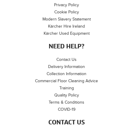
Privacy Policy
Cookie Policy
Modern Slavery Statement
Kärcher Hire Ireland
Kärcher Used Equipment
NEED HELP?
Contact Us
Delivery Information
Collection Information
Commercial Floor Cleaning Advice
Training
Quality Policy
Terms & Conditions
COVID-19
CONTACT US