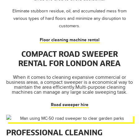
Eliminate stubborn residue, oil, and accumulated mess from
various types of hard floors and minimize any disruption to
customers.
Floor cleaning machine rental
COMPACT ROAD SWEEPER
RENTAL FOR LONDON AREA
When it comes to cleaning expansive commercial or
business areas, a compact sweeper is a economical way to
maintain the area efficiently.Multi-purpose cleaning
machines can manage any large scale sweeping task.
Road sweeper hire
PROFESSIONAL CLEANING