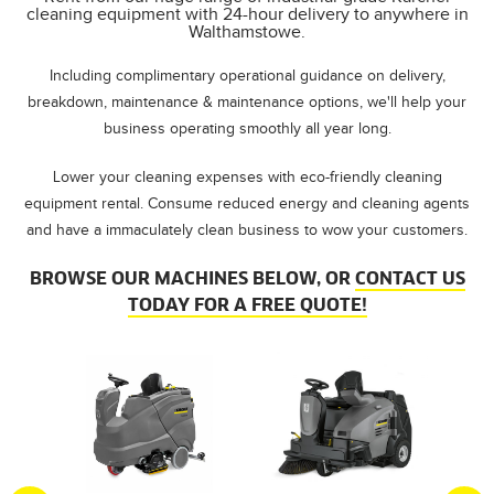
cleaning equipment with 24-hour delivery to anywhere in
Walthamstowe.
Including complimentary operational guidance on delivery,
breakdown, maintenance & maintenance options, we'll help your
business operating smoothly all year long.
Lower your cleaning expenses with eco-friendly cleaning
equipment rental. Consume reduced energy and cleaning agents
and have a immaculately clean business to wow your customers.
BROWSE OUR MACHINES BELOW, OR
CONTACT US
TODAY FOR A FREE QUOTE!