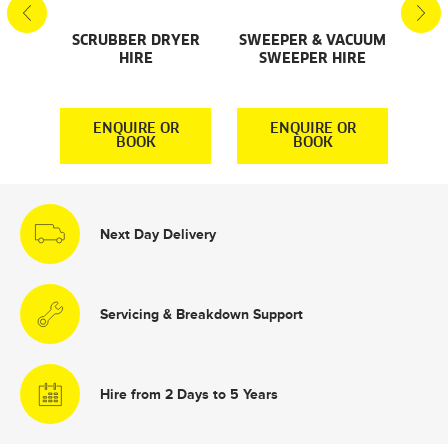
SCRUBBER DRYER
SWEEPER & VACUUM
SMA
AL
HIRE
SWEEPER HIRE
S
S
R
ENQUIRE OR
ENQUIRE OR
BOOK
BOOK
Next Day Delivery
Servicing & Breakdown Support
Hire from 2 Days to 5 Years