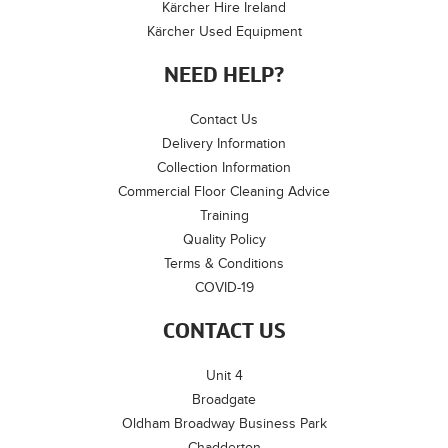
Kärcher Hire Ireland
Kärcher Used Equipment
NEED HELP?
Contact Us
Delivery Information
Collection Information
Commercial Floor Cleaning Advice
Training
Quality Policy
Terms & Conditions
COVID-19
CONTACT US
Unit 4
Broadgate
Oldham Broadway Business Park
Chadderton