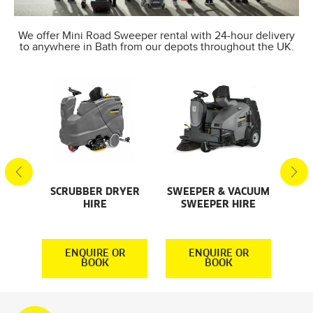
We offer Mini Road Sweeper rental with 24-hour delivery
to anywhere in Bath from our depots throughout the UK.
SCRUBBER DRYER
SWEEPER & VACUUM
SMA
AL
HIRE
SWEEPER HIRE
S
S
R
ENQUIRE OR
ENQUIRE OR
BOOK
BOOK