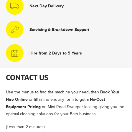
Next Day Delivery
Servicing & Breakdown Support
Hire from 2 Days to 5 Years
CONTACT US
Book Your
Use the menus to find the machine you need, then
Hire Online
No-Cost
or fill in the enquiry form to get a
Equipment Pricing
on Mini Road Sweeper leasing giving you the
optimal cleaning solutions for your Bath business.
(Less than 2 minutes)!