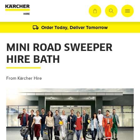
Order Today, Deliver Tomorrow
MINI ROAD SWEEPER
HIRE BATH
From Kärcher Hire