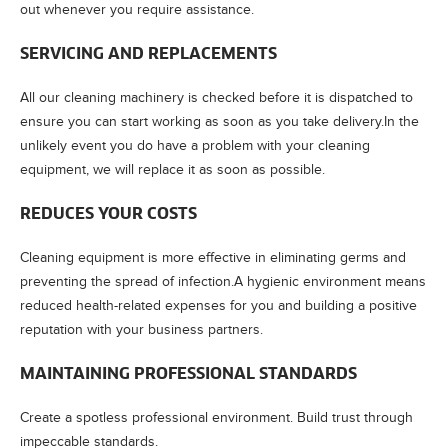
out whenever you require assistance.
SERVICING AND REPLACEMENTS
All our cleaning machinery is checked before it is dispatched to
ensure you can start working as soon as you take delivery.In the
unlikely event you do have a problem with your cleaning
equipment, we will replace it as soon as possible.
REDUCES YOUR COSTS
Cleaning equipment is more effective in eliminating germs and
preventing the spread of infection.A hygienic environment means
reduced health-related expenses for you and building a positive
reputation with your business partners.
MAINTAINING PROFESSIONAL STANDARDS
Create a spotless professional environment. Build trust through
impeccable standards.