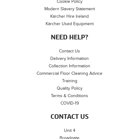
Cookie Policy
Modern Slavery Statement
Kärcher Hire Ireland
Kärcher Used Equipment
NEED HELP?
Contact Us
Delivery Information
Collection Information
Commercial Floor Cleaning Advice
Training
Quality Policy
Terms & Conditions
COVID-19
CONTACT US
Unit 4
Broadgate