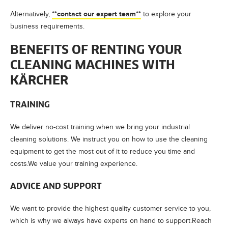
**contact our expert team**
Alternatively,
to explore your
business requirements.
BENEFITS OF RENTING YOUR
CLEANING MACHINES WITH
KÄRCHER
TRAINING
We deliver no-cost training when we bring your industrial
cleaning solutions. We instruct you on how to use the cleaning
equipment to get the most out of it to reduce you time and
costs.We value your training experience.
ADVICE AND SUPPORT
We want to provide the highest quality customer service to you,
which is why we always have experts on hand to support.Reach