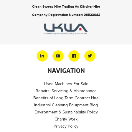
Clean Sweep Hire Trading As Kärcher Hire
Company Registration Number: 06523042
NAVIGATION
Used Machines For Sale
Repairs, Servicing & Maintenance
Benefits of Long Term Contract Hire
Industrial Cleaning Equipment Blog
Environment & Sustainability Policy
Charity Work
Privacy Policy