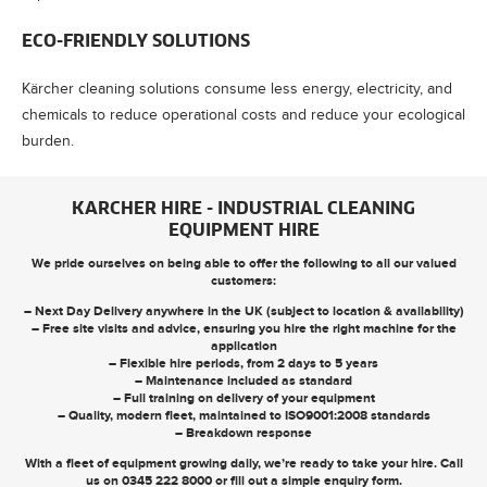
ECO-FRIENDLY SOLUTIONS
Kärcher cleaning solutions consume less energy, electricity, and
chemicals to reduce operational costs and reduce your ecological
burden.
KARCHER HIRE - INDUSTRIAL CLEANING
EQUIPMENT HIRE
We pride ourselves on being able to offer the following to all our valued
customers:
– Next Day Delivery anywhere in the UK (subject to location & availability)
– Free site visits and advice, ensuring you hire the right machine for the
application
– Flexible hire periods, from 2 days to 5 years
– Maintenance included as standard
– Full training on delivery of your equipment
– Quality, modern fleet, maintained to ISO9001:2008 standards
– Breakdown response
With a fleet of equipment growing daily, we’re ready to take your hire. Call
us on
0345 222 8000
or
fill out a simple enquiry form
.