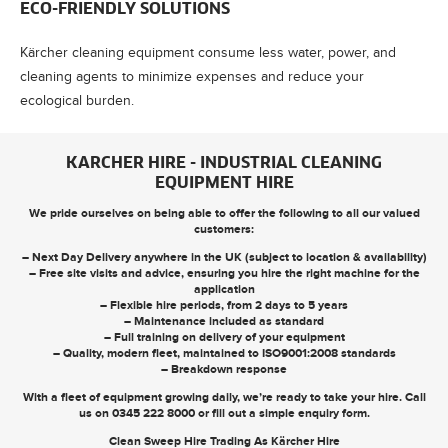
ECO-FRIENDLY SOLUTIONS
Kärcher cleaning equipment consume less water, power, and
cleaning agents to minimize expenses and reduce your
ecological burden.
KARCHER HIRE - INDUSTRIAL CLEANING
EQUIPMENT HIRE
We pride ourselves on being able to offer the following to all our valued
customers:
– Next Day Delivery anywhere in the UK (subject to location & availability)
– Free site visits and advice, ensuring you hire the right machine for the
application
– Flexible hire periods, from 2 days to 5 years
– Maintenance included as standard
– Full training on delivery of your equipment
– Quality, modern fleet, maintained to ISO9001:2008 standards
– Breakdown response
With a fleet of equipment growing daily, we’re ready to take your hire. Call
us on
0345 222 8000
or
fill out a simple enquiry form
.
Clean Sweep Hire Trading As Kärcher Hire