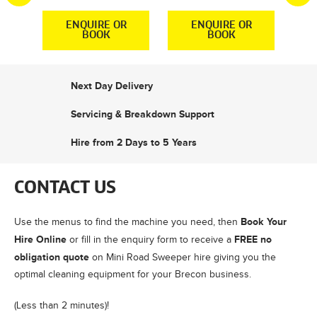
R
ENQUIRE OR
ENQUIRE OR
BOOK
BOOK
Next Day Delivery
Servicing & Breakdown Support
Hire from 2 Days to 5 Years
CONTACT US
Book Your
Use the menus to find the machine you need, then
Hire Online
FREE no
or fill in the enquiry form to receive a
obligation quote
on Mini Road Sweeper hire giving you the
optimal cleaning equipment for your Brecon business.
(Less than 2 minutes)!