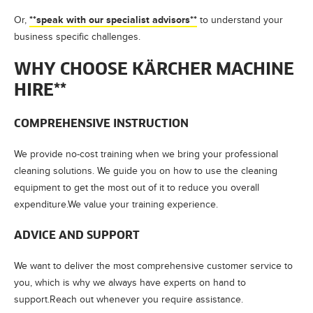
**speak with our specialist advisors**
Or,
to understand your
business specific challenges.
WHY CHOOSE KÄRCHER MACHINE
HIRE**
COMPREHENSIVE INSTRUCTION
We provide no-cost training when we bring your professional
cleaning solutions. We guide you on how to use the cleaning
equipment to get the most out of it to reduce you overall
expenditure.We value your training experience.
ADVICE AND SUPPORT
We want to deliver the most comprehensive customer service to
you, which is why we always have experts on hand to
support.Reach out whenever you require assistance.