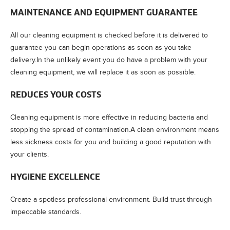
MAINTENANCE AND EQUIPMENT GUARANTEE
All our cleaning equipment is checked before it is delivered to
guarantee you can begin operations as soon as you take
delivery.In the unlikely event you do have a problem with your
cleaning equipment, we will replace it as soon as possible.
REDUCES YOUR COSTS
Cleaning equipment is more effective in reducing bacteria and
stopping the spread of contamination.A clean environment means
less sickness costs for you and building a good reputation with
your clients.
HYGIENE EXCELLENCE
Create a spotless professional environment. Build trust through
impeccable standards.