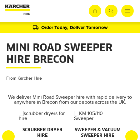
Order Today, Deliver Tomorrow
MINI ROAD SWEEPER
HIRE BRECON
From Kärcher Hire
We deliver Mini Road Sweeper hire with rapid delivery to
anywhere in Brecon from our depots across the UK.
AL
SCRUBBER DRYER
SWEEPER & VACUUM
SMA
HIRE
SWEEPER HIRE
S
S