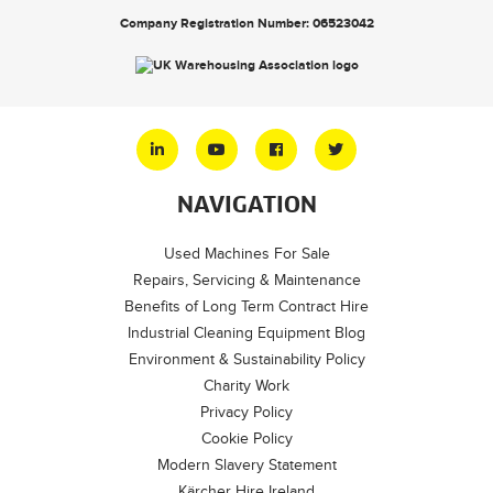
Company Registration Number: 06523042
NAVIGATION
Used Machines For Sale
Repairs, Servicing & Maintenance
Benefits of Long Term Contract Hire
Industrial Cleaning Equipment Blog
Environment & Sustainability Policy
Charity Work
Privacy Policy
Cookie Policy
Modern Slavery Statement
Kärcher Hire Ireland