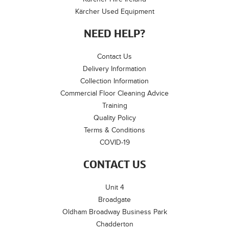
Kärcher Used Equipment
NEED HELP?
Contact Us
Delivery Information
Collection Information
Commercial Floor Cleaning Advice
Training
Quality Policy
Terms & Conditions
COVID-19
CONTACT US
Unit 4
Broadgate
Oldham Broadway Business Park
Chadderton