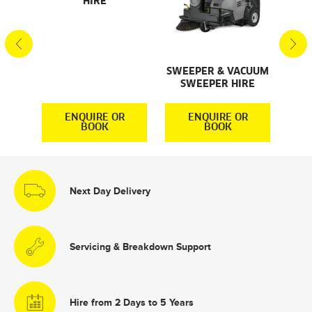
HIRE
S
S
SWEEPER & VACUUM
SWEEPER HIRE
R
ENQUIRE OR
ENQUIRE OR
BOOK
BOOK
Next Day Delivery
Servicing & Breakdown Support
Hire from 2 Days to 5 Years