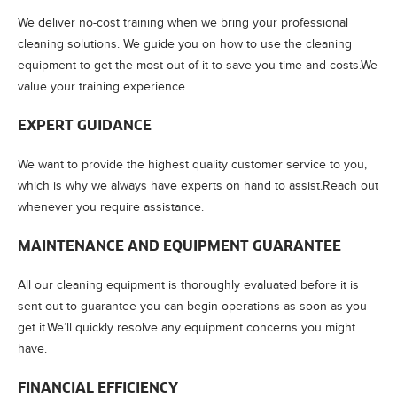
We deliver no-cost training when we bring your professional
cleaning solutions. We guide you on how to use the cleaning
equipment to get the most out of it to save you time and costs.We
value your training experience.
EXPERT GUIDANCE
We want to provide the highest quality customer service to you,
which is why we always have experts on hand to assist.Reach out
whenever you require assistance.
MAINTENANCE AND EQUIPMENT GUARANTEE
All our cleaning equipment is thoroughly evaluated before it is
sent out to guarantee you can begin operations as soon as you
get it.We’ll quickly resolve any equipment concerns you might
have.
FINANCIAL EFFICIENCY