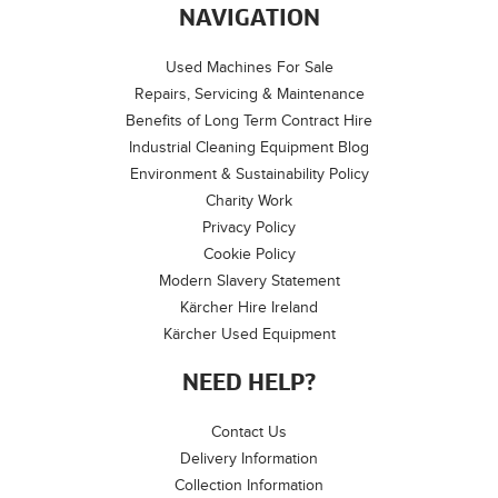
NAVIGATION
Used Machines For Sale
Repairs, Servicing & Maintenance
Benefits of Long Term Contract Hire
Industrial Cleaning Equipment Blog
Environment & Sustainability Policy
Charity Work
Privacy Policy
Cookie Policy
Modern Slavery Statement
Kärcher Hire Ireland
Kärcher Used Equipment
NEED HELP?
Contact Us
Delivery Information
Collection Information