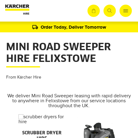
Order Today, Deliver Tomorrow
MINI ROAD SWEEPER
HIRE FELIXSTOWE
From Kärcher Hire
We deliver Mini Road Sweeper leasing with rapid delivery
to anywhere in Felixstowe from our service locations
throughout the UK.
AL
SCRUBBER DRYER
SMA