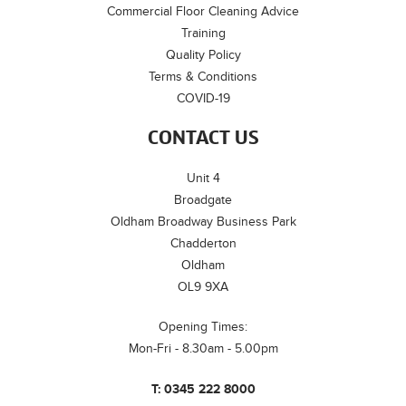
Commercial Floor Cleaning Advice
Training
Quality Policy
Terms & Conditions
COVID-19
CONTACT US
Unit 4
Broadgate
Oldham Broadway Business Park
Chadderton
Oldham
OL9 9XA
Opening Times:
Mon-Fri - 8.30am - 5.00pm
T:
0345 222 8000