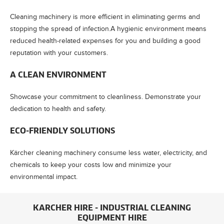
Cleaning machinery is more efficient in eliminating germs and
stopping the spread of infection.A hygienic environment means
reduced health-related expenses for you and building a good
reputation with your customers.
A CLEAN ENVIRONMENT
Showcase your commitment to cleanliness. Demonstrate your
dedication to health and safety.
ECO-FRIENDLY SOLUTIONS
Kärcher cleaning machinery consume less water, electricity, and
chemicals to keep your costs low and minimize your
environmental impact.
KARCHER HIRE - INDUSTRIAL CLEANING
EQUIPMENT HIRE