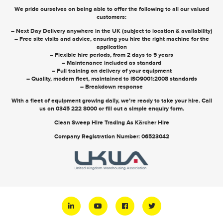
We pride ourselves on being able to offer the following to all our valued
customers:
– Next Day Delivery anywhere in the UK (subject to location & availability)
– Free site visits and advice, ensuring you hire the right machine for the
application
– Flexible hire periods, from 2 days to 5 years
– Maintenance included as standard
– Full training on delivery of your equipment
– Quality, modern fleet, maintained to ISO9001:2008 standards
– Breakdown response
With a fleet of equipment growing daily, we’re ready to take your hire. Call
us on
0345 222 8000
or
fill out a simple enquiry form
.
Clean Sweep Hire Trading As Kärcher Hire
Company Registration Number: 06523042