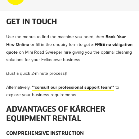
GET IN TOUCH
Book Your
Use the menus to find the machine you need, then
Hire Online
FREE no obligation
or fill in the enquiry form to get a
quote
on Mini Road Sweeper hire giving you the optimal cleaning
solutions for your Felixstowe business.
(Just a quick 2-minute process)!
**consult our professional support team**
Alternatively,
to
explore your business requirements.
ADVANTAGES OF KÄRCHER
EQUIPMENT RENTAL
COMPREHENSIVE INSTRUCTION