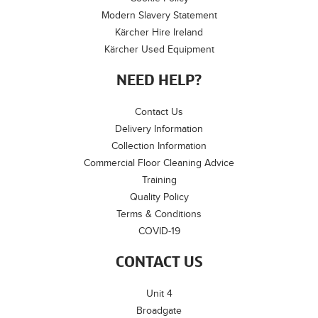
Modern Slavery Statement
Kärcher Hire Ireland
Kärcher Used Equipment
NEED HELP?
Contact Us
Delivery Information
Collection Information
Commercial Floor Cleaning Advice
Training
Quality Policy
Terms & Conditions
COVID-19
CONTACT US
Unit 4
Broadgate