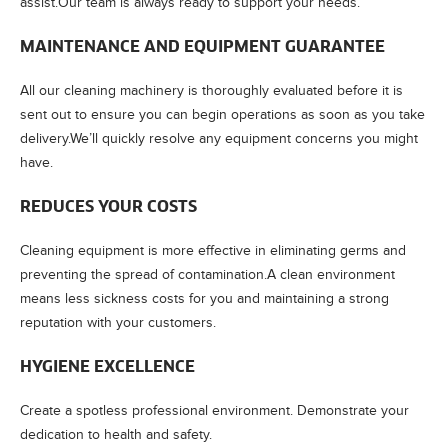
assist.Our team is always ready to support your needs.
MAINTENANCE AND EQUIPMENT GUARANTEE
All our cleaning machinery is thoroughly evaluated before it is
sent out to ensure you can begin operations as soon as you take
delivery.We’ll quickly resolve any equipment concerns you might
have.
REDUCES YOUR COSTS
Cleaning equipment is more effective in eliminating germs and
preventing the spread of contamination.A clean environment
means less sickness costs for you and maintaining a strong
reputation with your customers.
HYGIENE EXCELLENCE
Create a spotless professional environment. Demonstrate your
dedication to health and safety.