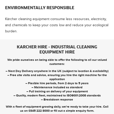
ENVIRONMENTALLY RESPONSIBLE
Kärcher cleaning equipment consume less resources, electricity,
and chemicals to keep your costs low and reduce your ecological
burden.
KARCHER HIRE - INDUSTRIAL CLEANING
EQUIPMENT HIRE
We pride ourselves on being able to offer the following to all our valued
customers:
– Next Day Delivery anywhere in the UK (subject to location & availability)
– Free site visits and advice, ensuring you hire the right machine for the
application
– Flexible hire periods, from 2 days to 5 years
– Maintenance included as standard
– Full training on delivery of your equipment
– Quality, modern fleet, maintained to ISO9001:2008 standards
– Breakdown response
With a fleet of equipment growing daily, we’re ready to take your hire. Call
us on
0345 222 8000
or
fill out a simple enquiry form
.