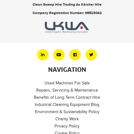
Clean Sweep Hire Trading As Kärcher Hire
Company Registration Number: 06523042
NAVIGATION
Used Machines For Sale
Repairs, Servicing & Maintenance
Benefits of Long Term Contract Hire
Industrial Cleaning Equipment Blog
Environment & Sustainability Policy
Charity Work
Privacy Policy
Cookie Policy