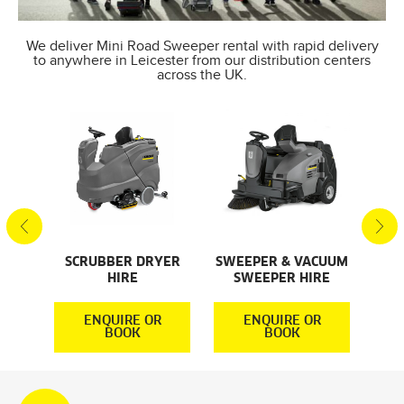
We deliver Mini Road Sweeper rental with rapid delivery
to anywhere in Leicester from our distribution centers
across the UK.
AL
S
SCRUBBER DRYER
SWEEPER & VACUUM
SMA
HIRE
SWEEPER HIRE
S
R
ENQUIRE OR
ENQUIRE OR
BOOK
BOOK