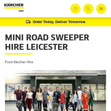
Order Today, Deliver Tomorrow
MINI ROAD SWEEPER
HIRE LEICESTER
From Kärcher Hire