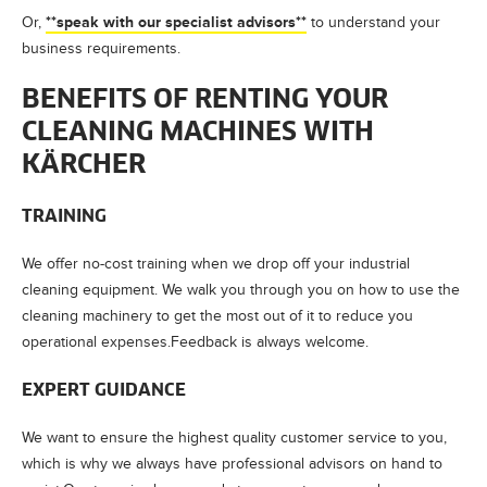
**speak with our specialist advisors**
Or,
to understand your
business requirements.
BENEFITS OF RENTING YOUR
CLEANING MACHINES WITH
KÄRCHER
TRAINING
We offer no-cost training when we drop off your industrial
cleaning equipment. We walk you through you on how to use the
cleaning machinery to get the most out of it to reduce you
operational expenses.Feedback is always welcome.
EXPERT GUIDANCE
We want to ensure the highest quality customer service to you,
which is why we always have professional advisors on hand to