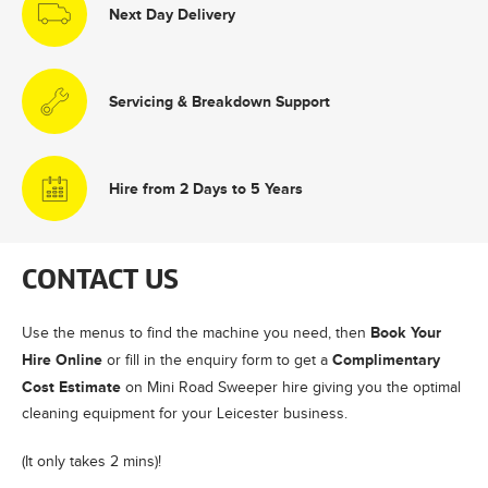
Next Day Delivery
Servicing & Breakdown Support
Hire from 2 Days to 5 Years
CONTACT US
Book Your
Use the menus to find the machine you need, then
Hire Online
Complimentary
or fill in the enquiry form to get a
Cost Estimate
on Mini Road Sweeper hire giving you the optimal
cleaning equipment for your Leicester business.
(It only takes 2 mins)!