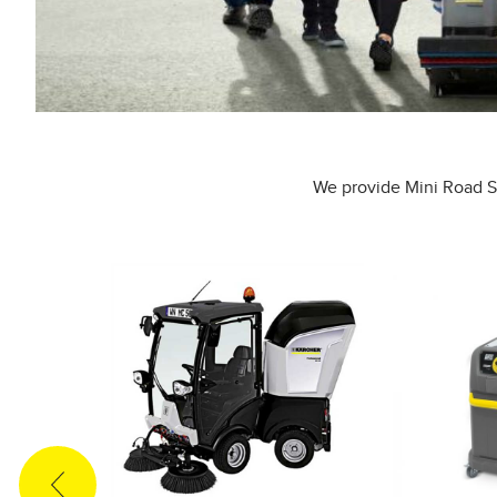
We provide Mini Road Sw