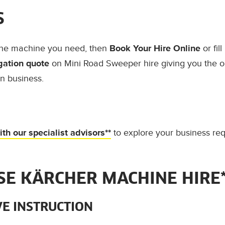
S
the machine you need, then
Book Your Hire Online
or fil
gation quote
on Mini Road Sweeper hire giving you the o
ln business.
th our specialist advisors**
to explore your business re
E KÄRCHER MACHINE HIRE*
E INSTRUCTION