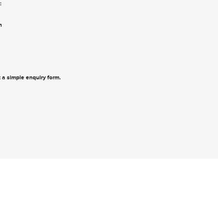
:
n
ut a simple enquiry form
.