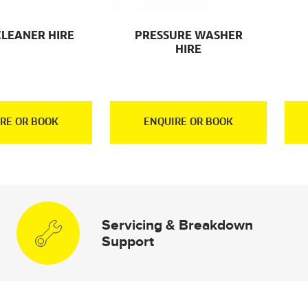
CLEANER HIRE
PRESSURE WASHER
HIRE
RE OR BOOK
ENQUIRE OR BOOK
Servicing & Breakdown
Support