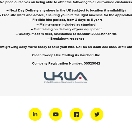
We pride ourselves on being able to offer the following to all our valued customers
– Next Day Delivery anywhere in the UK (subject to location & availability)
– Free site visits and advice, ensuring you hire the right machine for the applicatio
– Flexible hire periods, from 2 days to 5 years
– Maintenance included as standard
– Full training on delivery of your equipment
– Quality, modern fleet, maintained to ISO9001:2008 standards
– Breakdown response
nt growing daily, we’re ready to take your hire. Call us on
0345 222 8000
or
fill o
Clean Sweep Hire Trading As Kärcher Hire
Company Registration Number: 06523042