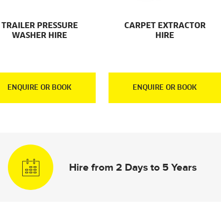
TRAILER PRESSURE
CARPET EXTRACTOR
WASHER HIRE
HIRE
ENQUIRE OR BOOK
ENQUIRE OR BOOK
Hire from 2 Days to 5 Years