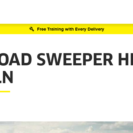
Free Training with Every Delivery
ROAD SWEEPER H
LN