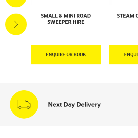
ACUUM
SMALL & MINI ROAD
STEAM 
RE
SWEEPER HIRE
OOK
ENQUIRE OR BOOK
ENQUI
Next Day Delivery