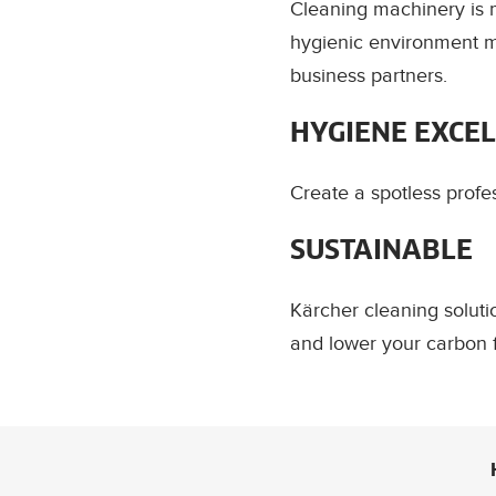
Cleaning machinery is m
hygienic environment me
business partners.
HYGIENE EXCE
Create a spotless profe
SUSTAINABLE
Kärcher cleaning solut
and lower your carbon f