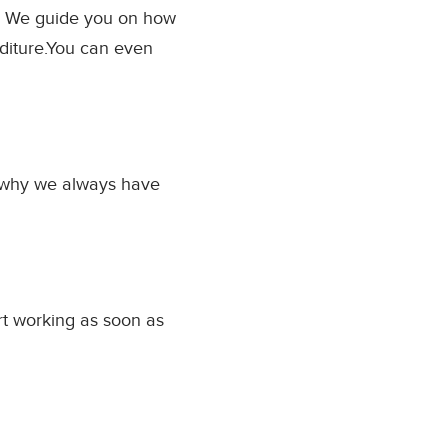
y. We guide you on how
nditure.You can even
s why we always have
rt working as soon as