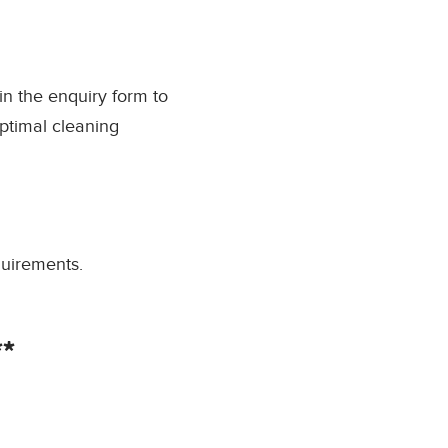
l in the enquiry form to
ptimal cleaning
quirements.
*