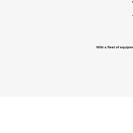
With a fleet of equipme