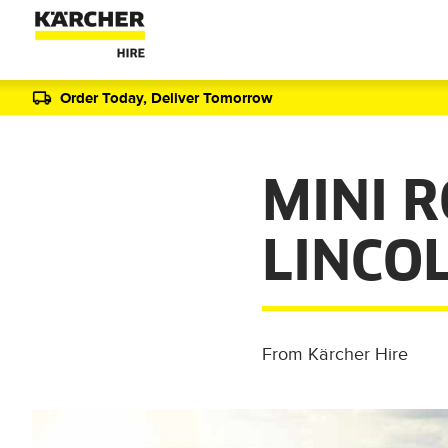
Order Today, Deliver Tomorrow
MINI 
LINCO
From Kärcher Hire