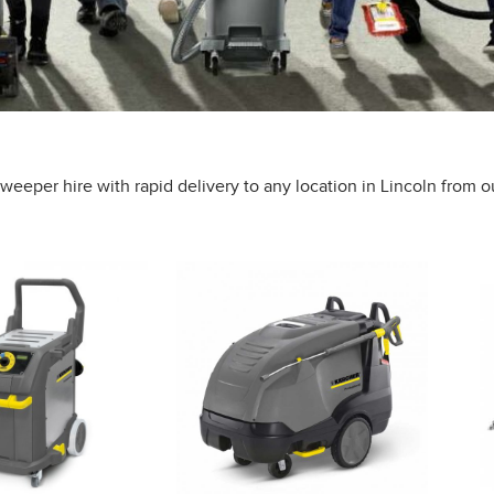
eeper hire with rapid delivery to any location in Lincoln from o