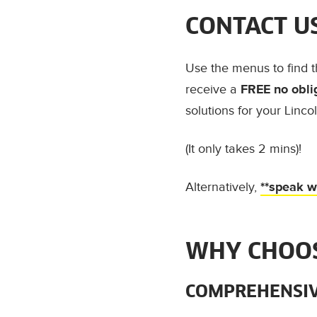
CONTACT U
Use the menus to find 
receive a
FREE no obli
solutions for your Linco
(It only takes 2 mins)!
Alternatively,
**speak wi
WHY CHOOS
COMPREHENSIV