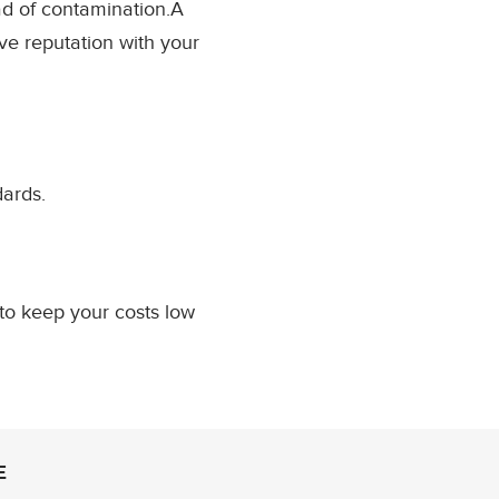
ad of contamination.A
ve reputation with your
dards.
to keep your costs low
E