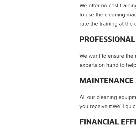
We offer no-cost train
to use the cleaning mac
rate the training at the 
PROFESSIONAL
We want to ensure the 
experts on hand to help
MAINTENANCE 
All our cleaning equipm
you receive it.We’ll qu
FINANCIAL EFF