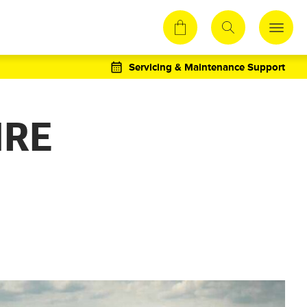
Servicing & Maintenance Support
IRE