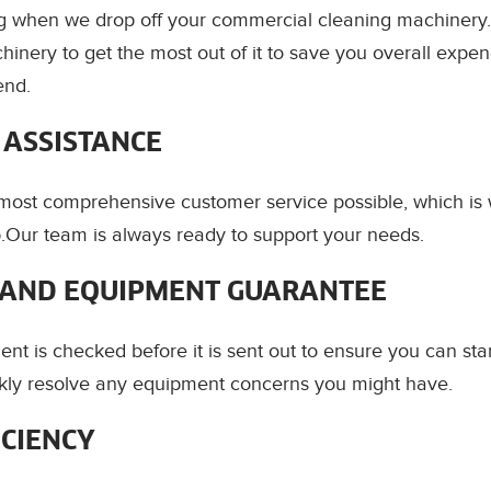
ing when we drop off your commercial cleaning machiner
hinery to get the most out of it to save you overall expe
end.
 ASSISTANCE
most comprehensive customer service possible, which i
.Our team is always ready to support your needs.
AND EQUIPMENT GUARANTEE
ent is checked before it is sent out to ensure you can sta
ickly resolve any equipment concerns you might have.
ICIENCY