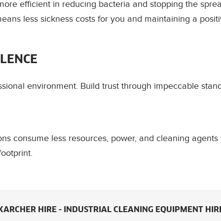
ore efficient in reducing bacteria and stopping the spre
ans less sickness costs for you and maintaining a positi
LLENCE
ssional environment. Build trust through impeccable stan
ions consume less resources, power, and cleaning agents 
ootprint.
KARCHER HIRE - INDUSTRIAL CLEANING EQUIPMENT HIR