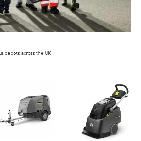
ur depots across the UK.