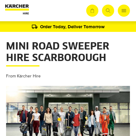
Order Today, Deliver Tomorrow
MINI ROAD SWEEPER
HIRE SCARBOROUGH
From Kärcher Hire