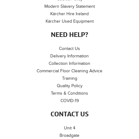
Modern Slavery Statement
Kärcher Hire Ireland
Kärcher Used Equipment
NEED HELP?
Contact Us
Delivery Information
Collection Information
Commercial Floor Cleaning Advice
Training
Quality Policy
Terms & Conditions
COVID-19
CONTACT US
Unit 4
Broadgate