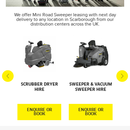
We offer Mini Road Sweeper leasing with next day
delivery to any location in Scarborough from our
distribution centers across the UK.
SCRUBBER DRYER
SWEEPER & VACUUM
SMA
AL
HIRE
SWEEPER HIRE
S
S
R
ENQUIRE OR
ENQUIRE OR
BOOK
BOOK