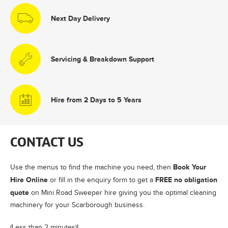
Next Day Delivery
Servicing & Breakdown Support
Hire from 2 Days to 5 Years
CONTACT US
Book Your
Use the menus to find the machine you need, then
Hire Online
FREE no obligation
or fill in the enquiry form to get a
quote
on Mini Road Sweeper hire giving you the optimal cleaning
machinery for your Scarborough business.
(Less than 2 minutes)!