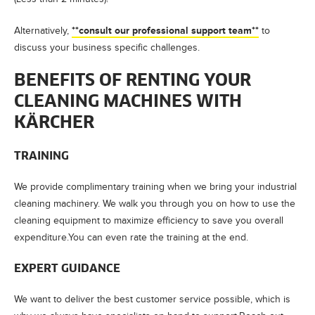
**consult our professional support team**
Alternatively,
to
discuss your business specific challenges.
BENEFITS OF RENTING YOUR
CLEANING MACHINES WITH
KÄRCHER
TRAINING
We provide complimentary training when we bring your industrial
cleaning machinery. We walk you through you on how to use the
cleaning equipment to maximize efficiency to save you overall
expenditure.You can even rate the training at the end.
EXPERT GUIDANCE
We want to deliver the best customer service possible, which is