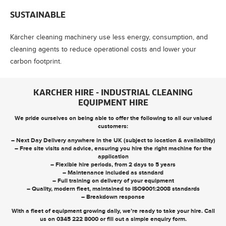
SUSTAINABLE
Kärcher cleaning machinery use less energy, consumption, and
cleaning agents to reduce operational costs and lower your
carbon footprint.
KARCHER HIRE - INDUSTRIAL CLEANING
EQUIPMENT HIRE
We pride ourselves on being able to offer the following to all our valued
customers:
– Next Day Delivery anywhere in the UK (subject to location & availability)
– Free site visits and advice, ensuring you hire the right machine for the
application
– Flexible hire periods, from 2 days to 5 years
– Maintenance included as standard
– Full training on delivery of your equipment
– Quality, modern fleet, maintained to ISO9001:2008 standards
– Breakdown response
With a fleet of equipment growing daily, we’re ready to take your hire. Call
us on
0345 222 8000
or
fill out a simple enquiry form
.