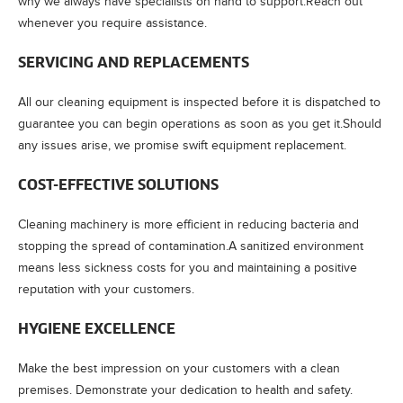
why we always have specialists on hand to support.Reach out
whenever you require assistance.
SERVICING AND REPLACEMENTS
All our cleaning equipment is inspected before it is dispatched to
guarantee you can begin operations as soon as you get it.Should
any issues arise, we promise swift equipment replacement.
COST-EFFECTIVE SOLUTIONS
Cleaning machinery is more efficient in reducing bacteria and
stopping the spread of contamination.A sanitized environment
means less sickness costs for you and maintaining a positive
reputation with your customers.
HYGIENE EXCELLENCE
Make the best impression on your customers with a clean
premises. Demonstrate your dedication to health and safety.