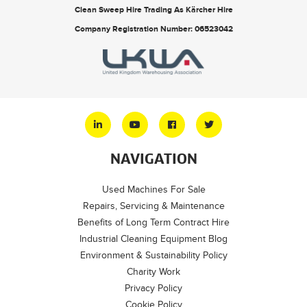
Clean Sweep Hire Trading As Kärcher Hire
Company Registration Number: 06523042
NAVIGATION
Used Machines For Sale
Repairs, Servicing & Maintenance
Benefits of Long Term Contract Hire
Industrial Cleaning Equipment Blog
Environment & Sustainability Policy
Charity Work
Privacy Policy
Cookie Policy