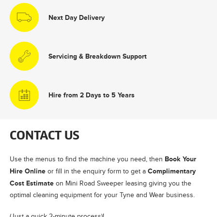
Next Day Delivery
Servicing & Breakdown Support
Hire from 2 Days to 5 Years
CONTACT US
Book Your
Use the menus to find the machine you need, then
Hire Online
Complimentary
or fill in the enquiry form to get a
Cost Estimate
on Mini Road Sweeper leasing giving you the
optimal cleaning equipment for your Tyne and Wear business.
(Just a quick 2-minute process)!