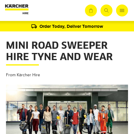
Order Today, Deliver Tomorrow
MINI ROAD SWEEPER
HIRE TYNE AND WEAR
From Kärcher Hire