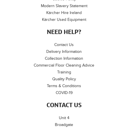
Modern Slavery Statement
Kärcher Hire Ireland
Kärcher Used Equipment
NEED HELP?
Contact Us
Delivery Information
Collection Information
Commercial Floor Cleaning Advice
Training
Quality Policy
Terms & Conditions
COVID-19
CONTACT US
Unit 4
Broadgate