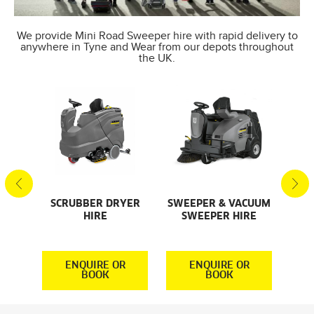
We provide Mini Road Sweeper hire with rapid delivery to
anywhere in Tyne and Wear from our depots throughout
the UK.
SCRUBBER DRYER
SWEEPER & VACUUM
SMA
AL
HIRE
SWEEPER HIRE
S
S
R
ENQUIRE OR
ENQUIRE OR
BOOK
BOOK