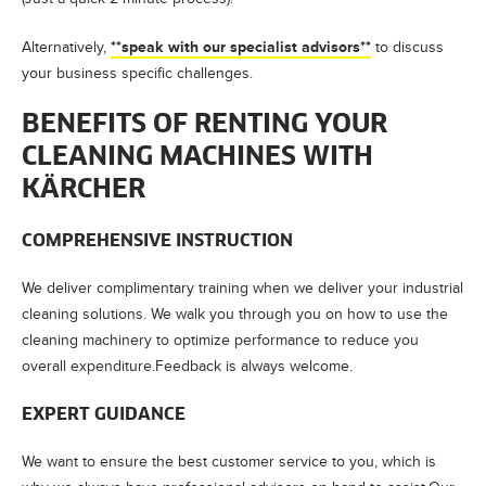
**speak with our specialist advisors**
Alternatively,
to discuss
your business specific challenges.
BENEFITS OF RENTING YOUR
CLEANING MACHINES WITH
KÄRCHER
COMPREHENSIVE INSTRUCTION
We deliver complimentary training when we deliver your industrial
cleaning solutions. We walk you through you on how to use the
cleaning machinery to optimize performance to reduce you
overall expenditure.Feedback is always welcome.
EXPERT GUIDANCE
We want to ensure the best customer service to you, which is