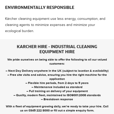
ENVIRONMENTALLY RESPONSIBLE
Kärcher cleaning equipment use less energy, consumption, and
cleaning agents to minimize expenses and minimize your
ecological burden.
KARCHER HIRE - INDUSTRIAL CLEANING
EQUIPMENT HIRE
We pride ourselves on being able to offer the following to all our valued
customers:
– Next Day Delivery anywhere in the UK (subject to location & availability)
– Free site visits and advice, ensuring you hire the right machine for the
application
– Flexible hire periods, from 2 days to 5 years
– Maintenance included as standard
– Full training on delivery of your equipment
– Quality, modern fleet, maintained to ISO9001:2008 standards
– Breakdown response
With a fleet of equipment growing daily, we’re ready to take your hire. Call
us on
0345 222 8000
or
fill out a simple enquiry form
.