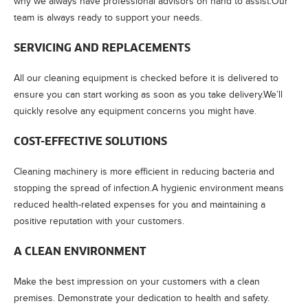
why we always have professional advisors on hand to assist.Our
team is always ready to support your needs.
SERVICING AND REPLACEMENTS
All our cleaning equipment is checked before it is delivered to
ensure you can start working as soon as you take delivery.We’ll
quickly resolve any equipment concerns you might have.
COST-EFFECTIVE SOLUTIONS
Cleaning machinery is more efficient in reducing bacteria and
stopping the spread of infection.A hygienic environment means
reduced health-related expenses for you and maintaining a
positive reputation with your customers.
A CLEAN ENVIRONMENT
Make the best impression on your customers with a clean
premises. Demonstrate your dedication to health and safety.