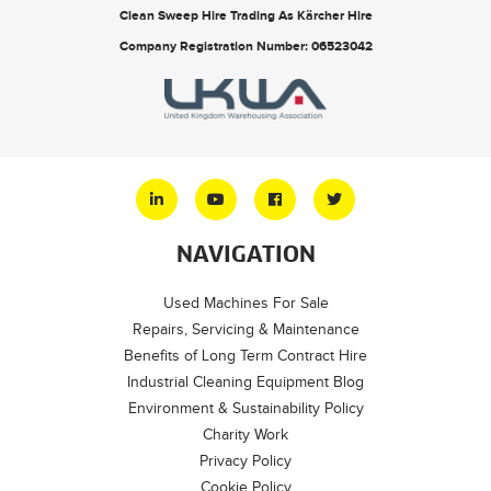
Clean Sweep Hire Trading As Kärcher Hire
Company Registration Number: 06523042
NAVIGATION
Used Machines For Sale
Repairs, Servicing & Maintenance
Benefits of Long Term Contract Hire
Industrial Cleaning Equipment Blog
Environment & Sustainability Policy
Charity Work
Privacy Policy
Cookie Policy