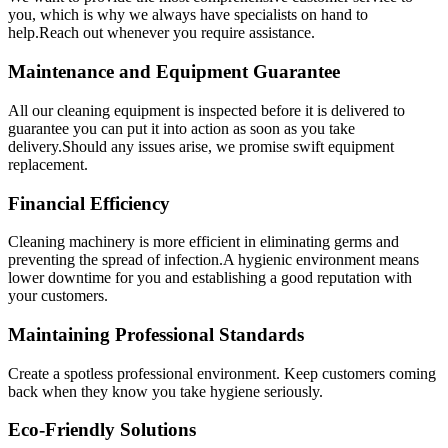
you, which is why we always have specialists on hand to
help.Reach out whenever you require assistance.
Maintenance and Equipment Guarantee
All our cleaning equipment is inspected before it is delivered to
guarantee you can put it into action as soon as you take
delivery.Should any issues arise, we promise swift equipment
replacement.
Financial Efficiency
Cleaning machinery is more efficient in eliminating germs and
preventing the spread of infection.A hygienic environment means
lower downtime for you and establishing a good reputation with
your customers.
Maintaining Professional Standards
Create a spotless professional environment. Keep customers coming
back when they know you take hygiene seriously.
Eco-Friendly Solutions