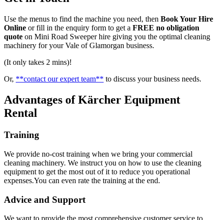
Use the menus to find the machine you need, then
Book Your Hire
Online
or fill in the enquiry form to get a
FREE no obligation
quote
on Mini Road Sweeper hire giving you the optimal cleaning
machinery for your Vale of Glamorgan business.
(It only takes 2 mins)!
Or,
**contact our expert team**
to discuss your business needs.
Advantages of Kärcher Equipment
Rental
Training
We provide no-cost training when we bring your commercial
cleaning machinery. We instruct you on how to use the cleaning
equipment to get the most out of it to reduce you operational
expenses.You can even rate the training at the end.
Advice and Support
We want to provide the most comprehensive customer service to