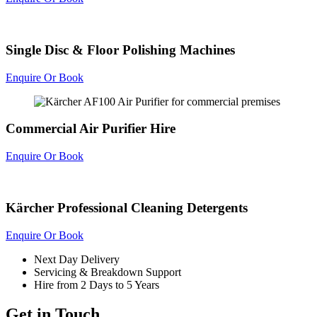
Single Disc & Floor Polishing Machines
Enquire Or Book
Commercial Air Purifier Hire
Enquire Or Book
Kärcher Professional Cleaning Detergents
Enquire Or Book
Next Day Delivery
Servicing & Breakdown Support
Hire from 2 Days to 5 Years
Get in Touch