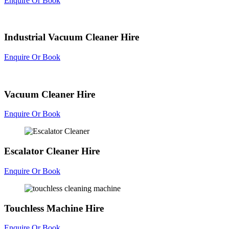
Enquire Or Book
Industrial Vacuum Cleaner Hire
Enquire Or Book
Vacuum Cleaner Hire
Enquire Or Book
Escalator Cleaner Hire
Enquire Or Book
Touchless Machine Hire
Enquire Or Book