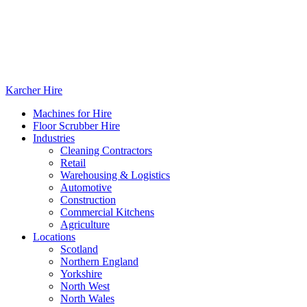
Karcher Hire
Machines for Hire
Floor Scrubber Hire
Industries
Cleaning Contractors
Retail
Warehousing & Logistics
Automotive
Construction
Commercial Kitchens
Agriculture
Locations
Scotland
Northern England
Yorkshire
North West
North Wales