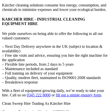
Kärcher cleaning solutions consume less energy, consumption, and
chemicals to minimize expenses and lower your ecological burden.
KARCHER HIRE - INDUSTRIAL CLEANING
EQUIPMENT HIRE
We pride ourselves on being able to offer the following to all our
valued customers:
– Next Day Delivery anywhere in the UK (subject to location &
availability)
– Free site visits and advice, ensuring you hire the right machine for
the application
– Flexible hire periods, from 2 days to 5 years
– Maintenance included as standard
– Full training on delivery of your equipment
– Quality, modern fleet, maintained to ISO9001:2008 standards
– Breakdown response
With a fleet of equipment growing daily, we’re ready to take your
hire. Call us on
0345 222 8000
or
fill out a simple enquiry form
.
Clean Sweep Hire Trading As Kärcher Hire