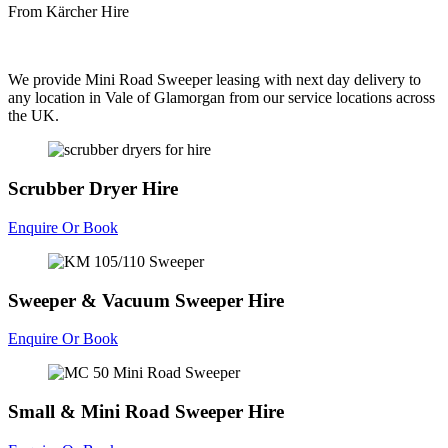
From Kärcher Hire
We provide Mini Road Sweeper leasing with next day delivery to
any location in Vale of Glamorgan from our service locations across
the UK.
Scrubber Dryer Hire
Enquire Or Book
Sweeper & Vacuum Sweeper Hire
Enquire Or Book
Small & Mini Road Sweeper Hire