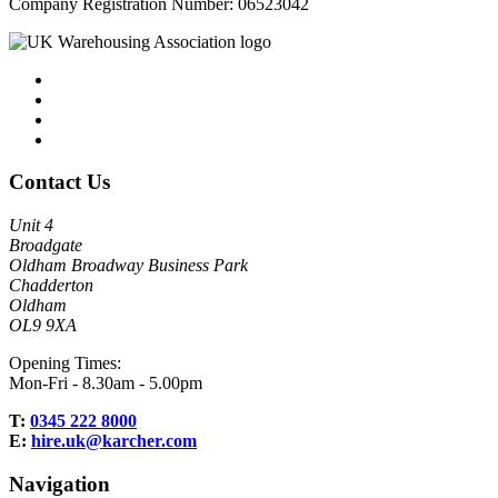
Company Registration Number: 06523042
Contact Us
Unit 4
Broadgate
Oldham Broadway Business Park
Chadderton
Oldham
OL9 9XA
Opening Times:
Mon-Fri - 8.30am - 5.00pm
T:
0345 222 8000
E:
hire.uk@karcher.com
Navigation