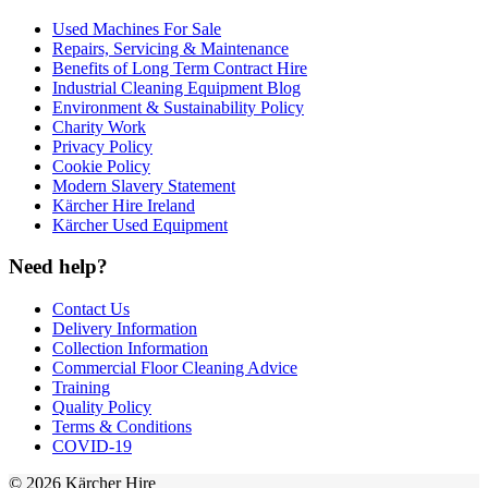
Used Machines For Sale
Repairs, Servicing & Maintenance
Benefits of Long Term Contract Hire
Industrial Cleaning Equipment Blog
Environment & Sustainability Policy
Charity Work
Privacy Policy
Cookie Policy
Modern Slavery Statement
Kärcher Hire Ireland
Kärcher Used Equipment
Need help?
Contact Us
Delivery Information
Collection Information
Commercial Floor Cleaning Advice
Training
Quality Policy
Terms & Conditions
COVID-19
© 2026 Kärcher Hire