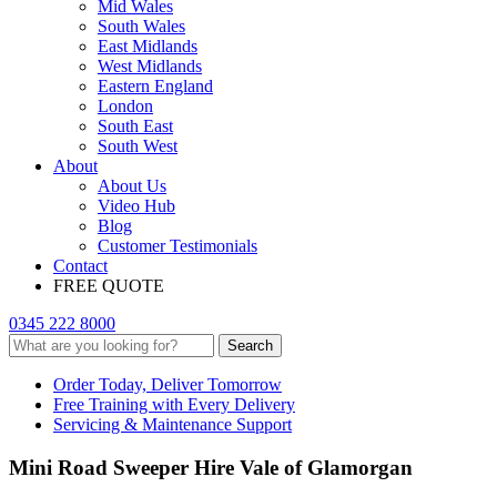
Mid Wales
South Wales
East Midlands
West Midlands
Eastern England
London
South East
South West
About
About Us
Video Hub
Blog
Customer Testimonials
Contact
FREE QUOTE
0345 222 8000
Search
Order Today, Deliver Tomorrow
Free Training with Every Delivery
Servicing & Maintenance Support
Mini Road Sweeper Hire Vale of Glamorgan