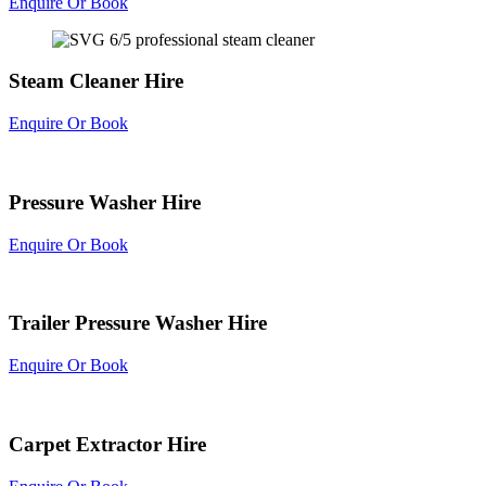
Enquire Or Book
Steam Cleaner Hire
Enquire Or Book
Pressure Washer Hire
Enquire Or Book
Trailer Pressure Washer Hire
Enquire Or Book
Carpet Extractor Hire