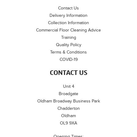
Contact Us
Delivery Information
Collection Information
Commercial Floor Cleaning Advice
Training
Quality Policy
Terms & Conditions
COVID-19
CONTACT US
Unit 4
Broadgate
Oldham Broadway Business Park
Chadderton
Oldham
OL9 9XA
Opening Times: