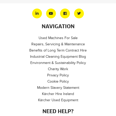
NAVIGATION
Used Machines For Sale
Repairs, Servicing & Maintenance
Benefits of Long Term Contract Hire
Industrial Cleaning Equipment Blog
Environment & Sustainability Policy
Charity Work
Privacy Policy
Cookie Policy
Modern Slavery Statement
Kärcher Hire Ireland
Kärcher Used Equipment
NEED HELP?