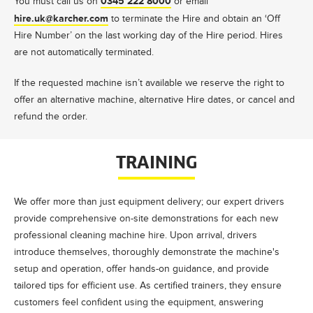
0345 222 8000
You must call us on
or email
hire.uk@karcher.com
to terminate the Hire and obtain an ‘Off
Hire Number’ on the last working day of the Hire period. Hires
are not automatically terminated.
If the requested machine isn’t available we reserve the right to
offer an alternative machine, alternative Hire dates, or cancel and
refund the order.
TRAINING
We offer more than just equipment delivery; our expert drivers
provide comprehensive on-site demonstrations for each new
professional cleaning machine hire. Upon arrival, drivers
introduce themselves, thoroughly demonstrate the machine's
setup and operation, offer hands-on guidance, and provide
tailored tips for efficient use. As certified trainers, they ensure
customers feel confident using the equipment, answering