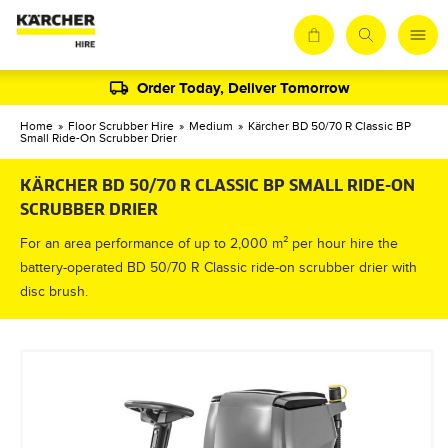
Order Today, Deliver Tomorrow
Home
»
Floor Scrubber Hire
»
Medium
»
Kärcher BD 50/70 R Classic BP
Small Ride-On Scrubber Drier
KÄRCHER BD 50/70 R CLASSIC BP SMALL RIDE-ON
SCRUBBER DRIER
For an area performance of up to 2,000 m² per hour hire the
battery-operated BD 50/70 R Classic ride-on scrubber drier with
disc brush.