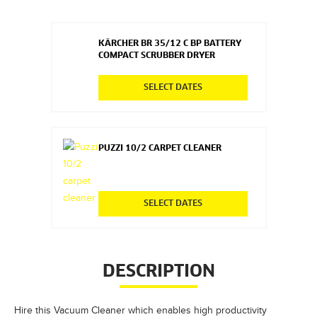
KÄRCHER BR 35/12 C BP BATTERY
COMPACT SCRUBBER DRYER
SELECT DATES
PUZZI 10/2 CARPET CLEANER
SELECT DATES
DESCRIPTION
Hire this Vacuum Cleaner which enables high productivity