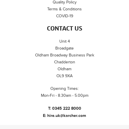
Quality Policy
Terms & Conditions
COVID-19
CONTACT US
Unit 4
Broadgate
Oldham Broadway Business Park
Chadderton
Oldham
OL9 9XA
Opening Times:
Mon-Fri - 8.30am - 5.00pm
T:
0345 222 8000
E:
hire.uk@karcher.com