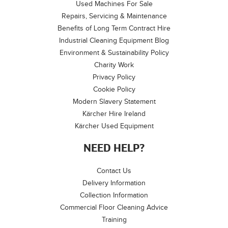
Used Machines For Sale
Repairs, Servicing & Maintenance
Benefits of Long Term Contract Hire
Industrial Cleaning Equipment Blog
Environment & Sustainability Policy
Charity Work
Privacy Policy
Cookie Policy
Modern Slavery Statement
Kärcher Hire Ireland
Kärcher Used Equipment
NEED HELP?
Contact Us
Delivery Information
Collection Information
Commercial Floor Cleaning Advice
Training