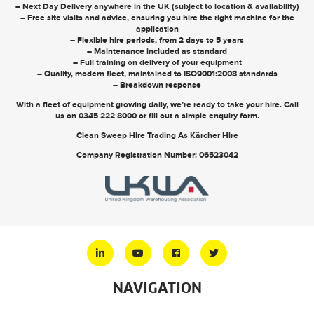
– Next Day Delivery anywhere in the UK (subject to location & availability)
– Free site visits and advice, ensuring you hire the right machine for the
application
– Flexible hire periods, from 2 days to 5 years
– Maintenance included as standard
– Full training on delivery of your equipment
– Quality, modern fleet, maintained to ISO9001:2008 standards
– Breakdown response
With a fleet of equipment growing daily, we’re ready to take your hire. Call
us on
0345 222 8000
or
fill out a simple enquiry form
.
Clean Sweep Hire Trading As Kärcher Hire
Company Registration Number: 06523042
NAVIGATION