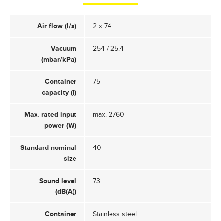
Air flow (l/s)
2 x 74
Vacuum
254 / 25.4
(mbar/kPa)
Container
75
capacity (l)
Max. rated input
max. 2760
power (W)
Standard nominal
40
size
Sound level
73
(dB(A))
Container
Stainless steel