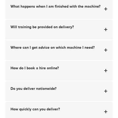
What happens when I am finished with the machine?
+
Will training be provided on delivery?
+
Where can I get advice on which machine I need?
+
How do I book a hire online?
+
Do you deliver nationwide?
+
How quickly can you deliver?
+