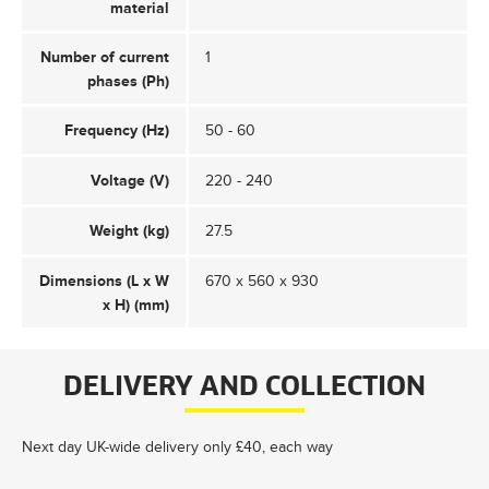
material
Number of current
1
phases (Ph)
Frequency (Hz)
50 - 60
Voltage (V)
220 - 240
Weight (kg)
27.5
Dimensions (L x W
670 x 560 x 930
x H) (mm)
DELIVERY AND COLLECTION
Next day UK-wide delivery only £40, each way