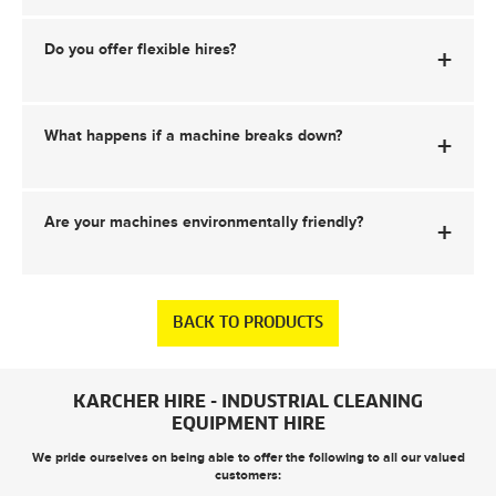
Do you offer flexible hires?
+
What happens if a machine breaks down?
+
Are your machines environmentally friendly?
+
BACK TO PRODUCTS
KARCHER HIRE - INDUSTRIAL CLEANING
EQUIPMENT HIRE
We pride ourselves on being able to offer the following to all our valued
customers: