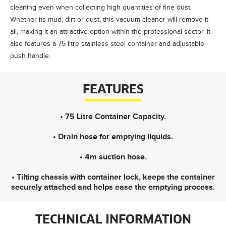
cleaning even when collecting high quantities of fine dust.
Whether its mud, dirt or dust, this vacuum cleaner will remove it
all, making it an attractive option within the professional sector. It
also features a 75 litre stainless steel container and adjustable
push handle.
FEATURES
• 75 Litre Container Capacity.
• Drain hose for emptying liquids.
• 4m suction hose.
• Tilting chassis with container lock, keeps the container
securely attached and helps ease the emptying process.
TECHNICAL INFORMATION