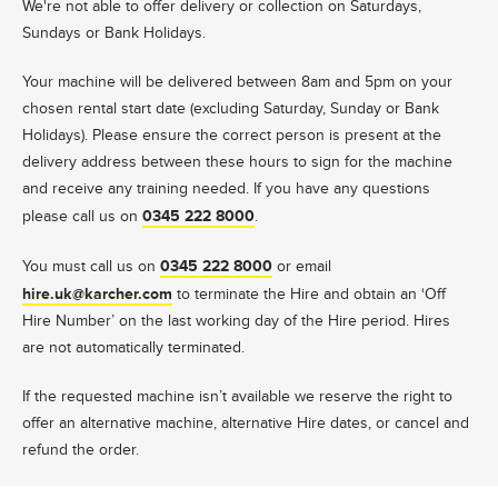
We're not able to offer delivery or collection on Saturdays,
Sundays or Bank Holidays.
Your machine will be delivered between 8am and 5pm on your
chosen rental start date (excluding Saturday, Sunday or Bank
Holidays). Please ensure the correct person is present at the
delivery address between these hours to sign for the machine
and receive any training needed. If you have any questions
0345 222 8000
please call us on
.
0345 222 8000
You must call us on
or email
hire.uk@karcher.com
to terminate the Hire and obtain an ‘Off
Hire Number’ on the last working day of the Hire period. Hires
are not automatically terminated.
If the requested machine isn’t available we reserve the right to
offer an alternative machine, alternative Hire dates, or cancel and
refund the order.