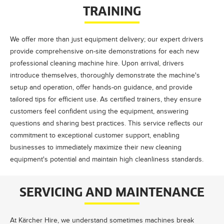
TRAINING
We offer more than just equipment delivery; our expert drivers
provide comprehensive on-site demonstrations for each new
professional cleaning machine hire. Upon arrival, drivers
introduce themselves, thoroughly demonstrate the machine's
setup and operation, offer hands-on guidance, and provide
tailored tips for efficient use. As certified trainers, they ensure
customers feel confident using the equipment, answering
questions and sharing best practices. This service reflects our
commitment to exceptional customer support, enabling
businesses to immediately maximize their new cleaning
equipment's potential and maintain high cleanliness standards.
SERVICING AND MAINTENANCE
At Kärcher Hire, we understand sometimes machines break