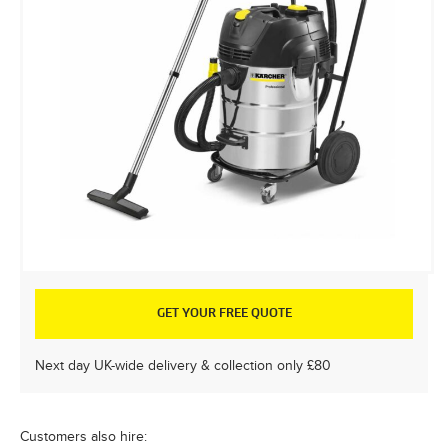
GET YOUR FREE QUOTE
Next day UK-wide delivery & collection only £80
Customers also hire: