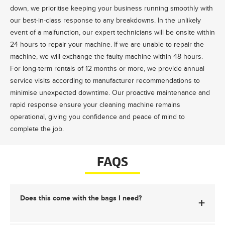
down, we prioritise keeping your business running smoothly with
our best-in-class response to any breakdowns. In the unlikely
event of a malfunction, our expert technicians will be onsite within
24 hours to repair your machine. If we are unable to repair the
machine, we will exchange the faulty machine within 48 hours.
For long-term rentals of 12 months or more, we provide annual
service visits according to manufacturer recommendations to
minimise unexpected downtime. Our proactive maintenance and
rapid response ensure your cleaning machine remains
operational, giving you confidence and peace of mind to
complete the job.
FAQS
Does this come with the bags I need?
+