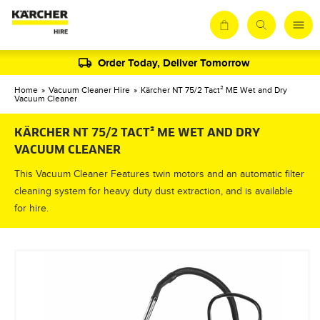
Order Today, Deliver Tomorrow
Home
»
Vacuum Cleaner Hire
»
Kärcher NT 75/2 Tact² ME Wet and Dry
Vacuum Cleaner
KÄRCHER NT 75/2 TACT² ME WET AND DRY
VACUUM CLEANER
This Vacuum Cleaner Features twin motors and an automatic filter
cleaning system for heavy duty dust extraction, and is available
for hire.