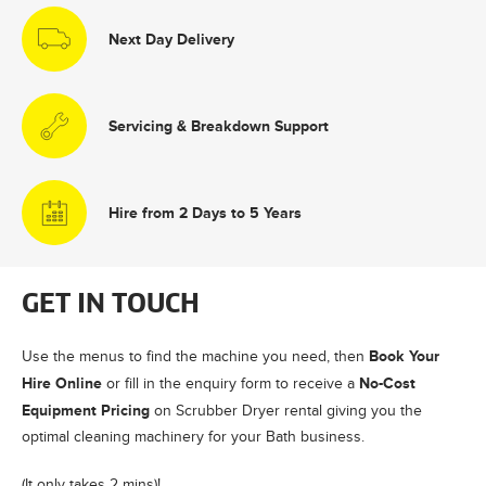
Next Day Delivery
Servicing & Breakdown Support
Hire from 2 Days to 5 Years
GET IN TOUCH
Book Your
Use the menus to find the machine you need, then
Hire Online
No-Cost
or fill in the enquiry form to receive a
Equipment Pricing
on Scrubber Dryer rental giving you the
optimal cleaning machinery for your Bath business.
(It only takes 2 mins)!