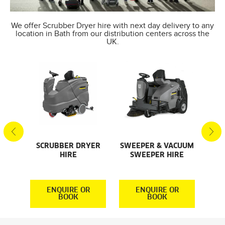
We offer Scrubber Dryer hire with next day delivery to any
location in Bath from our distribution centers across the
UK.
SCRUBBER DRYER
SWEEPER & VACUUM
SMA
AL
HIRE
SWEEPER HIRE
S
S
R
ENQUIRE OR
ENQUIRE OR
BOOK
BOOK