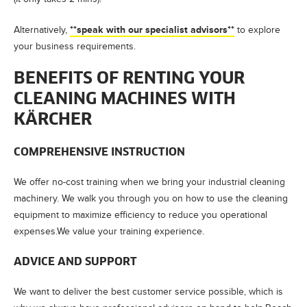
**speak with our specialist advisors**
Alternatively,
to explore
your business requirements.
BENEFITS OF RENTING YOUR
CLEANING MACHINES WITH
KÄRCHER
COMPREHENSIVE INSTRUCTION
We offer no-cost training when we bring your industrial cleaning
machinery. We walk you through you on how to use the cleaning
equipment to maximize efficiency to reduce you operational
expenses.We value your training experience.
ADVICE AND SUPPORT
We want to deliver the best customer service possible, which is