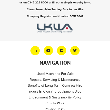
us on
0345 222 8000
or
fill out a simple enquiry form
.
Clean Sweep Hire Trading As Kärcher Hire
Company Registration Number: 06523042
NAVIGATION
Used Machines For Sale
Repairs, Servicing & Maintenance
Benefits of Long Term Contract Hire
Industrial Cleaning Equipment Blog
Environment & Sustainability Policy
Charity Work
Privacy Policy