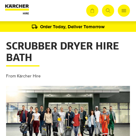
Order Today, Deliver Tomorrow
SCRUBBER DRYER HIRE
BATH
From Kärcher Hire