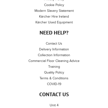
Cookie Policy
Modern Slavery Statement
Kärcher Hire Ireland
Kärcher Used Equipment
NEED HELP?
Contact Us
Delivery Information
Collection Information
Commercial Floor Cleaning Advice
Training
Quality Policy
Terms & Conditions
COVID-19
CONTACT US
Unit 4