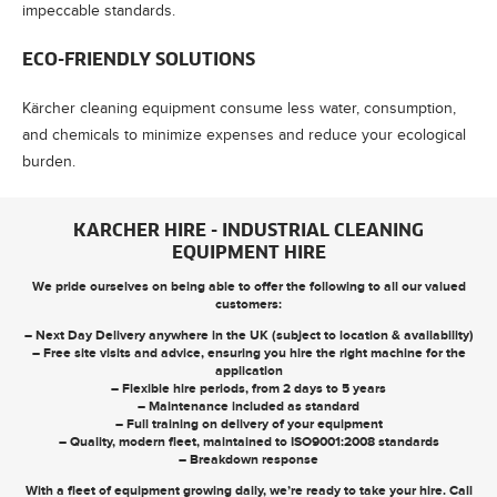
impeccable standards.
ECO-FRIENDLY SOLUTIONS
Kärcher cleaning equipment consume less water, consumption,
and chemicals to minimize expenses and reduce your ecological
burden.
KARCHER HIRE - INDUSTRIAL CLEANING
EQUIPMENT HIRE
We pride ourselves on being able to offer the following to all our valued
customers:
– Next Day Delivery anywhere in the UK (subject to location & availability)
– Free site visits and advice, ensuring you hire the right machine for the
application
– Flexible hire periods, from 2 days to 5 years
– Maintenance included as standard
– Full training on delivery of your equipment
– Quality, modern fleet, maintained to ISO9001:2008 standards
– Breakdown response
With a fleet of equipment growing daily, we’re ready to take your hire. Call