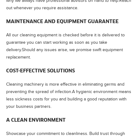
why we always have professional advisors on hand to help.Reach
out whenever you require assistance.
MAINTENANCE AND EQUIPMENT GUARANTEE
All our cleaning equipment is checked before it is delivered to
guarantee you can start working as soon as you take
delivery.Should any issues arise, we promise swift equipment
replacement.
COST-EFFECTIVE SOLUTIONS
Cleaning machinery is more effective in eliminating germs and
preventing the spread of infection.A hygienic environment means
less sickness costs for you and building a good reputation with
your business partners.
A CLEAN ENVIRONMENT
Showcase your commitment to cleanliness. Build trust through