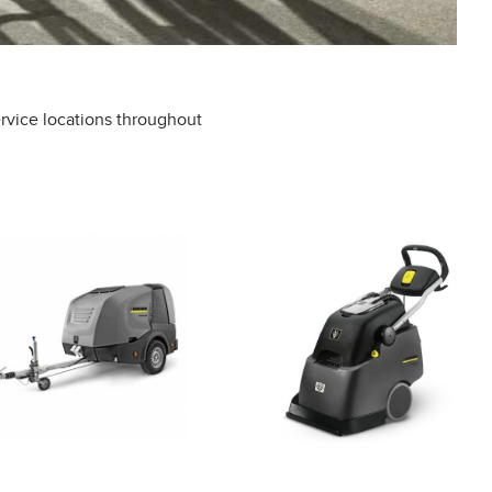
rvice locations throughout