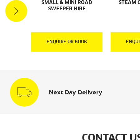
ACUUM
SMALL & MINI ROAD
STEAM 
RE
SWEEPER HIRE
OOK
ENQUIRE OR BOOK
ENQUI
Next Day Delivery
CONTACT U