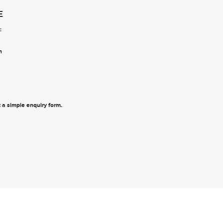
E
:
n
ut a simple enquiry form
.