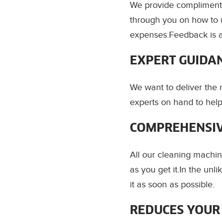
We provide complimenta
through you on how to 
expenses.Feedback is 
EXPERT GUIDA
We want to deliver the
experts on hand to help
COMPREHENSIV
All our cleaning machin
as you get it.In the un
it as soon as possible.
REDUCES YOUR