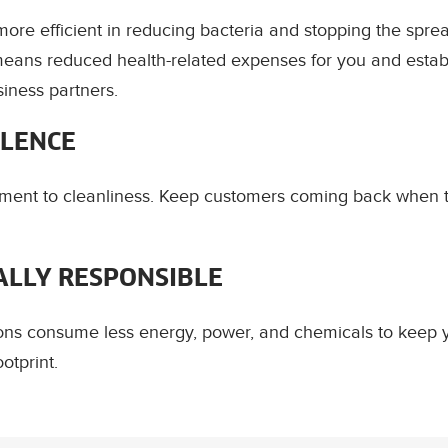
ore efficient in reducing bacteria and stopping the sprea
eans reduced health-related expenses for you and establ
siness partners.
LLENCE
ent to cleanliness. Keep customers coming back when 
LLY RESPONSIBLE
ions consume less energy, power, and chemicals to keep 
otprint.