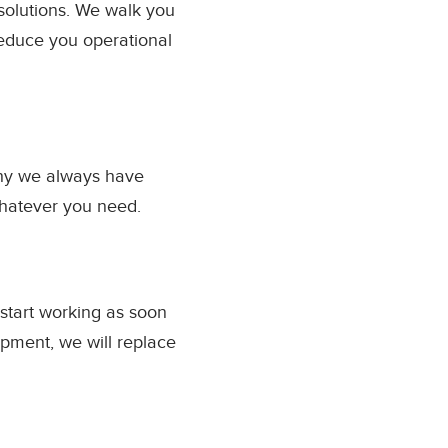
solutions. We walk you
educe you operational
why we always have
whatever you need.
 start working as soon
ipment, we will replace