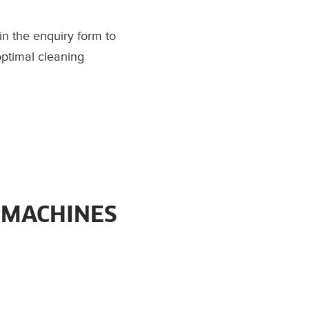
l in the enquiry form to
optimal cleaning
 MACHINES