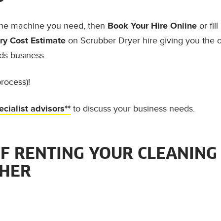
the machine you need, then
Book Your Hire Online
or fil
y Cost Estimate
on Scrubber Dryer hire giving you the 
ds business.
rocess)!
ecialist advisors**
to discuss your business needs.
OF RENTING YOUR CLEANING
CHER