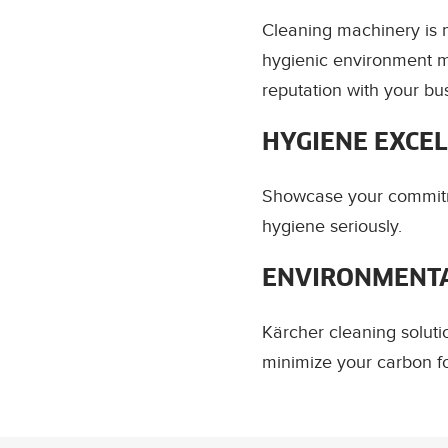
Cleaning machinery is m
hygienic environment m
reputation with your bu
HYGIENE EXCE
Showcase your commitm
hygiene seriously.
ENVIRONMENTA
Kärcher cleaning solut
minimize your carbon fo