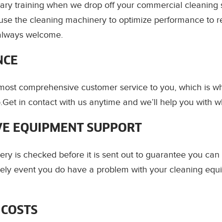
ry training when we drop off your commercial cleaning 
use the cleaning machinery to optimize performance to r
always welcome.
NCE
 most comprehensive customer service to you, which is 
.Get in contact with us anytime and we’ll help you with 
E EQUIPMENT SUPPORT
ery is checked before it is sent out to guarantee you can
likely event you do have a problem with your cleaning equ
 COSTS