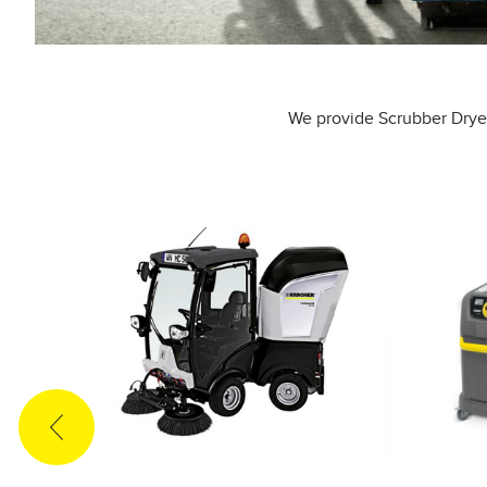
We provide Scrubber Dryer