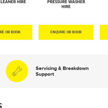
CLEANER HIRE
PRESSURE WASHER
HIRE
RE OR BOOK
ENQUIRE OR BOOK
Servicing & Breakdown
Support
S