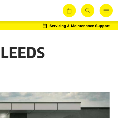
Servicing & Maintenance Support
 LEEDS