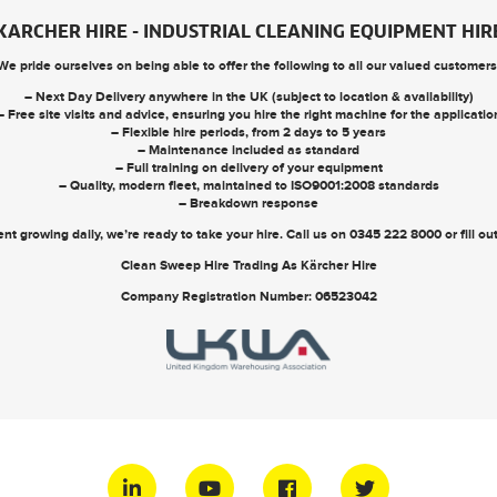
KARCHER HIRE - INDUSTRIAL CLEANING EQUIPMENT HIR
We pride ourselves on being able to offer the following to all our valued customers
– Next Day Delivery anywhere in the UK (subject to location & availability)
– Free site visits and advice, ensuring you hire the right machine for the applicatio
– Flexible hire periods, from 2 days to 5 years
– Maintenance included as standard
– Full training on delivery of your equipment
– Quality, modern fleet, maintained to ISO9001:2008 standards
– Breakdown response
nt growing daily, we’re ready to take your hire. Call us on
0345 222 8000
or
fill o
Clean Sweep Hire Trading As Kärcher Hire
Company Registration Number: 06523042