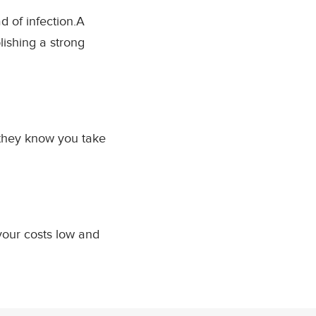
d of infection.A
ishing a strong
they know you take
your costs low and