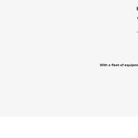
With a fleet of equipme