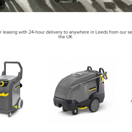
 leasing with 24-hour delivery to anywhere in Leeds from our se
the UK.