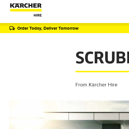
Order Today, Deliver Tomorrow
SCRUB
From Kärcher Hire