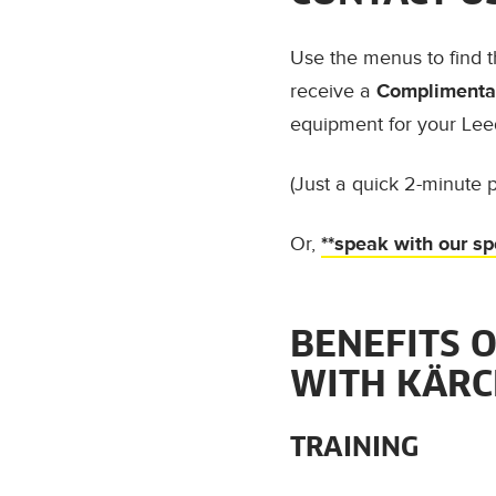
Use the menus to find 
receive a
Complimentar
equipment for your Lee
(Just a quick 2-minute p
Or,
**speak with our sp
BENEFITS 
WITH KÄR
TRAINING