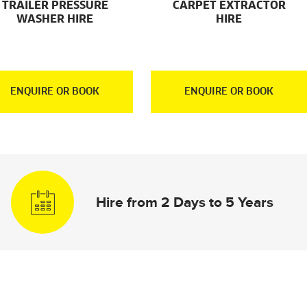
TRAILER PRESSURE
CARPET EXTRACTOR
WASHER HIRE
HIRE
ENQUIRE OR BOOK
ENQUIRE OR BOOK
Hire from 2 Days to 5 Years