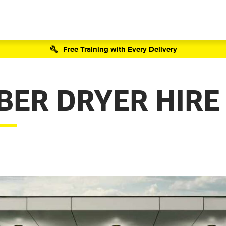
Free Training with Every Delivery
BER DRYER HIRE