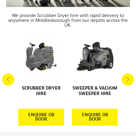
We provide Scrubber Dryer hire with rapid delivery to
anywhere in Middlesborough from our depots across the
UK.
SCRUBBER DRYER
SWEEPER & VACUUM
SMA
AL
HIRE
SWEEPER HIRE
S
S
R
ENQUIRE OR
ENQUIRE OR
BOOK
BOOK