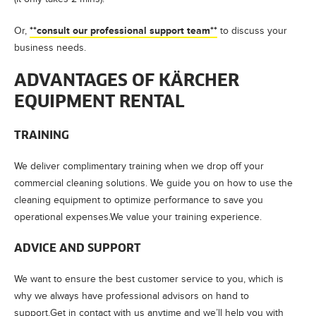
**consult our professional support team**
Or,
to discuss your
business needs.
ADVANTAGES OF KÄRCHER
EQUIPMENT RENTAL
TRAINING
We deliver complimentary training when we drop off your
commercial cleaning solutions. We guide you on how to use the
cleaning equipment to optimize performance to save you
operational expenses.We value your training experience.
ADVICE AND SUPPORT
We want to ensure the best customer service to you, which is
why we always have professional advisors on hand to
support.Get in contact with us anytime and we’ll help you with