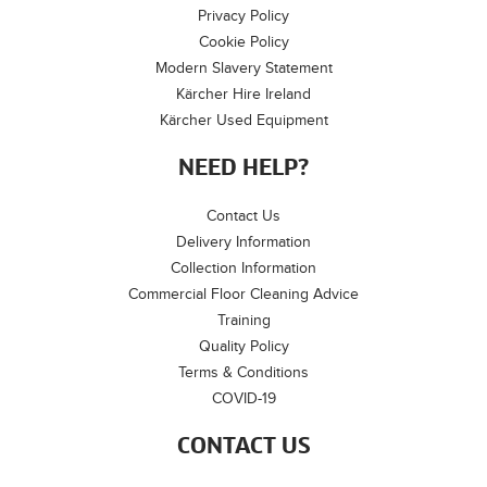
Privacy Policy
Cookie Policy
Modern Slavery Statement
Kärcher Hire Ireland
Kärcher Used Equipment
NEED HELP?
Contact Us
Delivery Information
Collection Information
Commercial Floor Cleaning Advice
Training
Quality Policy
Terms & Conditions
COVID-19
CONTACT US