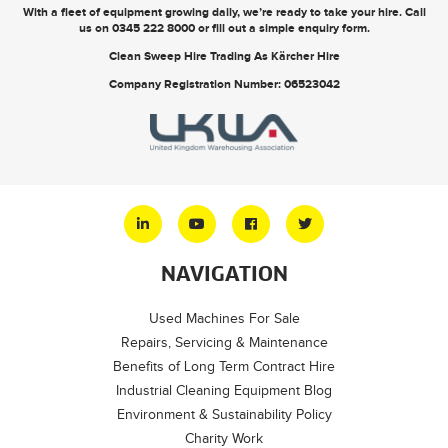
With a fleet of equipment growing daily, we’re ready to take your hire. Call
us on
0345 222 8000
or
fill out a simple enquiry form
.
Clean Sweep Hire Trading As Kärcher Hire
Company Registration Number: 06523042
NAVIGATION
Used Machines For Sale
Repairs, Servicing & Maintenance
Benefits of Long Term Contract Hire
Industrial Cleaning Equipment Blog
Environment & Sustainability Policy
Charity Work