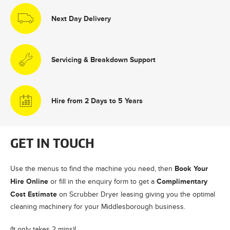
Next Day Delivery
Servicing & Breakdown Support
Hire from 2 Days to 5 Years
GET IN TOUCH
Book Your
Use the menus to find the machine you need, then
Hire Online
Complimentary
or fill in the enquiry form to get a
Cost Estimate
on Scrubber Dryer leasing giving you the optimal
cleaning machinery for your Middlesborough business.
(It only takes 2 mins)!