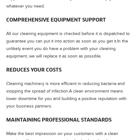
whatever you need.
COMPREHENSIVE EQUIPMENT SUPPORT
All our cleaning equipment is checked before it is dispatched to
guarantee you can put it into action as soon as you get it.In the
unlikely event you do have a problem with your cleaning
equipment, we will replace it as soon as possible.
REDUCES YOUR COSTS
Cleaning machinery is more efficient in reducing bacteria and
stopping the spread of infection.A clean environment means
lower downtime for you and building a positive reputation with
your business partners.
MAINTAINING PROFESSIONAL STANDARDS
Make the best impression on your customers with a clean