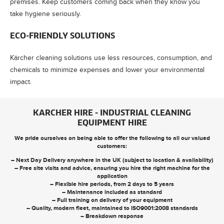
premises. Keep customers coming back when they know you
take hygiene seriously.
ECO-FRIENDLY SOLUTIONS
Kärcher cleaning solutions use less resources, consumption, and
chemicals to minimize expenses and lower your environmental
impact.
KARCHER HIRE - INDUSTRIAL CLEANING
EQUIPMENT HIRE
We pride ourselves on being able to offer the following to all our valued
customers:
– Next Day Delivery anywhere in the UK (subject to location & availability)
– Free site visits and advice, ensuring you hire the right machine for the
application
– Flexible hire periods, from 2 days to 5 years
– Maintenance included as standard
– Full training on delivery of your equipment
– Quality, modern fleet, maintained to ISO9001:2008 standards
– Breakdown response