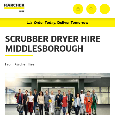
Order Today, Deliver Tomorrow
SCRUBBER DRYER HIRE
MIDDLESBOROUGH
From Kärcher Hire