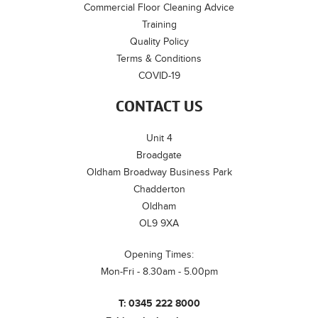
Commercial Floor Cleaning Advice
Training
Quality Policy
Terms & Conditions
COVID-19
CONTACT US
Unit 4
Broadgate
Oldham Broadway Business Park
Chadderton
Oldham
OL9 9XA
Opening Times:
Mon-Fri - 8.30am - 5.00pm
T:
0345 222 8000