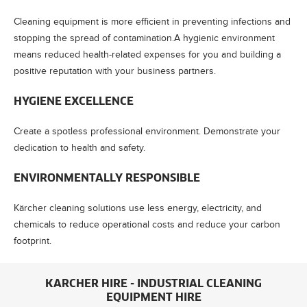
Cleaning equipment is more efficient in preventing infections and
stopping the spread of contamination.A hygienic environment
means reduced health-related expenses for you and building a
positive reputation with your business partners.
HYGIENE EXCELLENCE
Create a spotless professional environment. Demonstrate your
dedication to health and safety.
ENVIRONMENTALLY RESPONSIBLE
Kärcher cleaning solutions use less energy, electricity, and
chemicals to reduce operational costs and reduce your carbon
footprint.
KARCHER HIRE - INDUSTRIAL CLEANING
EQUIPMENT HIRE