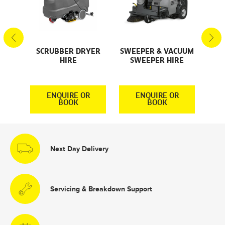
SCRUBBER DRYER
SWEEPER & VACUUM
SMA
AL
HIRE
SWEEPER HIRE
S
S
R
ENQUIRE OR
ENQUIRE OR
BOOK
BOOK
Next Day Delivery
Servicing & Breakdown Support