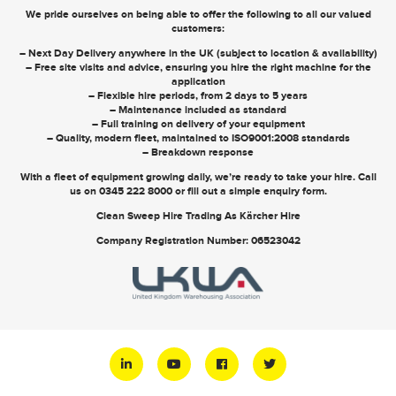
We pride ourselves on being able to offer the following to all our valued
customers:
– Next Day Delivery anywhere in the UK (subject to location & availability)
– Free site visits and advice, ensuring you hire the right machine for the
application
– Flexible hire periods, from 2 days to 5 years
– Maintenance included as standard
– Full training on delivery of your equipment
– Quality, modern fleet, maintained to ISO9001:2008 standards
– Breakdown response
With a fleet of equipment growing daily, we’re ready to take your hire. Call
us on
0345 222 8000
or
fill out a simple enquiry form
.
Clean Sweep Hire Trading As Kärcher Hire
Company Registration Number: 06523042