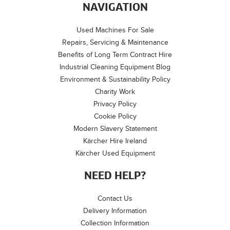
NAVIGATION
Used Machines For Sale
Repairs, Servicing & Maintenance
Benefits of Long Term Contract Hire
Industrial Cleaning Equipment Blog
Environment & Sustainability Policy
Charity Work
Privacy Policy
Cookie Policy
Modern Slavery Statement
Kärcher Hire Ireland
Kärcher Used Equipment
NEED HELP?
Contact Us
Delivery Information
Collection Information