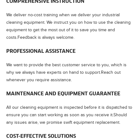
COMPREHENSIVE INSTRUCTION
We deliver no-cost training when we deliver your industrial
cleaning equipment. We instruct you on how to use the cleaning
equipment to get the most out of it to save you time and
costs.Feedback is always welcome.
PROFESSIONAL ASSISTANCE
We want to provide the best customer service to you, which is
why we always have experts on hand to support.Reach out
whenever you require assistance.
MAINTENANCE AND EQUIPMENT GUARANTEE
All our cleaning equipment is inspected before it is dispatched to
ensure you can start working as soon as you receive it.Should
any issues arise, we promise swift equipment replacement.
COST-EFFECTIVE SOLUTIONS