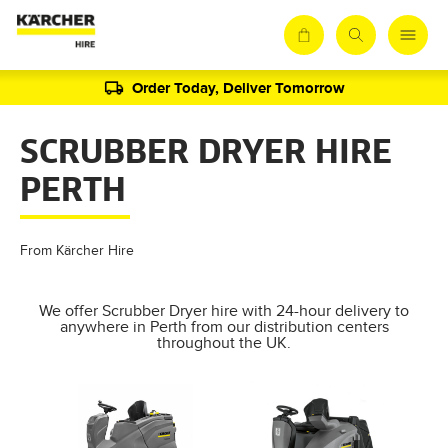
Order Today, Deliver Tomorrow
SCRUBBER DRYER HIRE
PERTH
From Kärcher Hire
We offer Scrubber Dryer hire with 24-hour delivery to
anywhere in Perth from our distribution centers
throughout the UK.