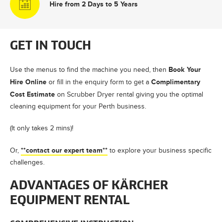
Hire from 2 Days to 5 Years
GET IN TOUCH
Book Your
Use the menus to find the machine you need, then
Hire Online
Complimentary
or fill in the enquiry form to get a
Cost Estimate
on Scrubber Dryer rental giving you the optimal
cleaning equipment for your Perth business.
(It only takes 2 mins)!
**contact our expert team**
Or,
to explore your business specific
challenges.
ADVANTAGES OF KÄRCHER
EQUIPMENT RENTAL