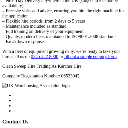
– Next Day Delivery anywhere in the UK (subject to location &
availability)
– Free site visits and advice, ensuring you hire the right machine for
the application
– Flexible hire periods, from 2 days to 5 years
– Maintenance included as standard
– Full training on delivery of your equipment
– Quality, modern fleet, maintained to ISO9001:2008 standards
– Breakdown response
With a fleet of equipment growing daily, we’re ready to take your
hire. Call us on
0345 222 8000
or
fill out a simple enquiry form
.
Clean Sweep Hire Trading As Kärcher Hire
Company Registration Number: 06523042
Contact Us