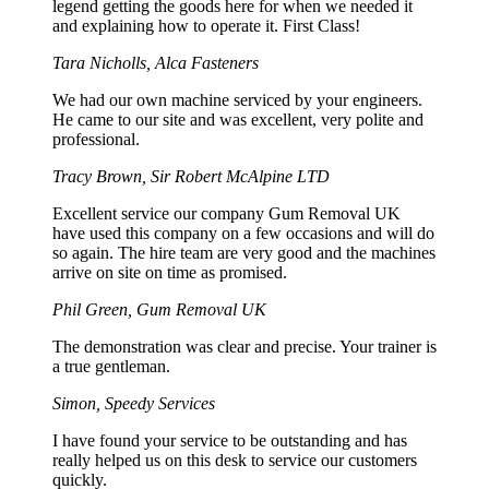
legend getting the goods here for when we needed it
and explaining how to operate it. First Class!
Tara Nicholls, Alca Fasteners
We had our own machine serviced by your engineers.
He came to our site and was excellent, very polite and
professional.
Tracy Brown, Sir Robert McAlpine LTD
Excellent service our company Gum Removal UK
have used this company on a few occasions and will do
so again. The hire team are very good and the machines
arrive on site on time as promised.
Phil Green, Gum Removal UK
The demonstration was clear and precise. Your trainer is
a true gentleman.
Simon, Speedy Services
I have found your service to be outstanding and has
really helped us on this desk to service our customers
quickly.