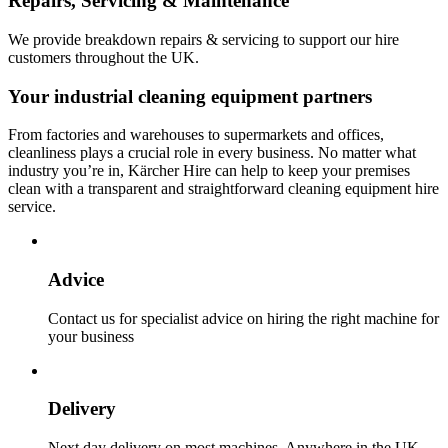
Repairs, Servicing & Maintenance
We provide breakdown repairs & servicing to support our hire
customers throughout the UK.
Your industrial cleaning equipment partners
From factories and warehouses to supermarkets and offices,
cleanliness plays a crucial role in every business. No matter what
industry you’re in, Kärcher Hire can help to keep your premises
clean with a transparent and straightforward cleaning equipment hire
service.
Advice
Contact us for specialist advice on hiring the right machine for
your business
Delivery
Next day delivery on most machines. Anywhere in the UK