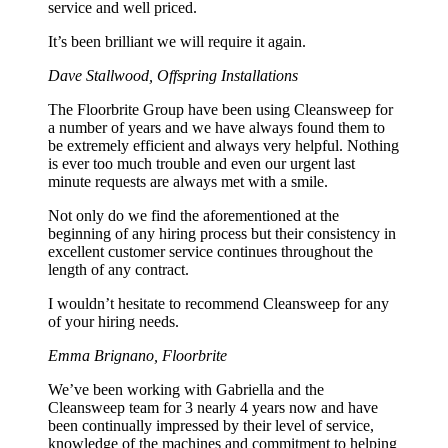
service and well priced.
It’s been brilliant we will require it again.
Dave Stallwood, Offspring Installations
The Floorbrite Group have been using Cleansweep for
a number of years and we have always found them to
be extremely efficient and always very helpful. Nothing
is ever too much trouble and even our urgent last
minute requests are always met with a smile.
Not only do we find the aforementioned at the
beginning of any hiring process but their consistency in
excellent customer service continues throughout the
length of any contract.
I wouldn’t hesitate to recommend Cleansweep for any
of your hiring needs.
Emma Brignano, Floorbrite
We’ve been working with Gabriella and the
Cleansweep team for 3 nearly 4 years now and have
been continually impressed by their level of service,
knowledge of the machines and commitment to helping