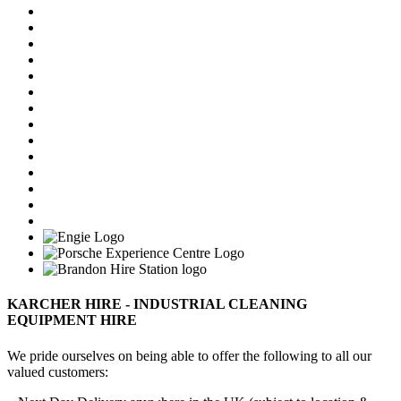
KARCHER HIRE - INDUSTRIAL CLEANING
EQUIPMENT HIRE
We pride ourselves on being able to offer the following to all our
valued customers: