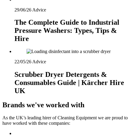
29/06/26
Advice
The Complete Guide to Industrial
Pressure Washers: Types, Tips &
Hire
22/05/26
Advice
Scrubber Dryer Detergents &
Consumables Guide | Kärcher Hire
UK
Brands we've worked with
As the UK’s leading hirer of Cleaning Equipment we are proud to
have worked with these companies: