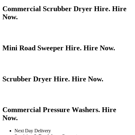
Commercial Scrubber Dryer Hire. Hire
Now.
Mini Road Sweeper Hire. Hire Now.
Scrubber Dryer Hire. Hire Now.
Commercial Pressure Washers. Hire
Now.
Next Day Delivery