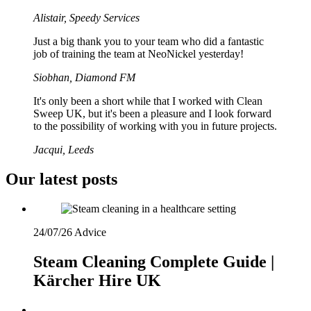
Alistair, Speedy Services
Just a big thank you to your team who did a fantastic
job of training the team at NeoNickel yesterday!
Siobhan, Diamond FM
It's only been a short while that I worked with Clean
Sweep UK, but it's been a pleasure and I look forward
to the possibility of working with you in future projects.
Jacqui, Leeds
Our latest posts
24/07/26
Advice
Steam Cleaning Complete Guide |
Kärcher Hire UK