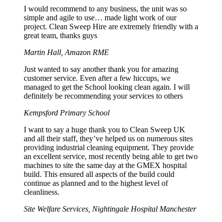
I would recommend to any business, the unit was so
simple and agile to use… made light work of our
project. Clean Sweep Hire are extremely friendly with a
great team, thanks guys
Martin Hall, Amazon RME
Just wanted to say another thank you for amazing
customer service. Even after a few hiccups, we
managed to get the School looking clean again. I will
definitely be recommending your services to others
Kempsford Primary School
I want to say a huge thank you to Clean Sweep UK
and all their staff, they’ve helped us on numerous sites
providing industrial cleaning equipment. They provide
an excellent service, most recently being able to get two
machines to site the same day at the GMEX hospital
build. This ensured all aspects of the build could
continue as planned and to the highest level of
cleanliness.
Site Welfare Services, Nightingale Hospital Manchester