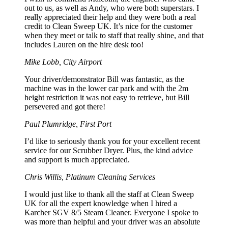
out to us, as well as Andy, who were both superstars. I
really appreciated their help and they were both a real
credit to Clean Sweep UK. It’s nice for the customer
when they meet or talk to staff that really shine, and that
includes Lauren on the hire desk too!
Mike Lobb, City Airport
Your driver/demonstrator Bill was fantastic, as the
machine was in the lower car park and with the 2m
height restriction it was not easy to retrieve, but Bill
persevered and got there!
Paul Plumridge, First Port
I’d like to seriously thank you for your excellent recent
service for our Scrubber Dryer. Plus, the kind advice
and support is much appreciated.
Chris Willis, Platinum Cleaning Services
I would just like to thank all the staff at Clean Sweep
UK for all the expert knowledge when I hired a
Karcher SGV 8/5 Steam Cleaner. Everyone I spoke to
was more than helpful and your driver was an absolute