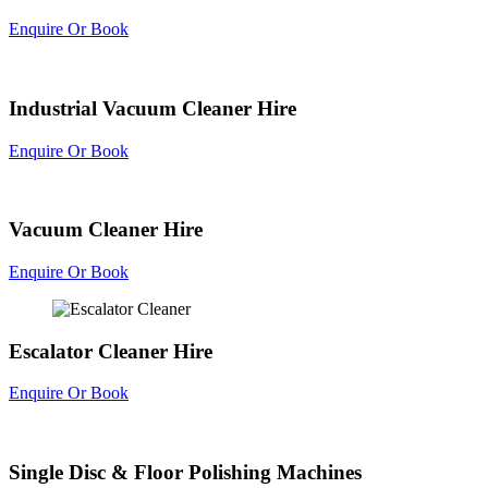
Enquire Or Book
Industrial Vacuum Cleaner Hire
Enquire Or Book
Vacuum Cleaner Hire
Enquire Or Book
Escalator Cleaner Hire
Enquire Or Book
Single Disc & Floor Polishing Machines