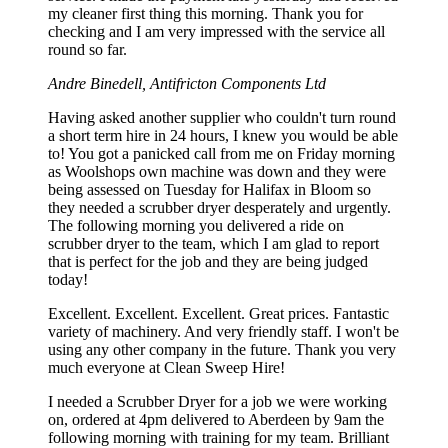
my cleaner first thing this morning. Thank you for
checking and I am very impressed with the service all
round so far.
Andre Binedell, Antifricton Components Ltd
Having asked another supplier who couldn't turn round
a short term hire in 24 hours, I knew you would be able
to! You got a panicked call from me on Friday morning
as Woolshops own machine was down and they were
being assessed on Tuesday for Halifax in Bloom so
they needed a scrubber dryer desperately and urgently.
The following morning you delivered a ride on
scrubber dryer to the team, which I am glad to report
that is perfect for the job and they are being judged
today!
Excellent. Excellent. Excellent. Great prices. Fantastic
variety of machinery. And very friendly staff. I won't be
using any other company in the future. Thank you very
much everyone at Clean Sweep Hire!
I needed a Scrubber Dryer for a job we were working
on, ordered at 4pm delivered to Aberdeen by 9am the
following morning with training for my team. Brilliant