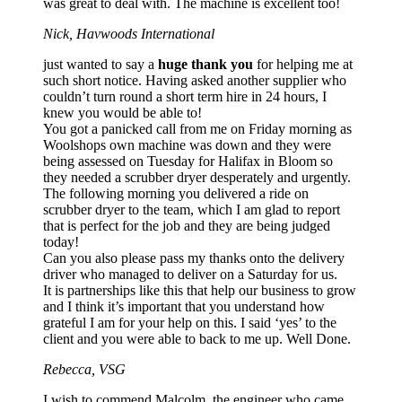
was great to deal with. The machine is excellent too!
Nick, Havwoods International
just wanted to say a
huge thank you
for helping me at
such short notice. Having asked another supplier who
couldn’t turn round a short term hire in 24 hours, I
knew you would be able to!
You got a panicked call from me on Friday morning as
Woolshops own machine was down and they were
being assessed on Tuesday for Halifax in Bloom so
they needed a scrubber dryer desperately and urgently.
The following morning you delivered a ride on
scrubber dryer to the team, which I am glad to report
that is perfect for the job and they are being judged
today!
Can you also please pass my thanks onto the delivery
driver who managed to deliver on a Saturday for us.
It is partnerships like this that help our business to grow
and I think it’s important that you understand how
grateful I am for your help on this. I said ‘yes’ to the
client and you were able to back to me up. Well Done.
Rebecca, VSG
I wish to commend Malcolm, the engineer who came