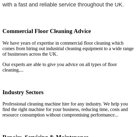
with a fast and reliable service throughout the UK.
Commercial Floor Cleaning Advice
We have years of expertise in commercial floor cleaning which
comes from hiring out industrial cleaning equipment to a wide range
of businesses across the UK.
Our experts are able to give you advice on all types of floor
cleaning,...
Industry Sectors
Professional cleaning machine hire for any industry. We help you
find the right machine for your business, reducing time, costs and
resource consumption without compromising performance...