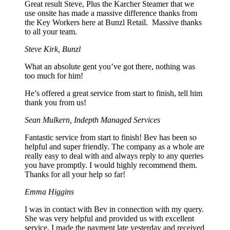
Great result Steve, Plus the Karcher Steamer that we
use onsite has made a massive difference thanks from
the Key Workers here at Bunzl Retail. Massive thanks
to all your team.
Steve Kirk, Bunzl
What an absolute gent you’ve got there, nothing was
too much for him!
He’s offered a great service from start to finish, tell him
thank you from us!
Sean Mulkern, Indepth Managed Services
Fantastic service from start to finish! Bev has been so
helpful and super friendly. The company as a whole are
really easy to deal with and always reply to any queries
you have promptly. I would highly recommend them.
Thanks for all your help so far!
Emma Higgins
I was in contact with Bev in connection with my query.
She was very helpful and provided us with excellent
service. I made the payment late yesterday and received