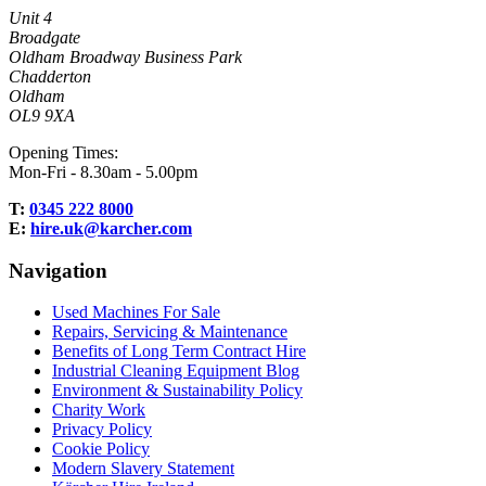
Unit 4
Broadgate
Oldham Broadway Business Park
Chadderton
Oldham
OL9 9XA
Opening Times:
Mon-Fri - 8.30am - 5.00pm
T:
0345 222 8000
E:
hire.uk@karcher.com
Navigation
Used Machines For Sale
Repairs, Servicing & Maintenance
Benefits of Long Term Contract Hire
Industrial Cleaning Equipment Blog
Environment & Sustainability Policy
Charity Work
Privacy Policy
Cookie Policy
Modern Slavery Statement