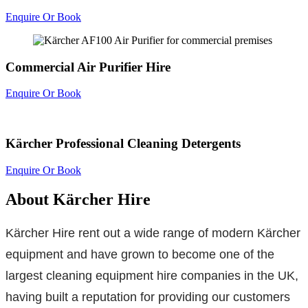
Enquire Or Book
Commercial Air Purifier Hire
Enquire Or Book
Kärcher Professional Cleaning Detergents
Enquire Or Book
About Kärcher Hire
Kärcher Hire rent out a wide range of modern Kärcher
equipment and have grown to become one of the
largest cleaning equipment hire companies in the UK,
having built a reputation for providing our customers