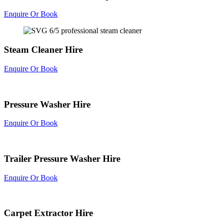
Enquire Or Book
Steam Cleaner Hire
Enquire Or Book
Pressure Washer Hire
Enquire Or Book
Trailer Pressure Washer Hire
Enquire Or Book
Carpet Extractor Hire