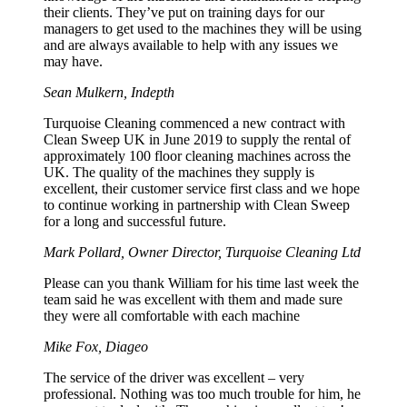
their clients. They’ve put on training days for our
managers to get used to the machines they will be using
and are always available to help with any issues we
may have.
Sean Mulkern, Indepth
Turquoise Cleaning commenced a new contract with
Clean Sweep UK in June 2019 to supply the rental of
approximately 100 floor cleaning machines across the
UK. The quality of the machines they supply is
excellent, their customer service first class and we hope
to continue working in partnership with Clean Sweep
for a long and successful future.
Mark Pollard, Owner Director, Turquoise Cleaning Ltd
Please can you thank William for his time last week the
team said he was excellent with them and made sure
they were all comfortable with each machine
Mike Fox, Diageo
The service of the driver was excellent – very
professional. Nothing was too much trouble for him, he