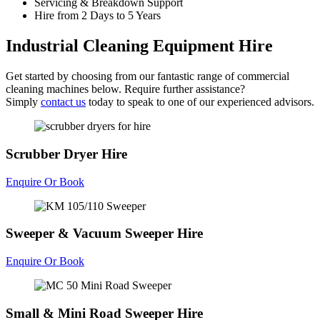
Servicing & Breakdown Support
Hire from 2 Days to 5 Years
Industrial Cleaning Equipment Hire
Get started by choosing from our fantastic range of commercial
cleaning machines below. Require further assistance?
Simply
contact us
today to speak to one of our experienced advisors.
Scrubber Dryer Hire
Enquire Or Book
Sweeper & Vacuum Sweeper Hire
Enquire Or Book
Small & Mini Road Sweeper Hire