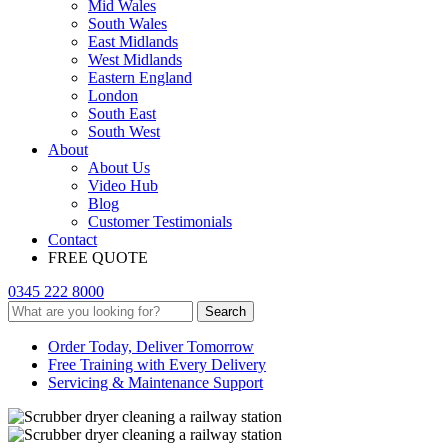
Mid Wales
South Wales
East Midlands
West Midlands
Eastern England
London
South East
South West
About
About Us
Video Hub
Blog
Customer Testimonials
Contact
FREE QUOTE
0345 222 8000
Search
Order Today, Deliver Tomorrow
Free Training with Every Delivery
Servicing & Maintenance Support