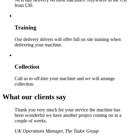
from £30.
Training
Our delivery drivers will offer full on site training when
delivering your machine.
Collection
Call us to off-hire your machine and we will arrange
collection.
What our clients say
Thank you very much for your service the machine has
been wonderful we have another project coming on in a
couple of weeks.
UK Operations Manager, The Tudor Group