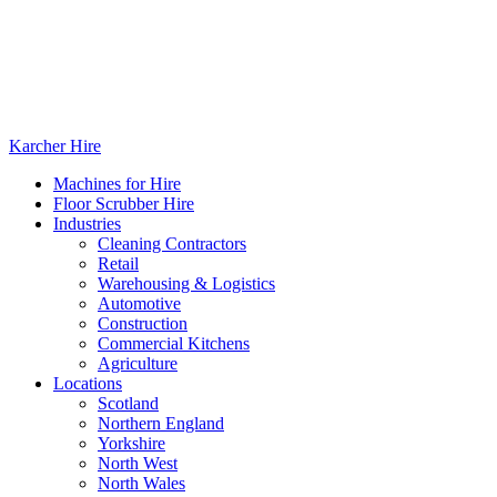
Karcher Hire
Machines for Hire
Floor Scrubber Hire
Industries
Cleaning Contractors
Retail
Warehousing & Logistics
Automotive
Construction
Commercial Kitchens
Agriculture
Locations
Scotland
Northern England
Yorkshire
North West
North Wales