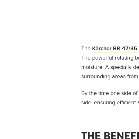
The
Kärcher BR 47/35
The powerful rotating 
moisture. A specially d
surrounding areas from
By the time one side of
side, ensuring efficien
THE BENEF