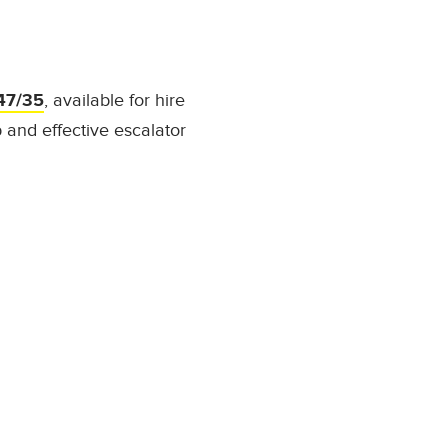
47/35
, available for hire
 and effective escalator