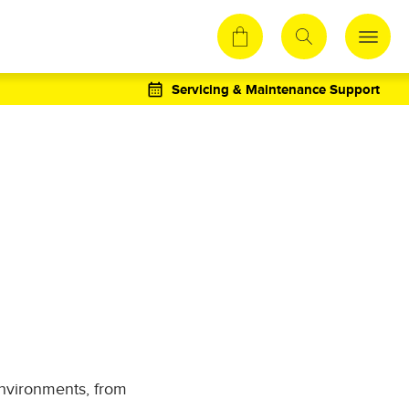
Servicing & Maintenance Support
environments, from