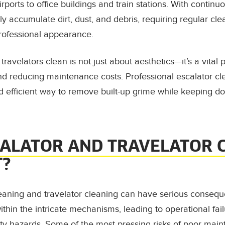
ports to office buildings and train stations. With continuou
 accumulate dirt, dust, and debris, requiring regular clea
professional appearance.
ravelators clean is not just about aesthetics—it’s a vital 
and reducing maintenance costs. Professional escalator c
d efficient way to remove built-up grime while keeping 
CALATOR AND TRAVELATOR 
T?
eaning and travelator cleaning can have serious conseque
ithin the intricate mechanisms, leading to operational fai
ty hazards. Some of the most pressing risks of poor main