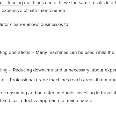
tor cleaning machines
can achieve the same results in a fr
r expensive off-site maintenance.
ator cleaner allows businesses to:
ting operations – Many machines can be used while the e
tling – Reducing downtime and unnecessary labour expe
an – Professional-grade machines reach areas that manu
ime-consuming and outdated methods, investing in travel
t and cost-effective approach to maintenance.