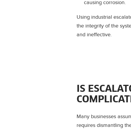
causing corrosion.
Using industrial escala
the integrity of the sy
and ineffective.
IS ESCALA
COMPLICAT
Many businesses assume 
requires dismantling th