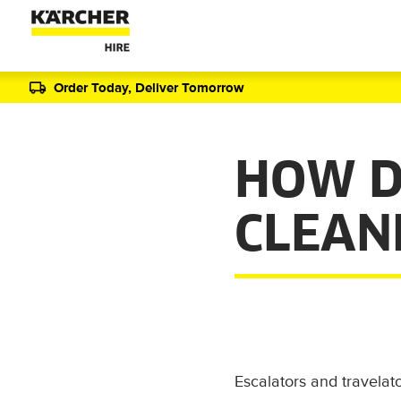
Order Today, Deliver Tomorrow
HOW D
CLEAN
Escalators and travelat