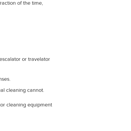
action of the time,
scalator or travelator
nses.
al cleaning cannot.
ator cleaning equipment