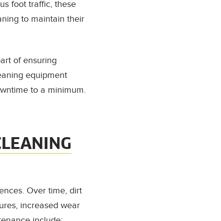
s foot traffic, these
ning to maintain their
part of ensuring
leaning equipment
downtime to a minimum.
CLEANING
nces. Over time, dirt
lures, increased wear
tenance include: