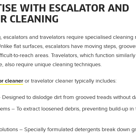
TISE WITH ESCALATOR AND
R CLEANING
g, escalators and travelators require specialised cleaning
nlike flat surfaces, escalators have moving steps, grooves
fficult-to-reach areas. Travelators, which function similarl
ce, also require unique cleaning techniques.
or cleaner
or travelator cleaner typically includes:
 Designed to dislodge dirt from grooved treads without 
tems
– To extract loosened debris, preventing build-up in 
olutions
– Specially formulated detergents break down g