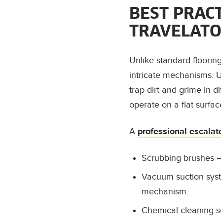
BEST PRAC
TRAVELATO
Unlike standard floorin
intricate mechanisms. U
trap dirt and grime in di
operate on a flat surfa
A
professional escalat
Scrubbing brushes
–
Vacuum suction sys
mechanism.
Chemical cleaning s