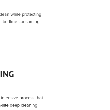
clean while protecting
can be time-consuming
ING
-intensive process that
n-site deep cleaning