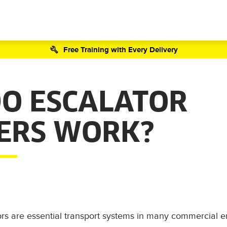
Free Training with Every Delivery
O ESCALATOR
ERS WORK?
ors are essential transport systems in many commercial 