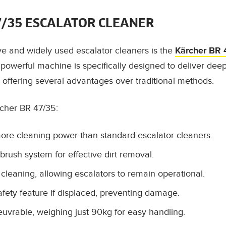
7/35 ESCALATOR CLEANER
ve and widely used escalator cleaners is the
Kärcher BR 
 powerful machine is specifically designed to deliver deep
, offering several advantages over traditional methods.
rcher BR 47/35:
more cleaning power than standard escalator cleaners.
brush system for effective dirt removal.
 cleaning, allowing escalators to remain operational.
afety feature if displaced, preventing damage.
rable, weighing just 90kg for easy handling.