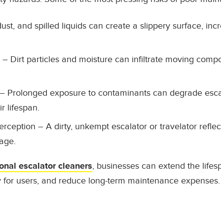
dust, and spilled liquids can create a slippery surface, incr
– Dirt particles and moisture can infiltrate moving compo
– Prolonged exposure to contaminants can degrade escal
r lifespan.
erception
– A dirty, unkempt escalator or travelator reflec
age.
onal escalator cleaners
, businesses can extend the lifesp
y for users, and reduce long-term maintenance expenses.