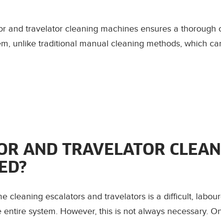
tor and travelator cleaning machines ensures a thorough 
stem, unlike traditional manual cleaning methods, which 
TOR AND TRAVELATOR CLEAN
ED?
cleaning escalators and travelators is a difficult, labour
e entire system. However, this is not always necessary. O