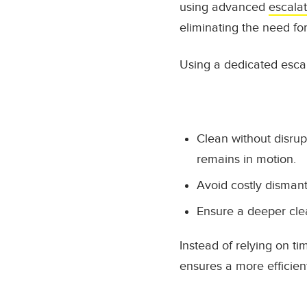
using advanced
escala
eliminating the need fo
Using a dedicated escal
Clean without disrup
remains in motion.
Avoid costly disman
Ensure a deeper cle
Instead of relying on t
ensures a more efficien