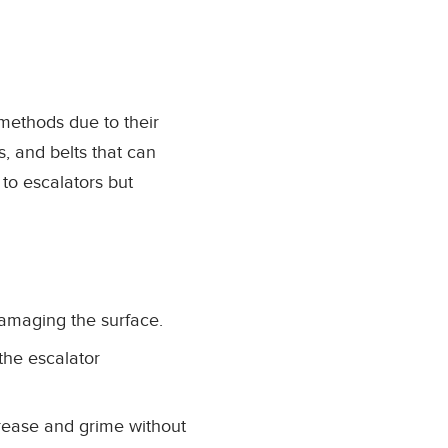
 methods due to their
, and belts that can
y to escalators but
damaging the surface.
the escalator
rease and grime without