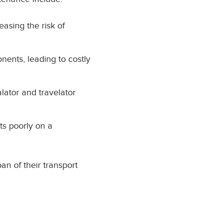
easing the risk of
nents, leading to costly
ator and travelator
ts poorly on a
an of their transport