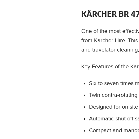
KÄRCHER BR 4
One of the most effecti
from Kärcher Hire. This
and travelator cleaning
Key Features of the Kä
Six to seven times 
Twin contra-rotating 
Designed for on-site
Automatic shut-off s
Compact and manoeuv