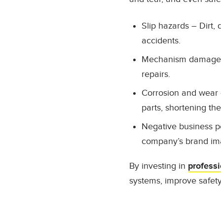
Slip hazards
– Dirt, 
accidents.
Mechanism damage
repairs.
Corrosion and wear
parts, shortening thei
Negative business p
company’s brand im
By investing in
professi
systems, improve safet