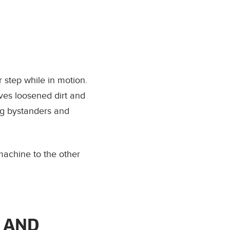
 step while in motion.
ves loosened dirt and
ng bystanders and
machine to the other
 AND