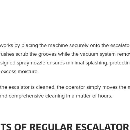
works by placing the machine securely onto the escalator
brushes scrub the grooves while the vacuum system remo
esigned spray nozzle ensures minimal splashing, protecti
 excess moisture.
 the escalator is cleaned, the operator simply moves the 
t and comprehensive cleaning in a matter of hours.
ITS OF REGULAR ESCALATOR