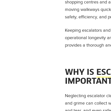
shopping centres and air
moving walkways quickly
safety, efficiency, and 
Keeping escalators and t
operational longevity 
provides a thorough an
WHY IS
ES
IMPORTAN
Neglecting escalator cl
and grime can collect w
and tear, and even safe