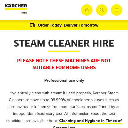
Order Today, Deliver Tomorrow
STEAM CLEANER HIRE
PLEASE NOTE THESE MACHINES ARE NOT
SUITABLE FOR HOME USERS
Professional use only
Hygienically clean with steam: If used properly, Kärcher Steam
Cleaners remove up to 99.999% of enveloped viruses such as
coronavirus or influenza from hard surfaces, as confirmed by an
independent laboratory test. All information about the test
Cleaning and Hygiene in Times of
conditions are available here:
Coronavirus