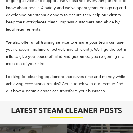
ongoing advice and support. We’ve learned everything there is to
know about health & safety and we’ve spent years designing and
developing our steam cleaners to ensure they help our clients
keep their workplaces clean, impress customers and abide by
legal requirements.
We also offer a full training service to ensure your team can use
your chosen machine effectively and efficiently. We’ll go the extra
mile to give you peace of mind and guarantee you’re getting the
most out of your hire.
Looking for cleaning equipment that saves time and money while
achieving exceptional results? Get in touch with our team to find
out how a steam cleaner can transform your business.
LATEST STEAM CLEANER POSTS