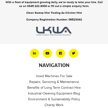
With a fleet of equipment growing daily, we’re ready to take your hire. Call
us on
0345 222 8000
or
fill out a simple enquiry form
.
Clean Sweep Hire Trading As Kärcher Hire
Company Registration Number: 06523042
NAVIGATION
Used Machines For Sale
Repairs, Servicing & Maintenance
Benefits of Long Term Contract Hire
Industrial Cleaning Equipment Blog
Environment & Sustainability Policy
Charity Work