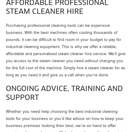
AFFORDABLE PROFESSIONAL
STEAM CLEANER HIRE
Purchasing professional cleaning tools can be expensive
business. With the best machines often costing thousands of
pounds, it can be difficult to find room in your budget to pay for
industrial cleaning equipment. This is why we offer a reliable,
affordable and personalised steam cleaner hire service. We’ll give
you access to the steam cleaner you need without charging you
for the full cost of the machine. Simply hire a steam cleaner for as
long as you need it and give us a call when you’re done.
ONGOING ADVICE, TRAINING AND
SUPPORT
Whether you need help choosing the best industrial cleaning
tools for your business or you’d like advice on how to keep your
business premises looking their best, we’re on hand to offer