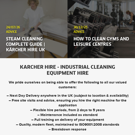
24/07/26
30/12/25
ADVICE
ADVICE
STEAM CLEANING
HOW TO CLEAN GYMS AND
COMPLETE GUIDE |
LEISURE CENTRES
KÄRCHER HIRE UK
KARCHER HIRE - INDUSTRIAL CLEANING
EQUIPMENT HIRE
We pride ourselves on being able to offer the following to all our valued
customers:
– Next Day Delivery anywhere in the UK (subject to location & availability)
– Free site visits and advice, ensuring you hire the right machine for the
application
– Flexible hire periods, from 2 days to 5 years
– Maintenance included as standard
– Full training on delivery of your equipment
– Quality, modern fleet, maintained to ISO9001:2008 standards
– Breakdown response