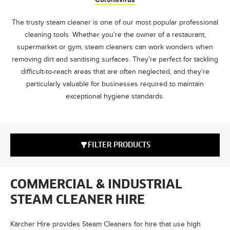
The trusty steam cleaner is one of our most popular professional
cleaning tools. Whether you’re the owner of a restaurant,
supermarket or gym, steam cleaners can work wonders when
removing dirt and sanitising surfaces. They’re perfect for tackling
difficult-to-reach areas that are often neglected, and they’re
particularly valuable for businesses required to maintain
exceptional hygiene standards.
FILTER PRODUCTS
COMMERCIAL & INDUSTRIAL
STEAM CLEANER HIRE
Kärcher Hire provides Steam Cleaners for hire that use high