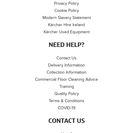
Privacy Policy
Cookie Policy
Modern Slavery Statement
Kärcher Hire Ireland
Kärcher Used Equipment
NEED HELP?
Contact Us
Delivery Information
Collection Information
Commercial Floor Cleaning Advice
Training
Quality Policy
Terms & Conditions
COVID-19
CONTACT US