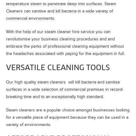
temperature steam to penetrate deep into surfaces. Steam
Cleaners can sanitise and kill bacteria in a wide variety of
commercial environments.
With the help of our steam cleaner hire service you can
revolutionise your business cleaning procedures and and
embrace the perks of professional cleaning equipment without
the headaches associated with paying for the equipment in full.
VERSATILE CLEANING TOOLS
Our high quality steam cleaners will kill bacteria and sanitise
surfaces in a wide selection of commercial premises in record-
breaking time and to an exceptionally high standard.
Steam cleaners are a popular choice amongst businesses looking
for a versatile piece of equipment because they can be used in a
variety of environments.