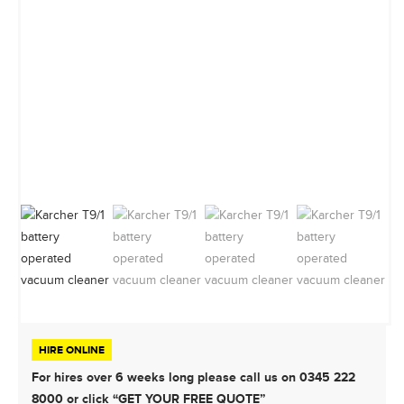
HIRE ONLINE
For hires over 6 weeks long please call us on 0345 222
8000 or click “GET YOUR FREE QUOTE”