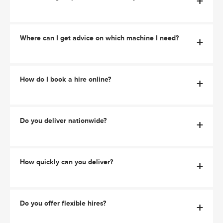
+
Where can I get advice on which machine I need?
+
How do I book a hire online?
+
Do you deliver nationwide?
+
How quickly can you deliver?
+
Do you offer flexible hires?
+