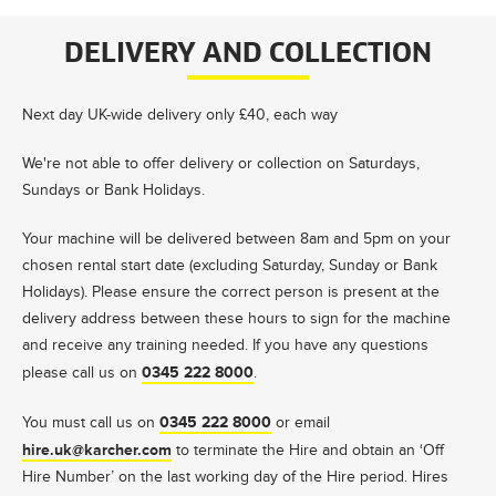
DELIVERY AND COLLECTION
Next day UK-wide delivery only £40, each way
We're not able to offer delivery or collection on Saturdays,
Sundays or Bank Holidays.
Your machine will be delivered between 8am and 5pm on your
chosen rental start date (excluding Saturday, Sunday or Bank
Holidays). Please ensure the correct person is present at the
delivery address between these hours to sign for the machine
and receive any training needed. If you have any questions
0345 222 8000
please call us on
.
0345 222 8000
You must call us on
or email
hire.uk@karcher.com
to terminate the Hire and obtain an ‘Off
Hire Number’ on the last working day of the Hire period. Hires