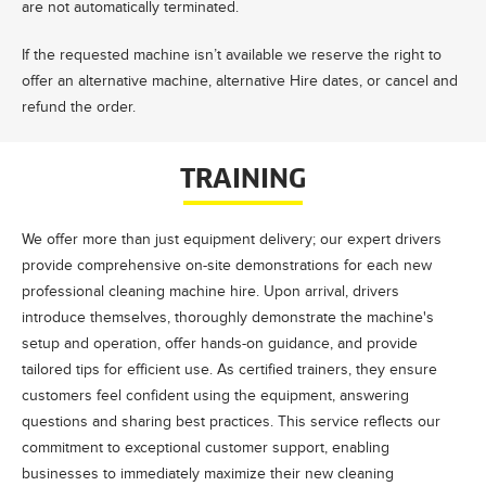
are not automatically terminated.
If the requested machine isn’t available we reserve the right to
offer an alternative machine, alternative Hire dates, or cancel and
refund the order.
TRAINING
We offer more than just equipment delivery; our expert drivers
provide comprehensive on-site demonstrations for each new
professional cleaning machine hire. Upon arrival, drivers
introduce themselves, thoroughly demonstrate the machine's
setup and operation, offer hands-on guidance, and provide
tailored tips for efficient use. As certified trainers, they ensure
customers feel confident using the equipment, answering
questions and sharing best practices. This service reflects our
commitment to exceptional customer support, enabling
businesses to immediately maximize their new cleaning