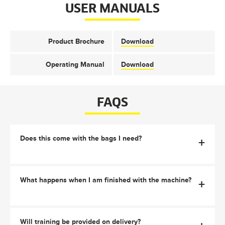
USER MANUALS
Product Brochure
Download
Operating Manual
Download
FAQS
Does this come with the bags I need?
+
What happens when I am finished with the machine?
+
Will training be provided on delivery?