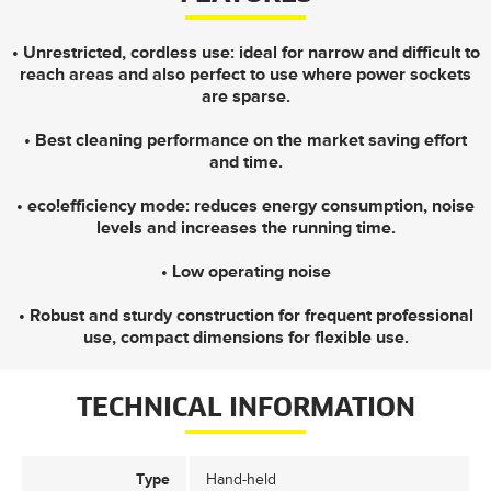
• Unrestricted, cordless use: ideal for narrow and difficult to
reach areas and also perfect to use where power sockets
are sparse.
• Best cleaning performance on the market saving effort
and time.
• eco!efficiency mode: reduces energy consumption, noise
levels and increases the running time.
• Low operating noise
• Robust and sturdy construction for frequent professional
use, compact dimensions for flexible use.
TECHNICAL INFORMATION
Type
Hand-held