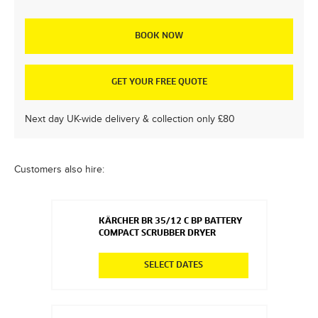
BOOK NOW
GET YOUR FREE QUOTE
Next day UK-wide delivery & collection only £80
Customers also hire:
KÄRCHER BR 35/12 C BP BATTERY
COMPACT SCRUBBER DRYER
SELECT DATES