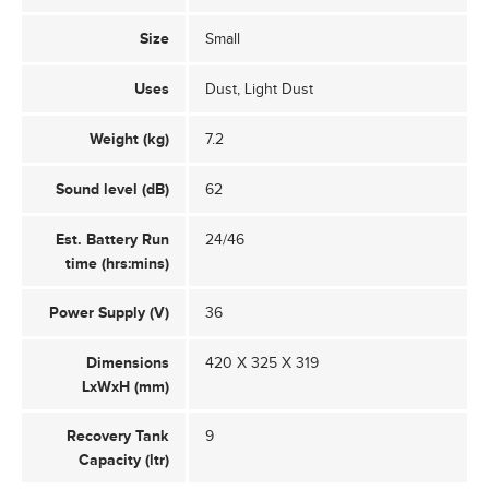
Size
Small
Uses
Dust, Light Dust
Weight (kg)
7.2
Sound level (dB)
62
Est. Battery Run
24/46
time (hrs:mins)
Power Supply (V)
36
Dimensions
420 X 325 X 319
LxWxH (mm)
Recovery Tank
9
Capacity (ltr)