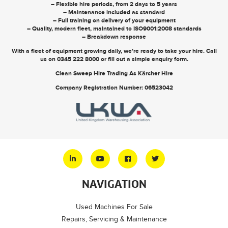
– Flexible hire periods, from 2 days to 5 years
– Maintenance included as standard
– Full training on delivery of your equipment
– Quality, modern fleet, maintained to ISO9001:2008 standards
– Breakdown response
With a fleet of equipment growing daily, we’re ready to take your hire. Call
us on
0345 222 8000
or
fill out a simple enquiry form
.
Clean Sweep Hire Trading As Kärcher Hire
Company Registration Number: 06523042
NAVIGATION
Used Machines For Sale
Repairs, Servicing & Maintenance