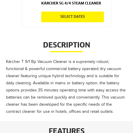
KÄRCHER SG 4/4 STEAM CLEANER
SELECT DATES
DESCRIPTION
Kärcher T 9/1 Bp Vacuum Cleaner is a supremely robust,
functional & powerful commercial battery operated dry vacuum
cleaner featuring unique hybrid technology and is suitable for
daily cleaning. Available in mains or battery option, the battery
options provides 35 minutes operating time with easy access the
batteries can be removed quickly and conveniently. This vacuum
cleaner has been developed for the specific needs of the
contract cleaner for use in hotels, offices and retail outlets.
FEATURES