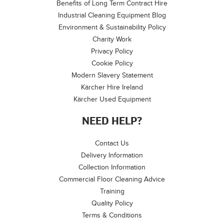
Benefits of Long Term Contract Hire
Industrial Cleaning Equipment Blog
Environment & Sustainability Policy
Charity Work
Privacy Policy
Cookie Policy
Modern Slavery Statement
Kärcher Hire Ireland
Kärcher Used Equipment
NEED HELP?
Contact Us
Delivery Information
Collection Information
Commercial Floor Cleaning Advice
Training
Quality Policy
Terms & Conditions