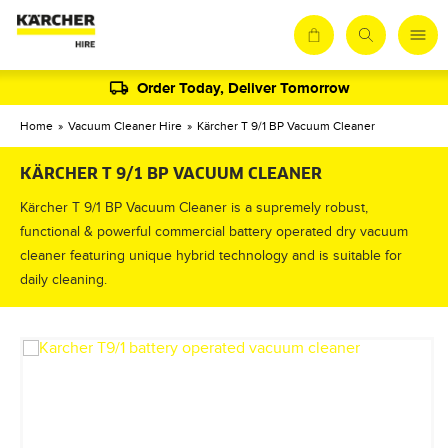
Order Today, Deliver Tomorrow
Home
»
Vacuum Cleaner Hire
»
Kärcher T 9/1 BP Vacuum Cleaner
KÄRCHER T 9/1 BP VACUUM CLEANER
Kärcher T 9/1 BP Vacuum Cleaner is a supremely robust,
functional & powerful commercial battery operated dry vacuum
cleaner featuring unique hybrid technology and is suitable for
daily cleaning.