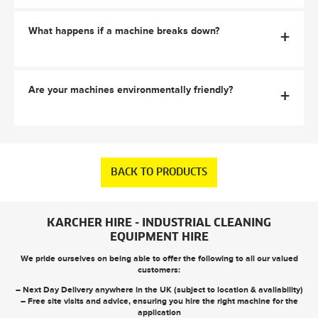
What happens if a machine breaks down?
+
Are your machines environmentally friendly?
+
BACK TO PRODUCTS
KARCHER HIRE - INDUSTRIAL CLEANING
EQUIPMENT HIRE
We pride ourselves on being able to offer the following to all our valued
customers:
– Next Day Delivery anywhere in the UK (subject to location & availability)
– Free site visits and advice, ensuring you hire the right machine for the
application