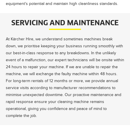
equipment's potential and maintain high cleanliness standards.
SERVICING AND MAINTENANCE
At Kärcher Hire, we understand sometimes machines break
down, we prioritise keeping your business running smoothly with
our best-in-class response to any breakdowns. In the unlikely
event of a malfunction, our expert technicians will be onsite within
24 hours to repair your machine. If we are unable to repair the
machine, we will exchange the faulty machine within 48 hours.
For long-term rentals of 12 months or more, we provide annual
service visits according to manufacturer recommendations to
minimise unexpected downtime. Our proactive maintenance and
rapid response ensure your cleaning machine remains
operational, giving you confidence and peace of mind to
complete the job.