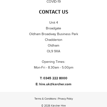
COVID-19
CONTACT US
Unit 4
Broadgate
Oldham Broadway Business Park
Chadderton
Oldham
OL9 9XA
Opening Times:
Mon-Fri - 8.30am - 5.00pm
T:
0345 222 8000
E:
hire.uk@karcher.com
Terms & Conditions
|
Privacy Policy
© 2026 Kärcher Hire